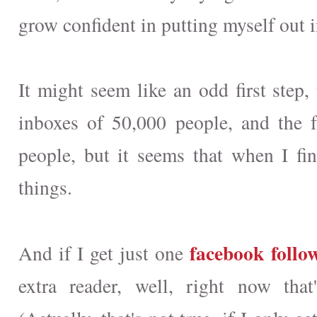
grow confident in putting myself out i
It might seem like an odd first step,
inboxes of 50,000 people, and the 
people, but it seems that when I f
things.
facebook follo
And if I get just one
extra reader, well, right now that