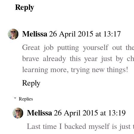
Reply
Melissa
26 April 2015 at 13:17
Great job putting yourself out th
brave already this year just by ch
learning more, trying new things!
Reply
Replies
Melissa
26 April 2015 at 13:19
Last time I backed myself is just