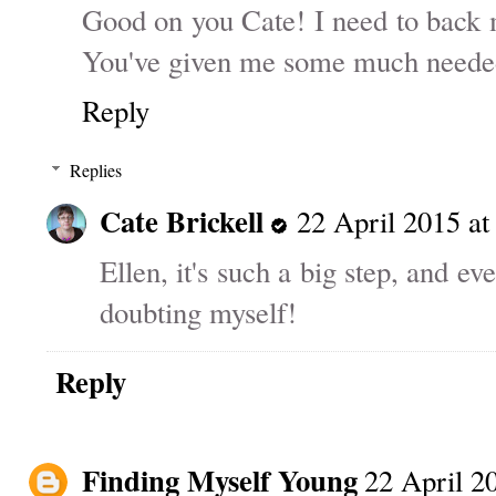
Good on you Cate! I need to back m
You've given me some much needed 
Reply
Replies
Cate Brickell
22 April 2015 at
Ellen, it's such a big step, and e
doubting myself!
Reply
Finding Myself Young
22 April 2