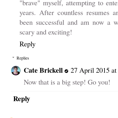
"brave" myself, attempting to ente
years. After countless resumes an
been successful and am now a wor
scary and exciting!
Reply
Replies
Cate Brickell
27 April 2015 at
Now that is a big step! Go you!
Reply