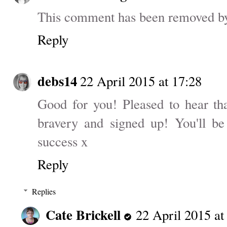
This comment has been removed by 
Reply
debs14
22 April 2015 at 17:28
Good for you! Pleased to hear tha
bravery and signed up! You'll be
success x
Reply
Replies
Cate Brickell
22 April 2015 at