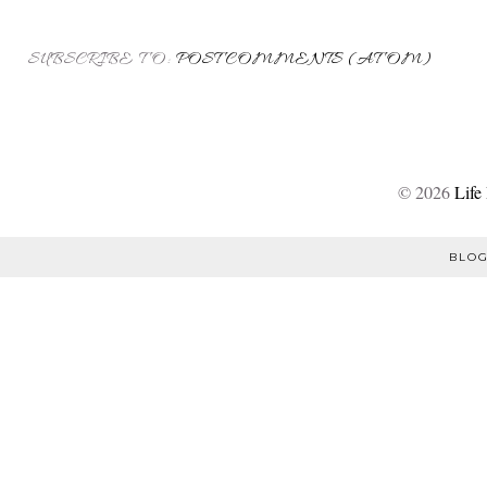
SUBSCRIBE TO:
POST COMMENTS (ATOM)
©
2026
Life
BLOG