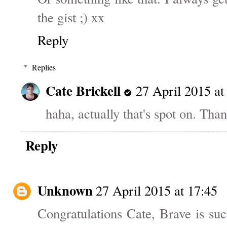
the gist ;) xx
Reply
Replies
Cate Brickell
27 April 2015 at
haha, actually that's spot on. Than
Reply
Unknown
27 April 2015 at 17:45
Congratulations Cate, Brave is su