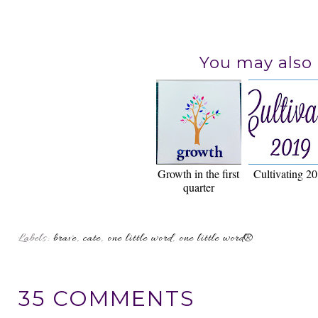
You may also 
Growth in the first
Cultivating 2
quarter
Labels:
brave
,
cate
,
one little word
,
one little word®
35 COMMENTS