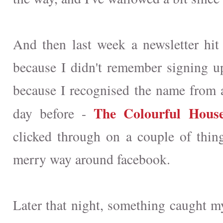
And then last week a newsletter hit
because I didn't remember signing up 
because I recognised the name from 
The Colourful House
day before -
clicked through on a couple of thi
merry way around facebook.
Later that night, something caught my