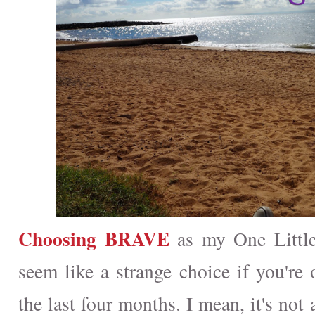
Choosing BRAVE
as my One Little
seem like a strange choice if you're 
the last four months. I mean, it's not 