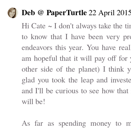
Deb @ PaperTurtle
22 April 2015
Hi Cate ~ I don't always take the 
to know that I have been very pr
endeavors this year. You have real
am hopeful that it will pay off for
other side of the planet) I think
glad you took the leap and invest
and I'll be curious to see how that 
will be!
As far as spending money to 