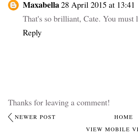
Maxabella
28 April 2015 at 13:41
That's so brilliant, Cate. You must 
Reply
Thanks for leaving a comment!
NEWER POST
HOME
VIEW MOBILE V