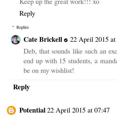
Keep up the great work!!! xo
Reply
Replies
Cate Brickell
22 April 2015 at
Deb, that sounds like such an exc
end up with 15 students, a mand
be on my wishlist!
Reply
Potential
22 April 2015 at 07:47