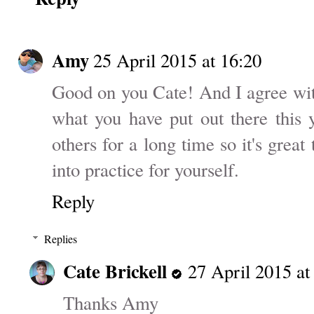
Amy
25 April 2015 at 16:20
Good on you Cate! And I agree wit
what you have put out there this 
others for a long time so it's great 
into practice for yourself.
Reply
Replies
Cate Brickell
27 April 2015 at
Thanks Amy