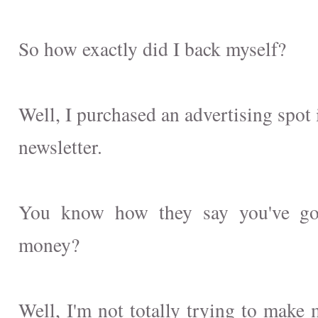
So how exactly did I back myself?
Well, I purchased an advertising spot
newsletter.
You know how they say you've go
money?
Well, I'm not totally trying to make 