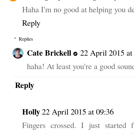
Haha I'm no good at helping you de
Reply
Replies
Cate Brickell
22 April 2015 at
haha! At least you're a good soun
Reply
Holly
22 April 2015 at 09:36
Fingers crossed. I just started 