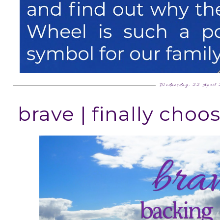
Wednesday, 22 April
brave | finally cho