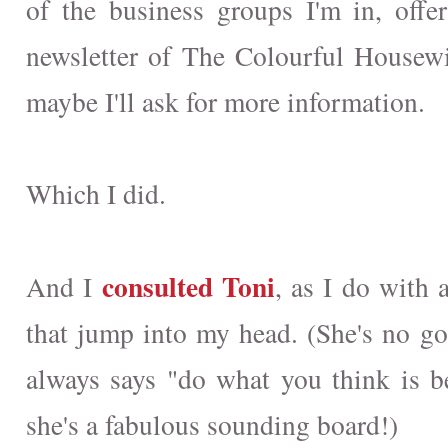
of the business groups I'm in, offer
newsletter of The Colourful Housew
maybe I'll ask for more information.
Which I did.
consulted Toni
And I
, as I do with 
that jump into my head. (She's no go
always says "do what you think is bes
she's a fabulous sounding board!)