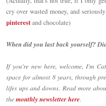
(Actually, that's not true, if I only g
cry over wasted money, and seriously
pinterest
and chocolate)
When did you last back yourself? Di
If you're new here, welcome, I'm Cat
space for almost 8 years, through pr
lifes ups and downs. Read more abo
monthly newsletter here
the
.