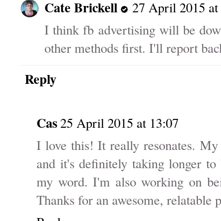
Cate Brickell
27 April 2015 at
I think fb advertising will be down
other methods first. I'll report bac
Reply
Cas
25 April 2015 at 13:07
I love this! It really resonates. 
and it's definitely taking longer t
my word. I'm also working on bei
Thanks for an awesome, relatable p