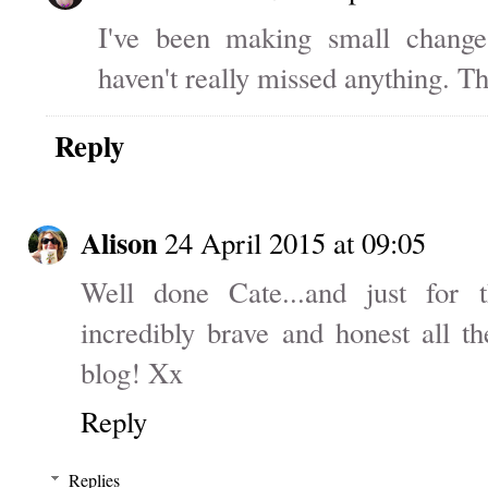
I've been making small change
haven't really missed anything. Th
Reply
Alison
24 April 2015 at 09:05
Well done Cate...and just for 
incredibly brave and honest all t
blog! Xx
Reply
Replies