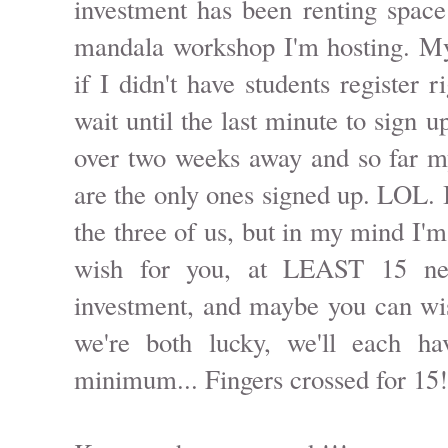
investment has been renting space
mandala workshop I'm hosting. My
if I didn't have students register 
wait until the last minute to sign u
over two weeks away and so far m
are the only ones signed up. LOL. I
the three of us, but in my mind I'
wish for you, at LEAST 15 ne
investment, and maybe you can wi
we're both lucky, we'll each h
minimum... Fingers crossed for 15!