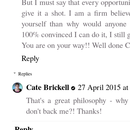
But I must say that every opportun
give it a shot. I am a firm believ
yourself than why would anyone e
100% convinced I can do it, I still g
You are on your way!! Well done C
Reply
Replies
Cate Brickell
27 April 2015 at
That's a great philosophy - why
don't back me?! Thanks!
Reply