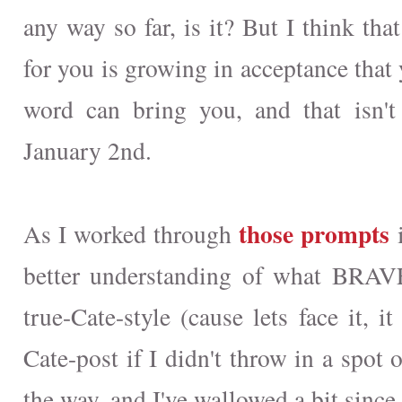
any way so far, is it? But I think th
for you is growing in acceptance that 
word can bring you, and that isn'
January 2nd.
those prompts
As I worked through
i
better understanding of what BRAV
true-Cate-style (cause lets face it, i
Cate-post if I didn't throw in a spot o
the way, and I've wallowed a bit since