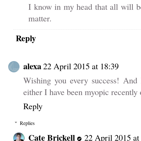
I know in my head that all will b
matter.
Reply
alexa
22 April 2015 at 18:39
Wishing you every success! And I
either I have been myopic recently 
Reply
Replies
Cate Brickell
22 April 2015 at