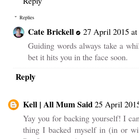
Reply
Replies
Cate Brickell
27 April 2015 at
Guiding words always take a whil
bet it hits you in the face soon.
Reply
Kell | All Mum Said
25 April 2015
Yay you for backing yourself! I ca
thing I backed myself in (in or w