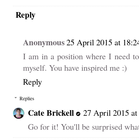
Reply
Anonymous
25 April 2015 at 18:2
I am in a position where I need to
myself. You have inspired me :)
Reply
Replies
Cate Brickell
27 April 2015 at
Go for it! You'll be surprised what