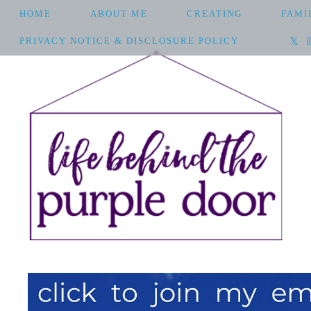
HOME
ABOUT ME
CREATING
FAMI
PRIVACY NOTICE & DISCLOSURE POLICY