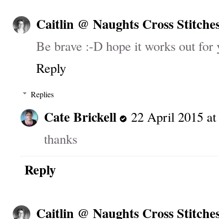
Caitlin @ Naughts Cross Stitche
Be brave :-D hope it works out for 
Reply
Replies
Cate Brickell
22 April 2015 at
thanks
Reply
Caitlin @ Naughts Cross Stitche