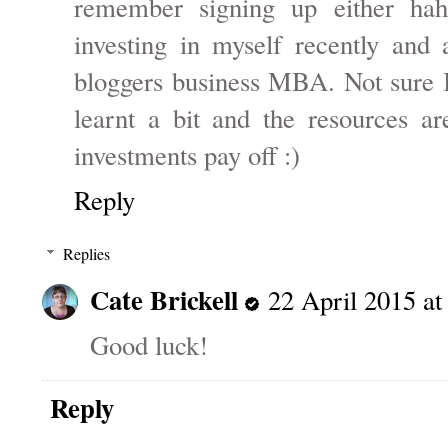
remember signing up either hah
investing in myself recently and 
bloggers business MBA. Not sure I'
learnt a bit and the resources ar
investments pay off :)
Reply
Replies
Cate Brickell
22 April 2015 at
Good luck!
Reply