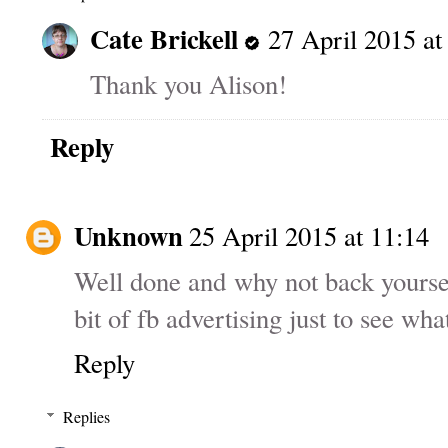
Cate Brickell
27 April 2015 at
Thank you Alison!
Reply
Unknown
25 April 2015 at 11:14
Well done and why not back yourself 
bit of fb advertising just to see wh
Reply
Replies