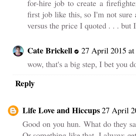
for-hire job to create a firefight
first job like this, so I'm not sur
versus the price I quoted . . . bu
Cate Brickell
27 April 2015 at
wow, that's a big step, I bet you 
Reply
Life Love and Hiccups
27 April 2
Good on you hun. What do they sav
Or something like that. I always g