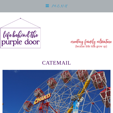
MENU
CATEMAIL