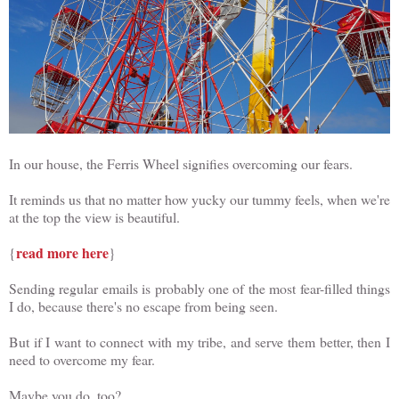
In our house, the Ferris Wheel signifies overcoming our fears.
It reminds us that no matter how yucky our tummy feels, when we're
at the top the view is beautiful.
read more here
{
}
Sending regular emails is probably one of the most fear-filled things
I do, because there's no escape from being seen.
But if I want to connect with my tribe, and serve them better, then I
need to overcome my fear.
Maybe you do, too?