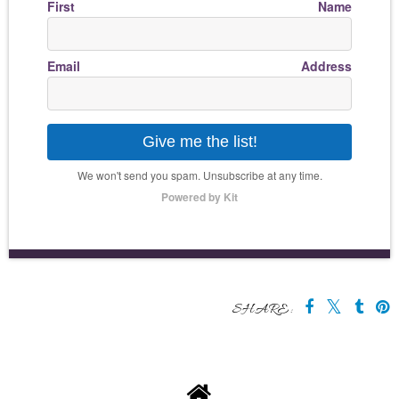
First Name
Email Address
Give me the list!
We won't send you spam. Unsubscribe at any time.
Powered by Kit
SHARE: