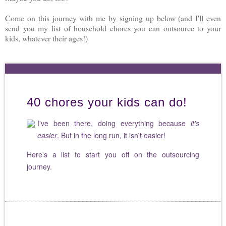
Come on this journey with me by signing up below (and I'll even
send you my list of household chores you can outsource to your
kids, whatever their ages!)
40 chores your kids can do!
I've been there, doing everything because
it's
easier
. But in the long run, it isn't easier!
Here's a list to start you off on the outsourcing
journey.