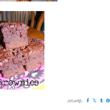
SHARE: