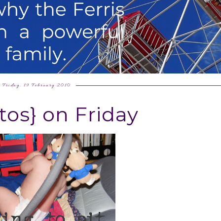
Friday, 19 February 2010
tos} on Friday