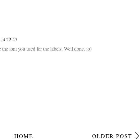
 at 22:47
 the font you used for the labels. Well done. :o)
HOME
OLDER POST