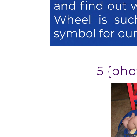
5 {pho