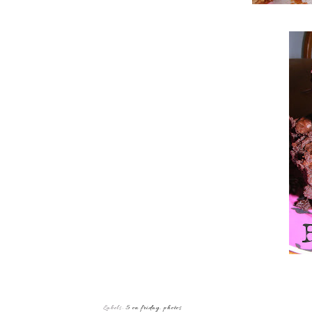
Labels:
5 on friday
,
photos