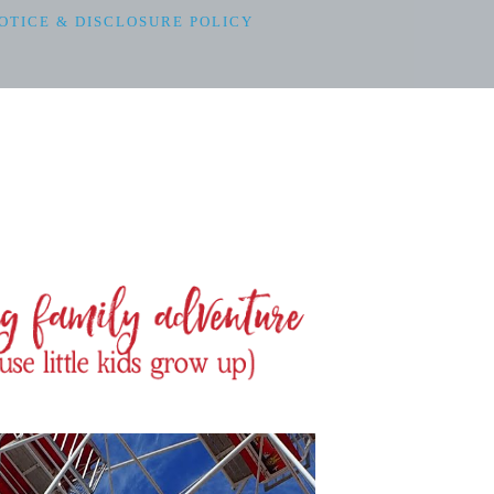
OTICE & DISCLOSURE POLICY