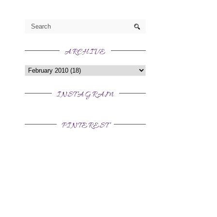
ARCHIVE
INSTAGRAM
PINTEREST