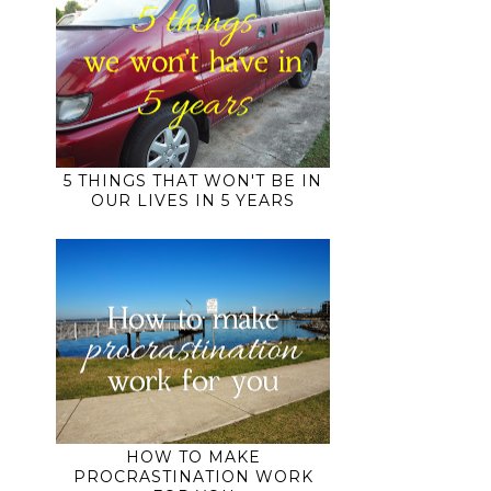
5 THINGS THAT WON'T BE IN
OUR LIVES IN 5 YEARS
HOW TO MAKE
PROCRASTINATION WORK