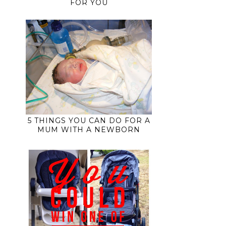
FOR YOU
5 THINGS YOU CAN DO FOR A
MUM WITH A NEWBORN