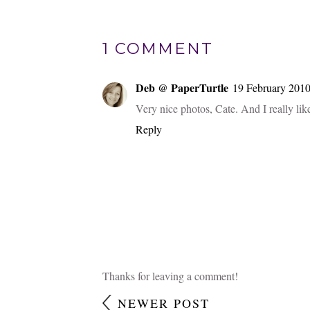
1 COMMENT
Deb @ PaperTurtle
19 February 2010
Very nice photos, Cate. And I really like
Reply
Thanks for leaving a comment!
NEWER POST