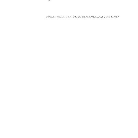
SUBSCRIBE TO:
POST COMMENTS (ATOM)