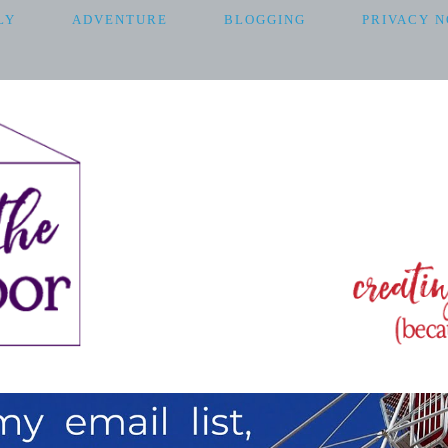
LY
ADVENTURE
BLOGGING
PRIVACY N