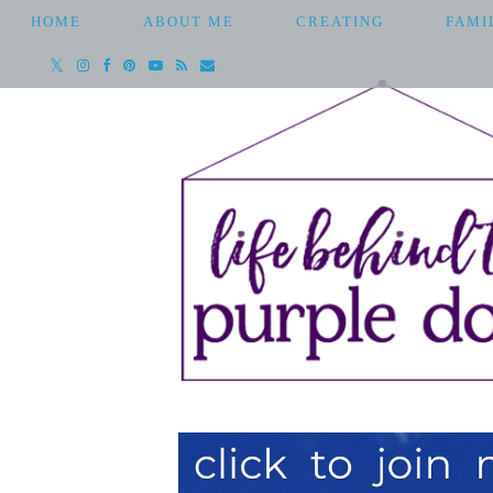
HOME
ABOUT ME
CREATING
FAMI