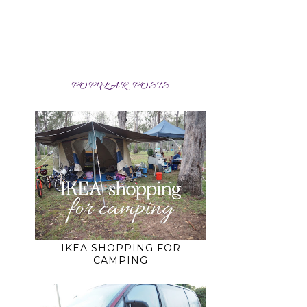
POPULAR POSTS
IKEA SHOPPING FOR
CAMPING