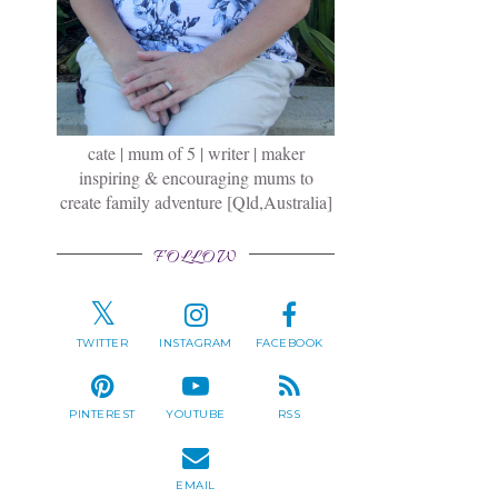
cate | mum of 5 | writer | maker
inspiring & encouraging mums to
create family adventure [Qld,Australia]
FOLLOW
TWITTER
INSTAGRAM
FACEBOOK
PINTEREST
YOUTUBE
RSS
EMAIL