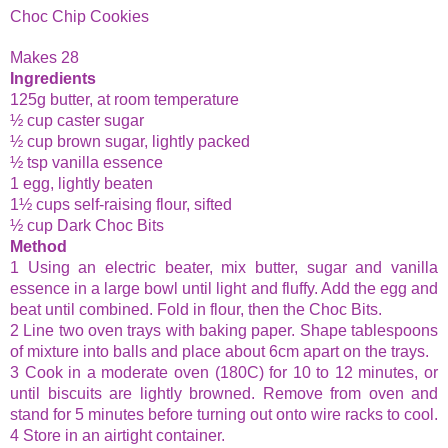
Choc
Chip
Cookies
Makes 28
Ingredients
125g butter, at room temperature
½ cup caster sugar
½ cup brown sugar, lightly packed
½ tsp vanilla essence
1 egg, lightly beaten
1½ cups self-raising flour, sifted
½ cup Dark
Choc
Bits
Method
1 Using an electric beater, mix butter, sugar and vanilla
essence in a large bowl until light and fluffy. Add the egg and
beat until combined. Fold in flour, then the
Choc
Bits.
2 Line two oven trays with baking paper. Shape tablespoons
of mixture into balls and place about 6cm apart on the trays.
3 Cook in a moderate oven (180C) for 10 to 12 minutes, or
until biscuits are lightly browned. Remove from oven and
stand for 5 minutes before turning out onto wire racks to cool.
4 Store in an airtight container.