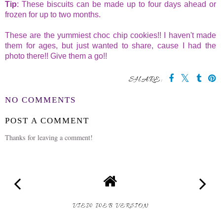
Tip
: These biscuits can be made up to four days ahead or
frozen for up to two months.
These are the yummiest choc chip cookies!! I haven't made
them for ages, but just wanted to share, cause I had the
photo there!! Give them a go!!
SHARE:
NO COMMENTS
POST A COMMENT
Thanks for leaving a comment!
VIEW WEB VERSION