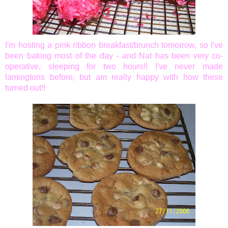
I'm hosting a pink ribbon breakfast/brunch tomorrow, so I've
been baking most of the day - and Nat has been very co-
operative, sleeping for two hours!! I've never made
lamingtons before, but am really happy with how these
turned out!!