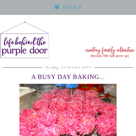
MENU
Tuesday, 23 October 2007
A BUSY DAY BAKING...