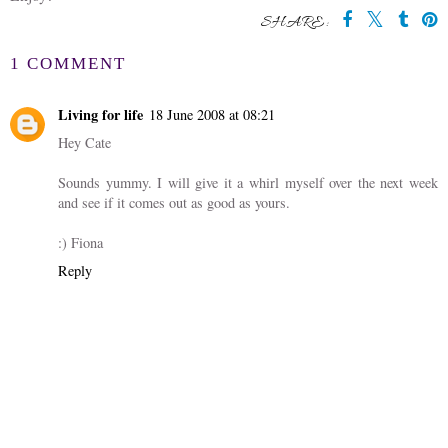
SHARE:
1 COMMENT
Living for life
18 June 2008 at 08:21
Hey Cate
Sounds yummy. I will give it a whirl myself over the next week
and see if it comes out as good as yours.
:) Fiona
Reply