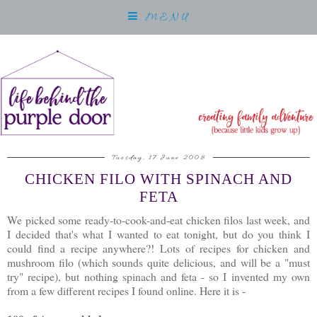
MENU
Tuesday, 17 June 2008
CHICKEN FILO WITH SPINACH AND
FETA
We picked some ready-to-cook-and-eat chicken filos last week, and
I decided that's what I wanted to eat tonight, but do you think I
could find a recipe anywhere?! Lots of recipes for chicken and
mushroom filo (which sounds quite delicious, and will be a "must
try" recipe), but nothing spinach and feta - so I invented my own
from a few different recipes I found online. Here it is -