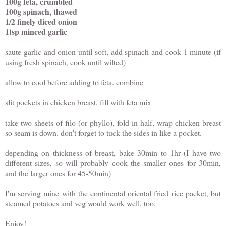
100g feta, crumbled
100g spinach, thawed
1/2 finely diced onion
1tsp minced garlic
saute garlic and onion until soft, add spinach and cook 1 minute (if
using fresh spinach, cook until wilted)
allow to cool before adding to feta. combine
slit pockets in chicken breast, fill with feta mix
take two sheets of filo (or phyllo), fold in half, wrap chicken breast
so seam is down. don't forget to tuck the sides in like a pocket.
depending on thickness of breast, bake 30min to 1hr (I have two
different sizes, so will probably cook the smaller ones for 30min,
and the larger ones for 45-50min)
I'm serving mine with the continental oriental fried rice packet, but
steamed potatoes and veg would work well, too.
Enjoy!