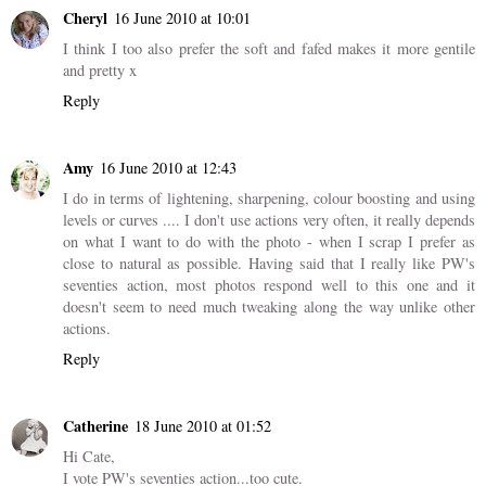
Cheryl
16 June 2010 at 10:01
I think I too also prefer the soft and fafed makes it more gentile
and pretty x
Reply
Amy
16 June 2010 at 12:43
I do in terms of lightening, sharpening, colour boosting and using
levels or curves .... I don't use actions very often, it really depends
on what I want to do with the photo - when I scrap I prefer as
close to natural as possible. Having said that I really like PW's
seventies action, most photos respond well to this one and it
doesn't seem to need much tweaking along the way unlike other
actions.
Reply
Catherine
18 June 2010 at 01:52
Hi Cate,
I vote PW's seventies action...too cute.