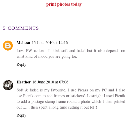
print photos today
5 COMMENTS
Melissa
15 June 2010 at 14:16
Love PW actions. I think soft and faded but it also depends on
what kind of mood you are going for.
Reply
Heather
16 June 2010 at 07:06
Soft & faded is my favourite. I use Picasa on my PC and I also
use Picnik.com to add frames or 'stickers'. Lastnight I used Picnik
to add a postage-stamp frame round a photo which I then printed
out ...... then spent a long time cutting it out lol!!
Reply