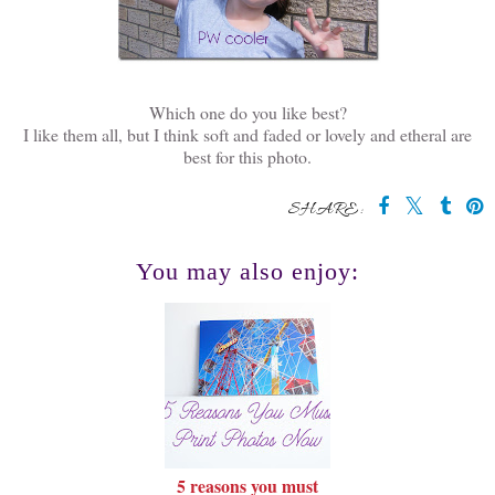
Which one do you like best?
I like them all, but I think soft and faded or lovely and etheral are
best for this photo.
SHARE:
You may also enjoy:
5 reasons you must