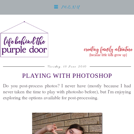
MENU
Tuesday, 15 June 2010
PLAYING WITH PHOTOSHOP
Do you post-process photos? I never have (mostly because I had
never taken the time to play with photosho before), but I'm enjoying
exploring the options available for post-processing.