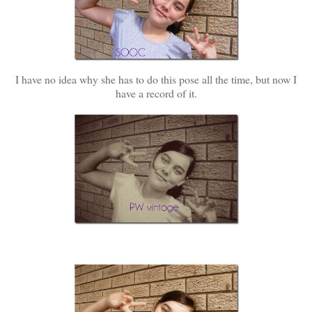
I have no idea why she has to do this pose all the time, but now I
have a record of it.