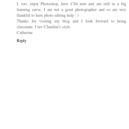
I, too, enjoy Photoshop, have CS4 now and am still in a big
learning curve. I am not a great photographer and so am very
thankful to have photo editing help : )
Thanks for visiting my blog and I look forward to being
classmate. I luv Claudine's style.
Catherine
Reply