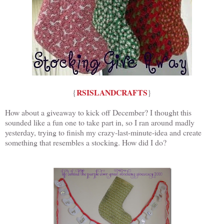
RSISLANDCRAFTS
{
}
How about a giveaway to kick off December? I thought this
sounded like a fun one to take part in, so I ran around madly
yesterday, trying to finish my crazy-last-minute-idea and create
something that resembles a stocking. How did I do?