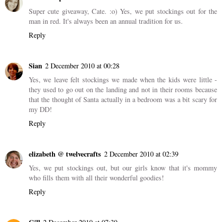
Super cute giveaway, Cate. :o) Yes, we put stockings out for the
man in red. It's always been an annual tradition for us.
Reply
Sian
2 December 2010 at 00:28
Yes, we leave felt stockings we made when the kids were little -
they used to go out on the landing and not in their rooms because
that the thought of Santa actually in a bedroom was a bit scary for
my DD!
Reply
elizabeth @ twelvecrafts
2 December 2010 at 02:39
Yes, we put stockings out, but our girls know that it's mommy
who fills them with all their wonderful goodies!
Reply