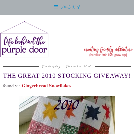
MENU
Wednesday, 1 December 2010
THE GREAT 2010 STOCKING GIVEAWAY!
Gingerbread Snowflakes
found via