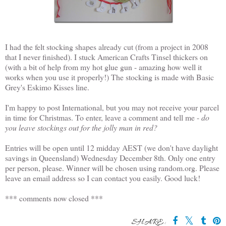
I had the felt stocking shapes already cut (from a project in 2008
that I never finished). I stuck American Crafts Tinsel thickers on
(with a bit of help from my hot glue gun - amazing how well it
works when you use it properly!) The stocking is made with Basic
Grey's Eskimo Kisses line.
I'm happy to post International, but you may not receive your parcel
in time for Christmas. To enter, leave a comment and tell me -
do
you leave stockings out for the jolly man in red?
Entries will be open until 12 midday AEST (we don't have daylight
savings in Queensland) Wednesday December 8th. Only one entry
per person, please. Winner will be chosen using random.org. Please
leave an email address so I can contact you easily. Good luck!
*** comments now closed ***
SHARE: