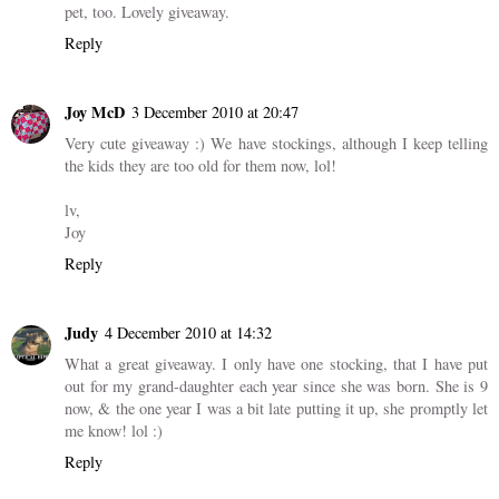
pet, too. Lovely giveaway.
Reply
Joy McD
3 December 2010 at 20:47
Very cute giveaway :) We have stockings, although I keep telling
the kids they are too old for them now, lol!
lv,
Joy
Reply
Judy
4 December 2010 at 14:32
What a great giveaway. I only have one stocking, that I have put
out for my grand-daughter each year since she was born. She is 9
now, & the one year I was a bit late putting it up, she promptly let
me know! lol :)
Reply