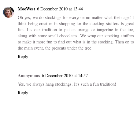
MoeWest
6 December 2010 at 13:44
Oh yes, we do stockings for everyone no matter what their age! I
think being creative in shopping for the stocking stuffers is great
fun. It's our tradition to put an orange or tangerine in the toe,
along with some small chocolates. We wrap our stocking stuffers
to make it more fun to find out what is in the stocking. Then on to
the main event, the presents under the tree!
Reply
Anonymous
6 December 2010 at 14:57
Yes, we always hang stockings. It's such a fun tradition!
Reply
Add comment
New comments are not allowed.