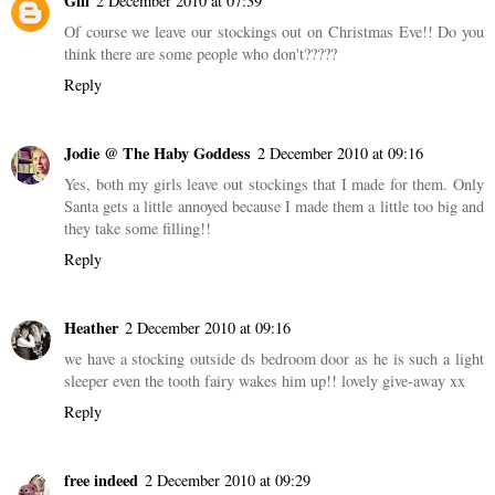
Gill
2 December 2010 at 07:39
Of course we leave our stockings out on Christmas Eve!! Do you
think there are some people who don't?????
Reply
Jodie @ The Haby Goddess
2 December 2010 at 09:16
Yes, both my girls leave out stockings that I made for them. Only
Santa gets a little annoyed because I made them a little too big and
they take some filling!!
Reply
Heather
2 December 2010 at 09:16
we have a stocking outside ds bedroom door as he is such a light
sleeper even the tooth fairy wakes him up!! lovely give-away xx
Reply
free indeed
2 December 2010 at 09:29