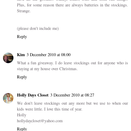
Plus, for some reason there are always batteries in the stockings.
Strange.
(please don't include me)
Reply
Kim
3 December 2010 at 08:00
What a fun giveaway. I do leave stockings out for anyone who is
staying at my house over Christmas.
Reply
Holly Days Closet
3 December 2010 at 08:27
We don't leave stockings out any more but we use to when our
kids were little. I love this time of year.
Holly
hollydaycloset@yahoo.com
Reply