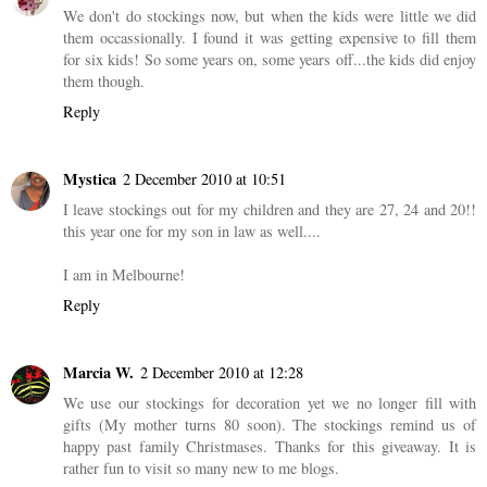
We don't do stockings now, but when the kids were little we did
them occassionally. I found it was getting expensive to fill them
for six kids! So some years on, some years off...the kids did enjoy
them though.
Reply
Mystica
2 December 2010 at 10:51
I leave stockings out for my children and they are 27, 24 and 20!!
this year one for my son in law as well....
I am in Melbourne!
Reply
Marcia W.
2 December 2010 at 12:28
We use our stockings for decoration yet we no longer fill with
gifts (My mother turns 80 soon). The stockings remind us of
happy past family Christmases. Thanks for this giveaway. It is
rather fun to visit so many new to me blogs.