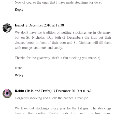
Now of course the ones that I have made stockings for do so
Reply
Isabel
2 December 2010 at 18:38
We don't have the tradition of putting stockings up in Germany,
but on St. Nicholas' Day (6th of December) the kids put their
cleaned boots in front of their door and St. Nichloas will fill them
with oranges and nuts and candy.
Thanks for the giveaway, that's a fun stocking you made. :)
Isabel
Reply
Robin (RsIslandCrafts)
3 December 2010 at 01:42
Gorgeous stocking and I love the banner. Great job!
We leave out stockings every year for the fat guy. The stockings
have all the goodies. Candy, treats, fruit and little fun things.