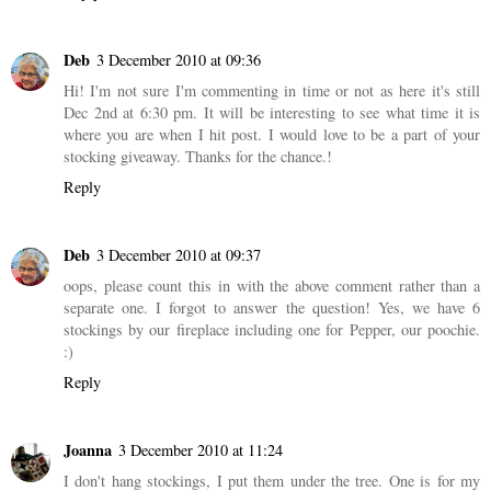
Deb
3 December 2010 at 09:36
Hi! I'm not sure I'm commenting in time or not as here it's still
Dec 2nd at 6:30 pm. It will be interesting to see what time it is
where you are when I hit post. I would love to be a part of your
stocking giveaway. Thanks for the chance.!
Reply
Deb
3 December 2010 at 09:37
oops, please count this in with the above comment rather than a
separate one. I forgot to answer the question! Yes, we have 6
stockings by our fireplace including one for Pepper, our poochie.
:)
Reply
Joanna
3 December 2010 at 11:24
I don't hang stockings, I put them under the tree. One is for my