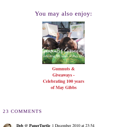
You may also enjoy:
Gumnuts &
Giveaways -
Celebrating 100 years
of May Gibbs
23 COMMENTS
Deb @ PaperTurtle
1 December 2010 at 23:54