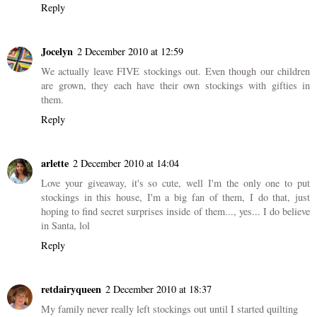
Reply
Jocelyn
2 December 2010 at 12:59
We actually leave FIVE stockings out. Even though our children
are grown, they each have their own stockings with gifties in
them.
Reply
arlette
2 December 2010 at 14:04
Love your giveaway, it's so cute, well I'm the only one to put
stockings in this house, I'm a big fan of them, I do that, just
hoping to find secret surprises inside of them..., yes... I do believe
in Santa, lol
Reply
retdairyqueen
2 December 2010 at 18:37
My family never really left stockings out until I started quilting