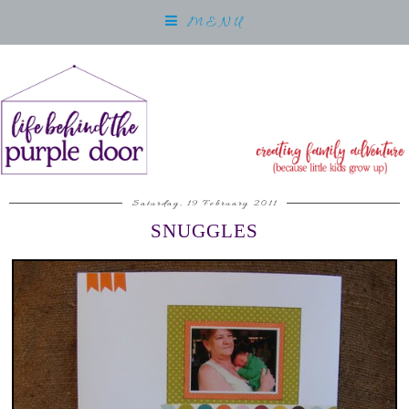
MENU
Saturday, 19 February 2011
SNUGGLES