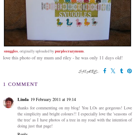
snuggles
purplecrazymum
, originally uploaded by
.
love this photo of my mum and riley - he was only 11 days old!
SHARE:
1 COMMENT
Linda
19 February 2011 at 19:14
thanks for commenting on my blog! You LOs are gorgeous! Love
the simplicity and bright colours!! I especially love the 'seasons of
the tree' as I have photos of a tree in my road with the intention of
doing just that page!
Reply