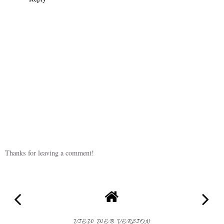
Thanks for leaving a comment!
VIEW WEB VERSION