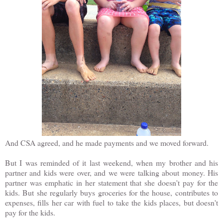
And CSA agreed, and he made payments and we moved forward.
But I was reminded of it last weekend, when my brother and his
partner and kids were over, and we were talking about money. His
partner was emphatic in her statement that she doesn't pay for the
kids. But she regularly buys groceries for the house, contributes to
expenses, fills her car with fuel to take the kids places, but doesn't
pay for the kids.