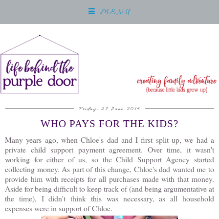
MENU
Friday, 27 June 2014
WHO PAYS FOR THE KIDS?
Many years ago, when Chloe's dad and I first split up, we had a
private child support payment agreement. Over time, it wasn't
working for either of us, so the Child Support Agency started
collecting money. As part of this change, Chloe's dad wanted me to
provide him with receipts for all purchases made with that money.
Aside for being difficult to keep track of (and being argumentative at
the time), I didn't think this was necessary, as all household
expenses were in support of Chloe.