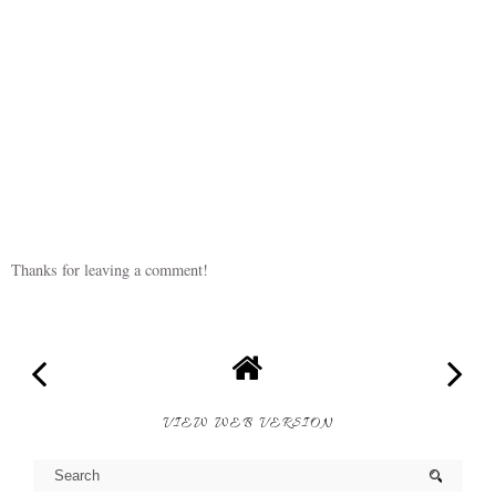
Thanks for leaving a comment!
VIEW WEB VERSION