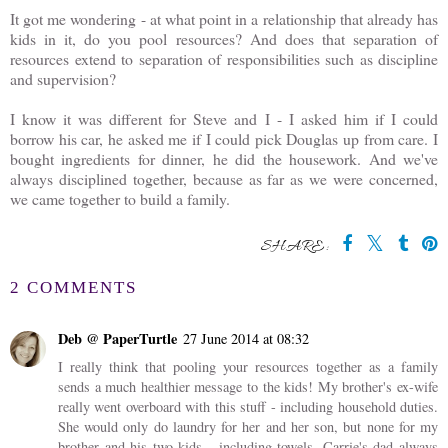
It got me wondering - at what point in a relationship that already has
kids in it, do you pool resources? And does that separation of
resources extend to separation of responsibilities such as discipline
and supervision?
I know it was different for Steve and I - I asked him if I could
borrow his car, he asked me if I could pick Douglas up from care. I
bought ingredients for dinner, he did the housework. And we've
always disciplined together, because as far as we were concerned,
we came together to build a family.
SHARE:
2 COMMENTS
Deb @ PaperTurtle
27 June 2014 at 08:32
I really think that pooling your resources together as a family
sends a much healthier message to the kids! My brother's ex-wife
really went overboard with this stuff - including household duties.
She would only do laundry for her and her son, but none for my
brother and his two kids - including towels. Carrie's dad always