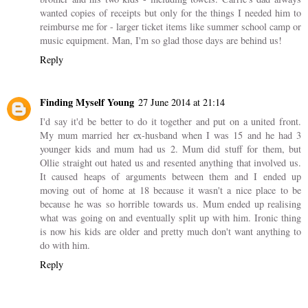
wanted copies of receipts but only for the things I needed him to
reimburse me for - larger ticket items like summer school camp or
music equipment. Man, I'm so glad those days are behind us!
Reply
Finding Myself Young
27 June 2014 at 21:14
I'd say it'd be better to do it together and put on a united front.
My mum married her ex-husband when I was 15 and he had 3
younger kids and mum had us 2. Mum did stuff for them, but
Ollie straight out hated us and resented anything that involved us.
It caused heaps of arguments between them and I ended up
moving out of home at 18 because it wasn't a nice place to be
because he was so horrible towards us. Mum ended up realising
what was going on and eventually split up with him. Ironic thing
is now his kids are older and pretty much don't want anything to
do with him.
Reply