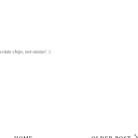
late chips, not raisins! :)
HOME
OLDER POST