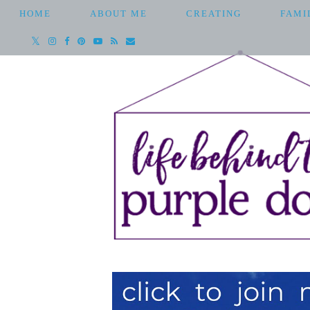
HOME
ABOUT ME
CREATING
FAMI