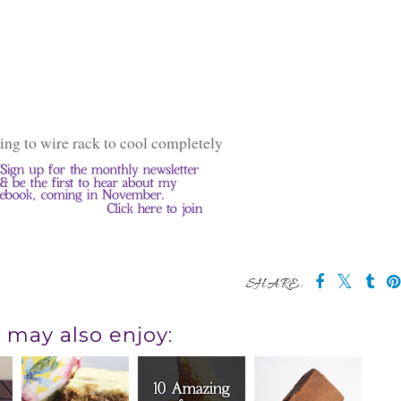
ving to wire rack to cool completely
SHARE:
 may also enjoy: