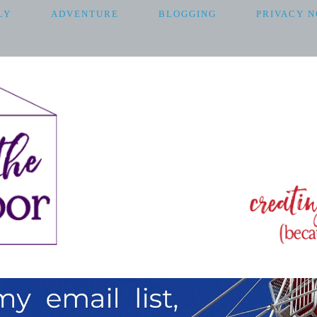
LY
ADVENTURE
BLOGGING
PRIVACY N