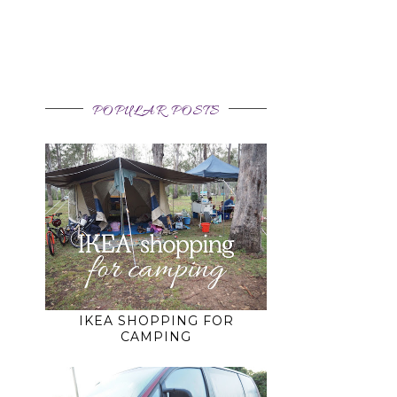
POPULAR POSTS
IKEA SHOPPING FOR
CAMPING