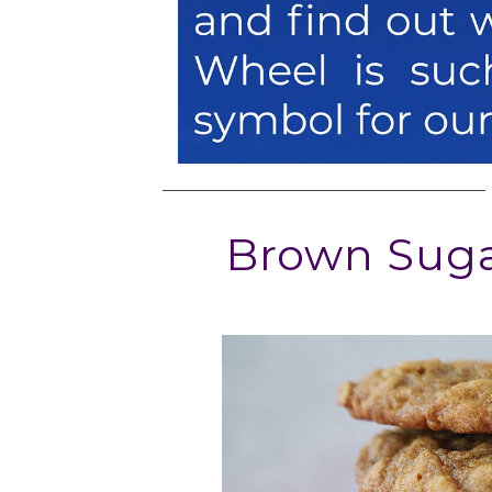
Brown Suga