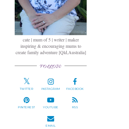
cate | mum of 5 | writer | maker
inspiring & encouraging mums to
create family adventure [Qld,Australia]
FOLLOW
TWITTER
INSTAGRAM
FACEBOOK
PINTEREST
YOUTUBE
RSS
EMAIL