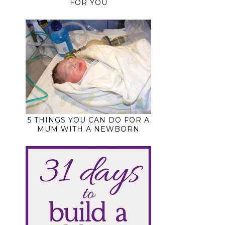
FOR YOU
5 THINGS YOU CAN DO FOR A
MUM WITH A NEWBORN