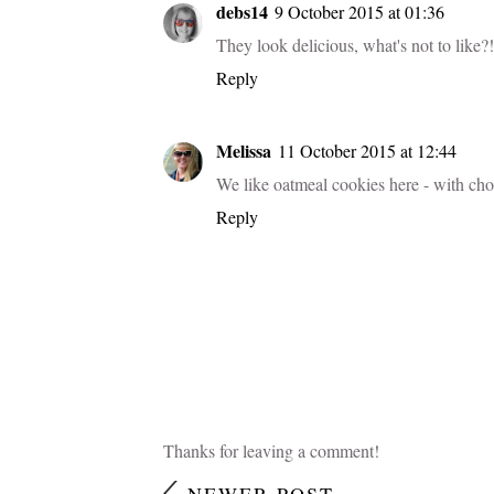
debs14
9 October 2015 at 01:36
They look delicious, what's not to like?!
Reply
Melissa
11 October 2015 at 12:44
We like oatmeal cookies here - with choco
Reply
Thanks for leaving a comment!
NEWER POST