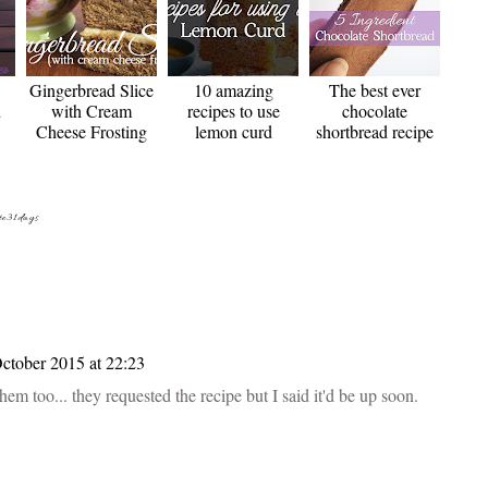
Gingerbread Slice
10 amazing
The best ever
h
with Cream
recipes to use
chocolate
Cheese Frosting
lemon curd
shortbread recipe
te31days
ctober 2015 at 22:23
m too... they requested the recipe but I said it'd be up soon.