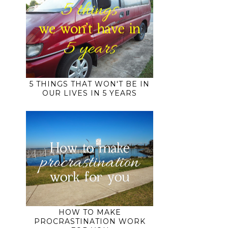
5 THINGS THAT WON'T BE IN
OUR LIVES IN 5 YEARS
HOW TO MAKE
PROCRASTINATION WORK