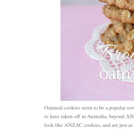
Oatmeal cookies seem to be a popular sort
to have taken off in Australia, beyond A
look like ANZAC cookies, and are just as d