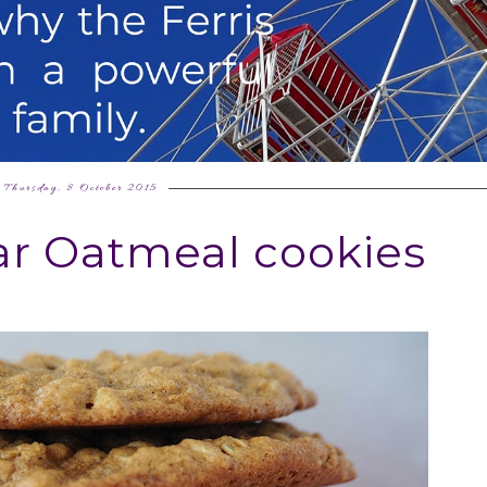
Thursday, 8 October 2015
r Oatmeal cookies