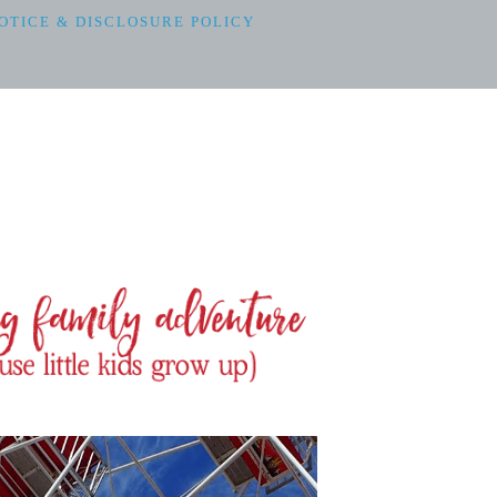
OTICE & DISCLOSURE POLICY