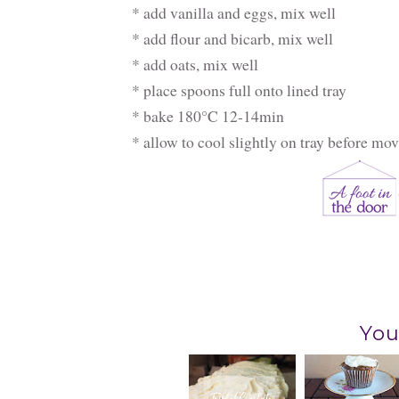
* add vanilla and eggs, mix well
* add flour and bicarb, mix well
* add oats, mix well
* place spoons full onto lined tray
* bake 180°C 12-14min
* allow to cool slightly on tray before mo
You