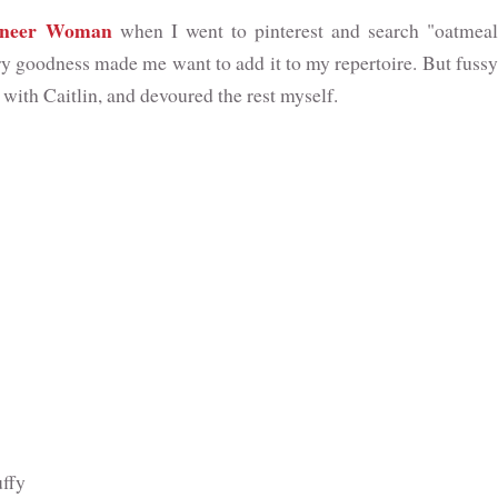
oneer Woman
when I went to pinterest and search "oatmeal
ary goodness made me want to add it to my repertoire. But fussy
 with Caitlin, and devoured the rest myself.
uffy