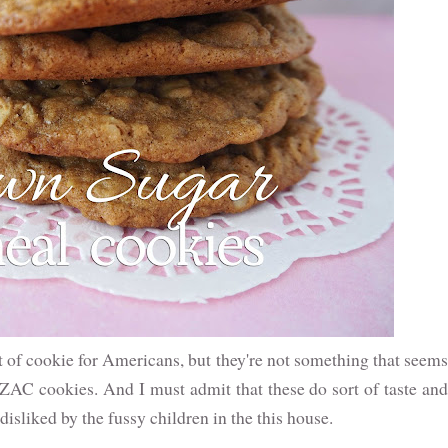
 of cookie for Americans, but they're not something that seems
NZAC cookies. And I must admit that these do sort of taste and
isliked by the fussy children in the this house.