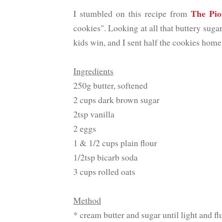
The Pi
I stumbled on this recipe from
cookies". Looking at all that buttery sug
kids win, and I sent half the cookies home
Ingredients
250g butter, softened
2 cups dark brown sugar
2tsp vanilla
2 eggs
1 & 1/2 cups plain flour
1/2tsp bicarb soda
3 cups rolled oats
Method
* cream butter and sugar until light and fl