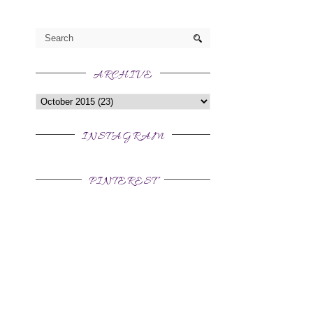
ARCHIVE
INSTAGRAM
PINTEREST