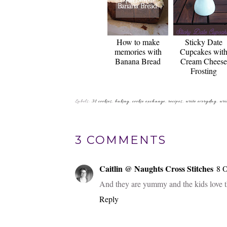
How to make
Sticky Date
memories with
Cupcakes wit
Banana Bread
Cream Cheese
Frosting
Labels:
31 cookies
,
baking
,
cookie exchange
,
recipes
,
write everyday
,
wri
3 COMMENTS
Caitlin @ Naughts Cross Stitches
8 O
And they are yummy and the kids love the
Reply