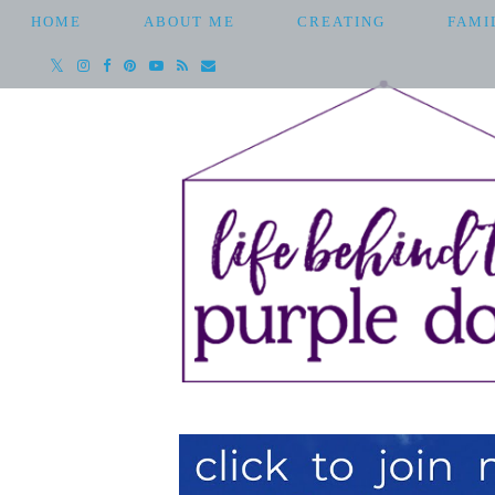
HOME
ABOUT ME
CREATING
FAMI