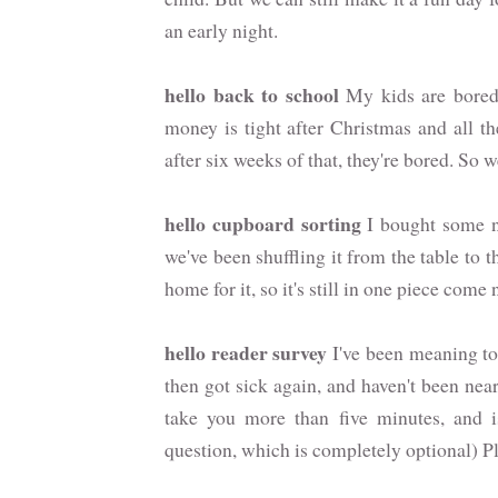
an early night.
hello back to school
My kids are bored. 
money is tight after Christmas and all t
after six weeks of that, they're bored. So
hello cupboard sorting
I bought some ne
we've been shuffling it from the table to t
home for it, so it's still in one piece come
hello reader survey
I've been meaning to 
then got sick again, and haven't been near
take you more than five minutes, and 
question, which is completely optional) P