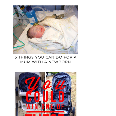
5 THINGS YOU CAN DO FOR A
MUM WITH A NEWBORN