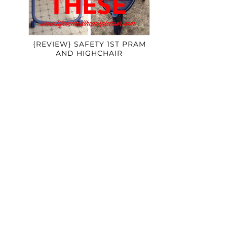
{REVIEW} SAFETY 1ST PRAM
AND HIGHCHAIR