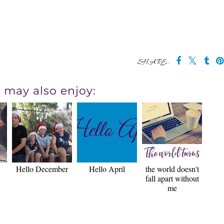
SHARE:
 may also enjoy:
Hello December
Hello April
the world doesn't
fall apart without
me