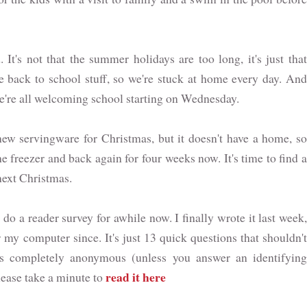
It's not that the summer holidays are too long, it's just tha
he back to school stuff, so we're stuck at home every day. And
 we're all welcoming school starting on Wednesday.
w servingware for Christmas, but it doesn't have a home, so
he freezer and back again for four weeks now. It's time to find a
 next Christmas.
do a reader survey for awhile now. I finally wrote it last week
 my computer since. It's just 13 quick questions that shouldn't
is completely anonymous (unless you answer an identifying
read it here
lease take a minute to