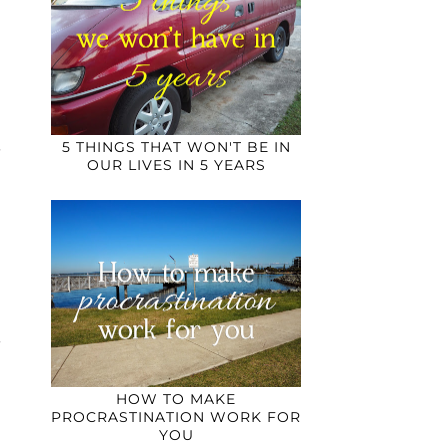
5 THINGS THAT WON'T BE IN
OUR LIVES IN 5 YEARS
HOW TO MAKE
PROCRASTINATION WORK FOR
YOU