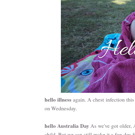
hello illness
again. A chest infection this 
on Wednesday.
hello Australia Day
As we've got older, 
child. But we can still make it a fun day 