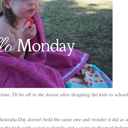
time. I'll be off to the doctor after dropping the kids to schoo
Australia Day doesn't hold the same awe and wonder it did as 
for the kids with a visit to family and a swim in the pool before