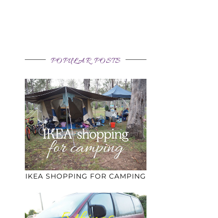
POPULAR POSTS
IKEA SHOPPING FOR CAMPING