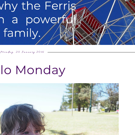
Monday, 25 January 2016
llo Monday