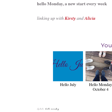
hello Monday, a new start every week
linking up with
Kirsty
and
Alicia
You
Hello July
Hello Monday
October 4
Labels:
hello monday