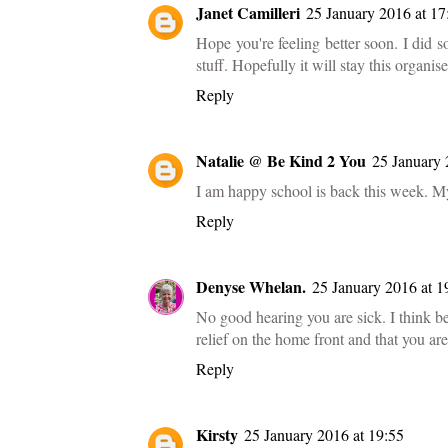
Janet Camilleri
25 January 2016 at 17
Hope you're feeling better soon. I did 
stuff. Hopefully it will stay this organis
Reply
Natalie @ Be Kind 2 You
25 January 
I am happy school is back this week. M
Reply
Denyse Whelan.
25 January 2016 at 1
No good hearing you are sick. I think b
relief on the home front and that you ar
Reply
Kirsty
25 January 2016 at 19:55