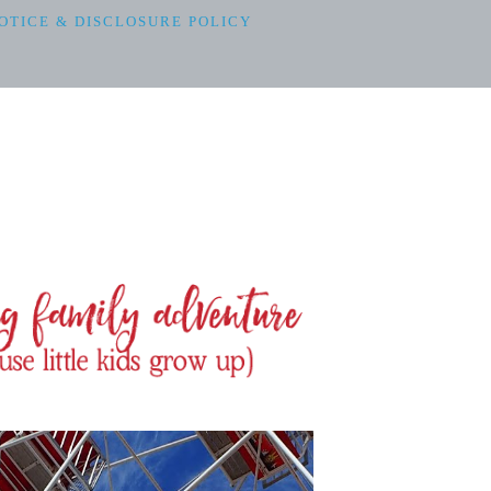
OTICE & DISCLOSURE POLICY