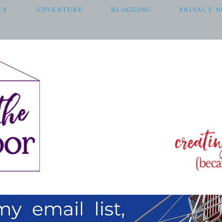
LY
ADVENTURE
BLOGGING
PRIVACY N