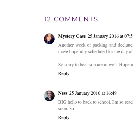
12 COMMENTS
Mystery Case
25 January 2016 at 07:
Another week of packing and declutter
move hopefully scheduled for the day af
So sorry to hear you are unwell. Hopefu
Reply
Ness
25 January 2016 at 16:49
BIG hello to back to school. I'm so read
soon. xo
Reply