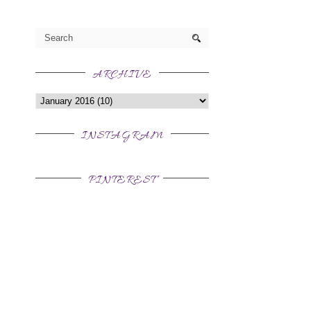
t
ARCHIVE
INSTAGRAM
PINTEREST
,