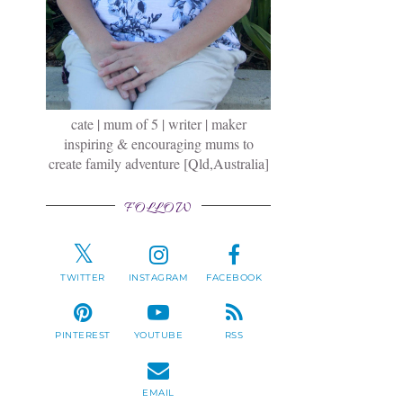
cate | mum of 5 | writer | maker
inspiring & encouraging mums to
create family adventure [Qld,Australia]
FOLLOW
TWITTER
INSTAGRAM
FACEBOOK
l
PINTEREST
YOUTUBE
RSS
a
EMAIL