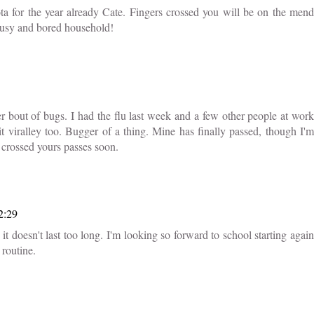
ta for the year already Cate. Fingers crossed you will be on the mend
 busy and bored household!
 bout of bugs. I had the flu last week and a few other people at work
bit viralley too. Bugger of a thing. Mine has finally passed, though I'm
 crossed yours passes soon.
2:29
it doesn't last too long. I'm looking so forward to school starting again
 routine.