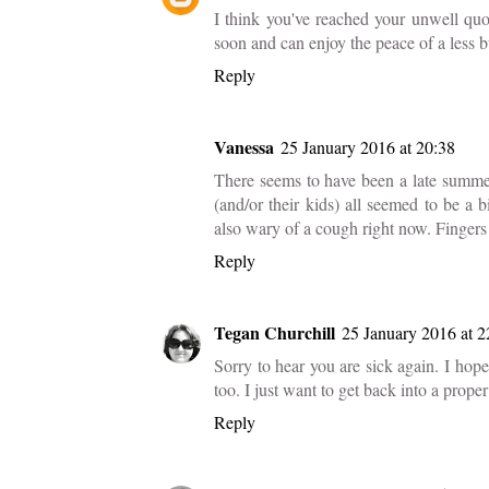
I think you've reached your unwell quo
soon and can enjoy the peace of a less
Reply
Vanessa
25 January 2016 at 20:38
There seems to have been a late summer
(and/or their kids) all seemed to be a 
also wary of a cough right now. Fingers
Reply
Tegan Churchill
25 January 2016 at 2
Sorry to hear you are sick again. I hope 
too. I just want to get back into a proper
Reply