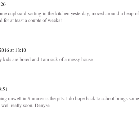
:26
some cupboard sorting in the kitchen yesterday, moved around a heap of
ed for at least a couple of weeks!
2016 at 18:10
y kids are bored and I am sick of a messy house
9:51
eing unwell in Summer is the pits. I do hope back to school brings some
e well really soon. Denyse