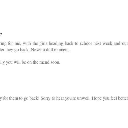
57
ing for me, with the girls heading back to school next week and our
ter they go back. Never a dull moment.
lly you will be on the mend soon.
y for them to go back! Sorry to hear you're unwell. Hope you feel better