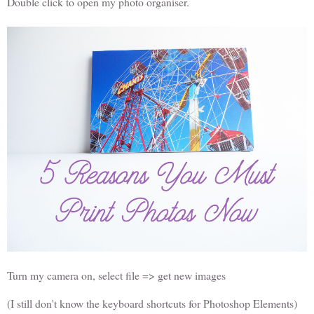
Double click to open my photo organiser.
Turn my camera on, select file => get new images
(I still don't know the keyboard shortcuts for Photoshop Elements)