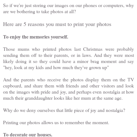
So if we're just storing our images on our phones or computers, why
are we bothering to take photos at all?
Here are 5 reasons you must to print your photos
To enjoy the memories yourself.
Those mums who printed photos last Christmas were probably
sending them off to their parents, or in laws. And they were most
likely doing it so they could have a minor brag moment and say
"hey, look at my kids and how much they've grown up"
And the parents who receive the photos display them on the TV
cupboard, and share them with friends and other visitors and look
on the images with pride and joy, and perhaps even nostalgia at how
much their granddaughter looks like her mum at the same age.
Why do we deny ourselves that little piece of joy and nostalgia?
Printing our photos allows us to remember the moment.
To decorate our houses.