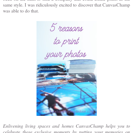
same style. I was ridiculously excited to discover that CanvasChamp
was able to do that.
Enlivening living spaces and homes CanvasChamp helps you to
celebrate those exclusive moments by putting your memories on