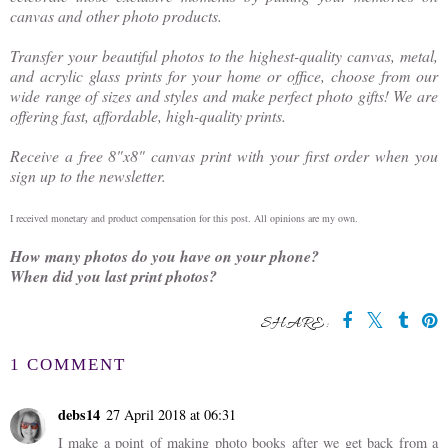
canvas and other photo products.
Transfer your beautiful photos to the highest-quality canvas, metal,
and acrylic glass prints for your home or office, choose from our
wide range of sizes and styles and make perfect photo gifts! We are
offering fast, affordable, high-quality prints.
Receive a free 8"x8" canvas print with your first order when you
sign up to the newsletter.
I received monetary and product compensation for this post. All opinions are my own.
How many photos do you have on your phone?
When did you last print photos?
SHARE:
You may also enjoy:
Gumnuts &
The Green at
Giveaways -
Carseldine Village