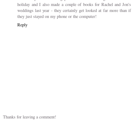
Celebrating 100 years
of May Gibbs
1 COMMENT
debs14
27 April 2018 at 06:31
I make a point of making photo books after we get back from a
holiday and I also made a couple of books for Rachel and Jon's
weddings last year - they certainly get looked at far more than if
they just stayed on my phone or the computer!
Reply