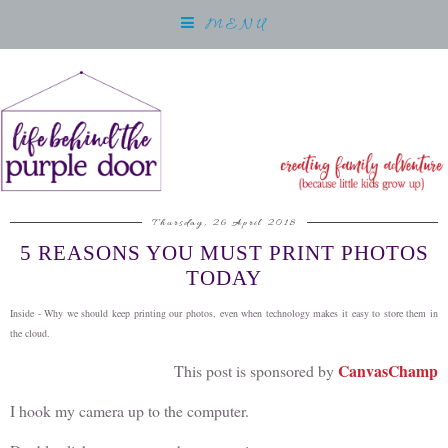
MENU
Thursday, 26 April 2018
5 REASONS YOU MUST PRINT PHOTOS
TODAY
Inside - Why we should keep printing our photos, even when technology makes it easy to store them in
the cloud.
CanvasChamp
This post is sponsored by
I hook my camera up to the computer.