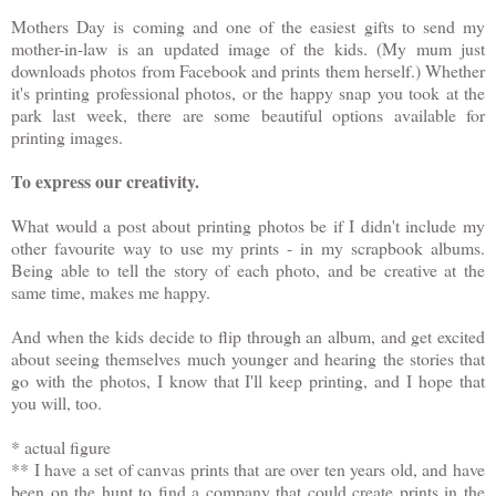
Mothers Day is coming and one of the easiest gifts to send my
mother-in-law is an updated image of the kids. (My mum just
downloads photos from Facebook and prints them herself.) Whether
it's printing professional photos, or the happy snap you took at the
park last week, there are some beautiful options available for
printing images.
To express our creativity.
What would a post about printing photos be if I didn't include my
other favourite way to use my prints - in my scrapbook albums.
Being able to tell the story of each photo, and be creative at the
same time, makes me happy.
And when the kids decide to flip through an album, and get excited
about seeing themselves much younger and hearing the stories that
go with the photos, I know that I'll keep printing, and I hope that
you will, too.
* actual figure
** I have a set of canvas prints that are over ten years old, and have
been on the hunt to find a company that could create prints in the