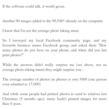
If the software could talk, it would groan.
Another 90 images added to the 99,548* already on the computer.
I know that I'm not the average photo taking mum.
So I surveyed my local Facebook community page, and my
favourite business mums Facebook group, and asked them "How
many photos do you have on your phone, and when did you last
print photos?"
While the answers didn't really surprise me (see above, not an
average photo-taking mum) they might surprise you -
The average number of photos on phones is over 3000 (one person
even admitted to 17,000)
And while some people had printed photos to send to relatives last
Christmas (5 months ago), many hadn't printed images for more
than 4 years.