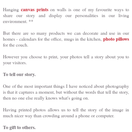
canvas prints
Hanging
on walls is one of my favourite ways to
share our story and display our personalities in our living
environment. **
But there are so many products we can decorate and use in our
photo pillows
homes - calendars for the office, mugs in the kitchen,
for the couch.
However you choose to print, your photos tell a story about you to
your visitors.
To tell our story.
One of the most important things I have noticed about photography
is that it captures a moment, but without the words that tell the story,
then no one else really knows what's going on.
Having printed photos allows us to tell the story of the image in
much nicer way than crowding around a phone or computer.
To gift to others.