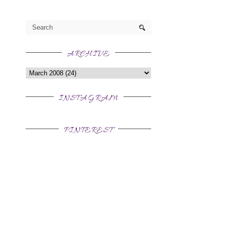
ARCHIVE
INSTAGRAM
PINTEREST