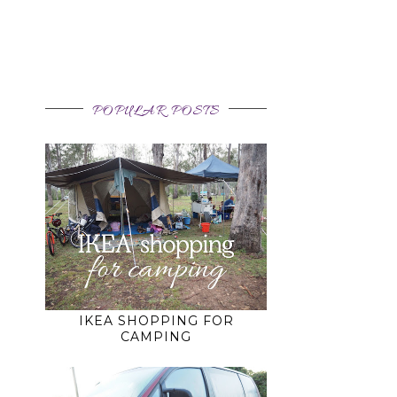
POPULAR POSTS
IKEA SHOPPING FOR
CAMPING