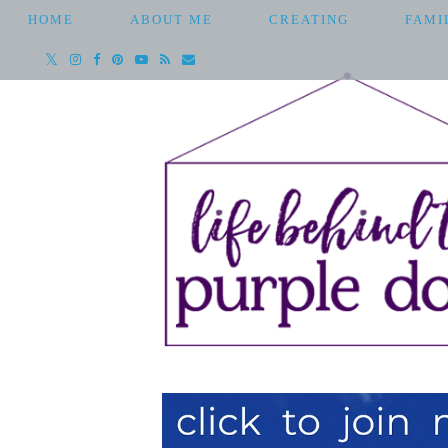
HOME
ABOUT ME
CREATING
FAMI