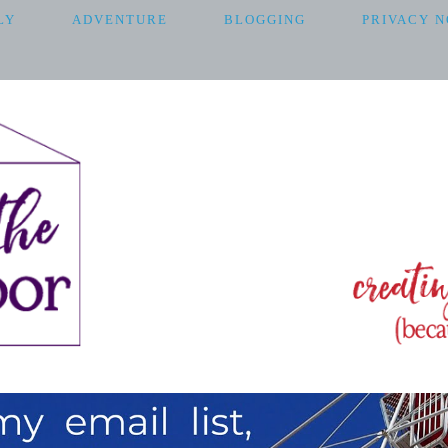
LY
ADVENTURE
BLOGGING
PRIVACY N