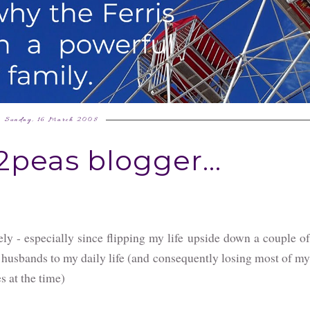
Sunday, 16 March 2008
peas blogger...
tely - especially since flipping my life upside down a couple of
 husbands to my daily life (and consequently losing most of my
s at the time)