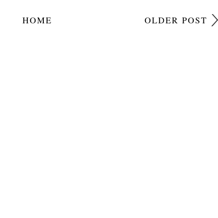
HOME
OLDER POST