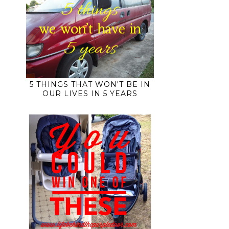
5 THINGS THAT WON'T BE IN
OUR LIVES IN 5 YEARS