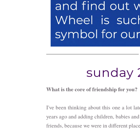
sunday 2
What is the core of friendship for you?
I've been thinking about this one a lot la
years ago and adding children, babies and
friends, because we were in different place