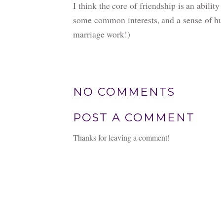
I think the core of friendship is an abilit
some common interests, and a sense of hum
marriage work!)
NO COMMENTS
POST A COMMENT
Thanks for leaving a comment!