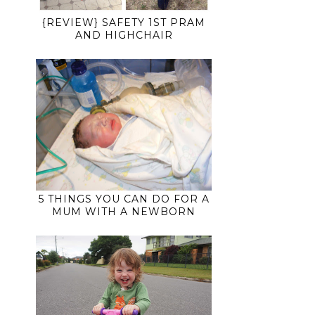
{REVIEW} SAFETY 1ST PRAM
AND HIGHCHAIR
5 THINGS YOU CAN DO FOR A
MUM WITH A NEWBORN