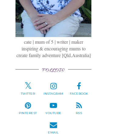
cate | mum of 5 | writer | maker
inspiring & encouraging mums to
create family adventure [Qld,Australia]
FOLLOW
TWITTER
INSTAGRAM
FACEBOOK
PINTEREST
YOUTUBE
RSS
EMAIL