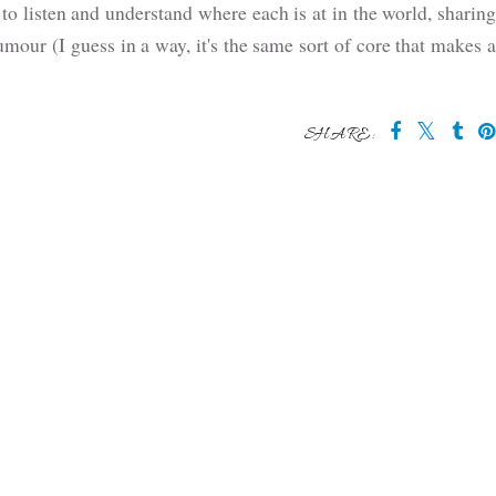
y to listen and understand where each is at in the world, sharing
our (I guess in a way, it's the same sort of core that makes a
SHARE: