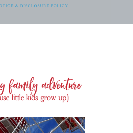
OTICE & DISCLOSURE POLICY