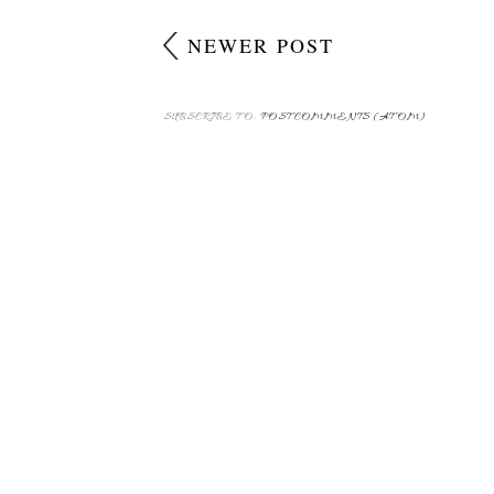
NEWER POST
SUBSCRIBE TO:
POST COMMENTS (ATOM)