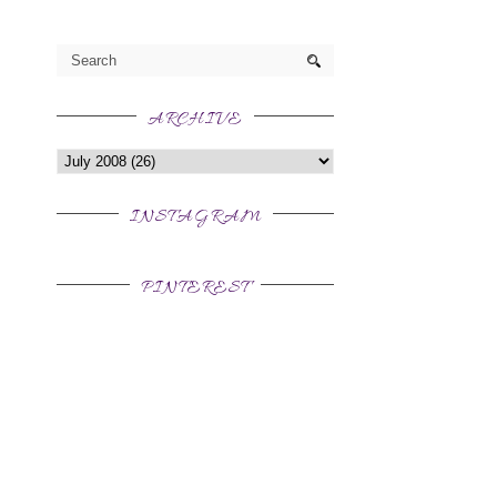
ARCHIVE
INSTAGRAM
PINTEREST