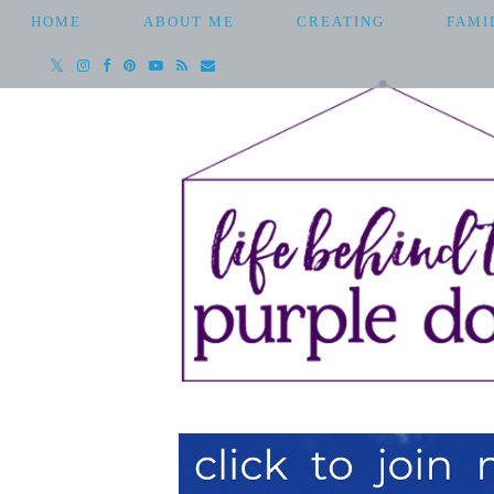
HOME
ABOUT ME
CREATING
FAMI