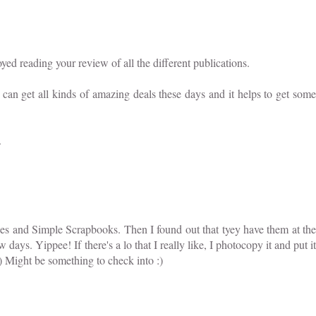
ed reading your review of all the different publications.
can get all kinds of amazing deals these days and it helps to get some
.
kes and Simple Scrapbooks. Then I found out that tyey have them at the
w days. Yippee! If there's a lo that I really like, I photocopy it and put it
) Might be something to check into :)