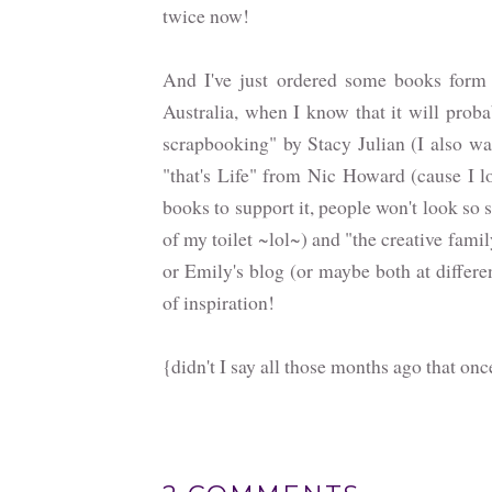
twice now!
And I've just ordered some books for
Australia, when I know that it will proba
scrapbooking" by Stacy Julian (I also wan
"that's Life" from Nic Howard (cause I lov
books to support it, people won't look s
of my toilet ~lol~) and "the creative fam
or Emily's blog (or maybe both at differen
of inspiration!
{didn't I say all those months ago that onc