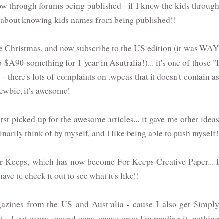
 through forums being published - if I know the kids through
ing about knowing kids names from being published!!
ore Christmas, and now subscribe to the US edition (it was WAY
$A90-something for 1 year in Asutralia!)... it's one of those "I
 - there's lots of complaints on twpeas that it doesn't contain as
newbie, it's awesome!
st picked up for the awesome articles... it gave me other ideas
inarily think of by myself, and I like being able to push myself!
or Keeps, which has now become For Keeps Creative Paper... I
ve to check it out to see what it's like!!
gazines from the US and Australia - cause I also get Simply
... I get every second copy, cause once I'm reading it, nothing