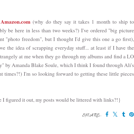
Amazon.com
m
(why do they say it takes 1 month to ship t
bly be here in less than two weeks?) I've ordered "big picture
t "photo freedom", but I thought I'd give this one a go first),
e the idea of scrapping everyday stuff... at least if I have the
o strangely at me when they go through my albums and find a LO
ily" by Amanda Blake Soule, which I think I found through Ali's
t times?!) I'm so looking forward to getting these little pieces
e I figured it out, my posts would be littered with links?!}
SHARE: