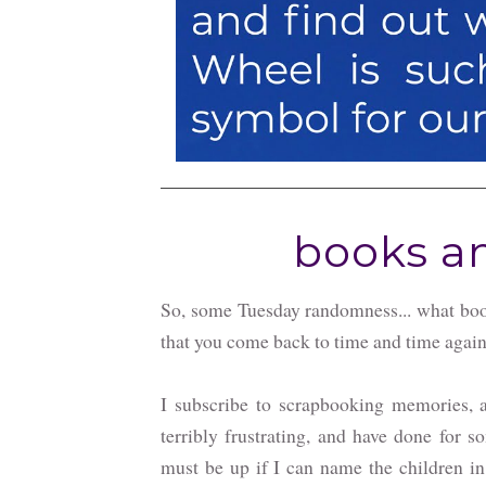
books an
So, some Tuesday randomness... what boo
that you come back to time and time agai
I subscribe to scrapbooking memories, a
terribly frustrating, and have done for s
must be up if I can name the children in