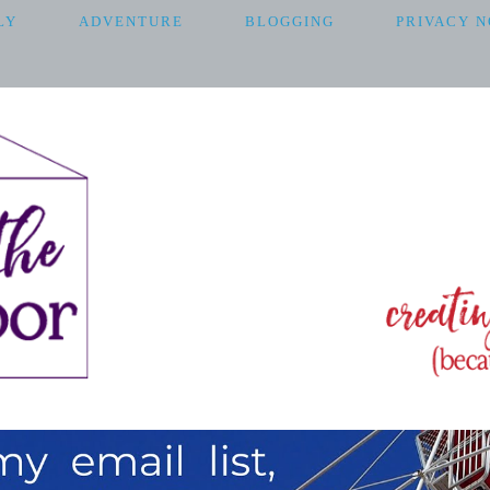
LY
ADVENTURE
BLOGGING
PRIVACY N