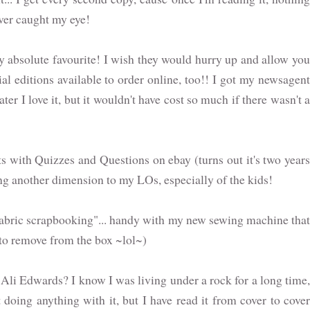
over caught my eye!
absolute favourite! I wish they would hurry up and allow you
al editions available to order online, too!! I got my newsagent
ter I love it, but it wouldn't have cost so much if there wasn't a
s with Quizzes and Questions on ebay (turns out it's two years
ing another dimension to my LOs, especially of the kids!
abric scrapbooking"... handy with my new sewing machine that
t to remove from the box ~lol~)
 Ali Edwards? I know I was living under a rock for a long time,
 doing anything with it, but I have read it from cover to cover