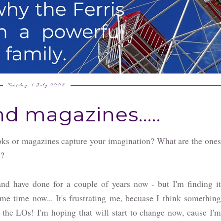
Tuesday, 1 July 2008
d magazines.....
ks or magazines capture your imagination? What are the ones
n?
nd have done for a couple of years now - but I'm finding it
ome time now... It's frustrating me, becuase I think something
 the LOs! I'm hoping that will start to change now, cause I'm