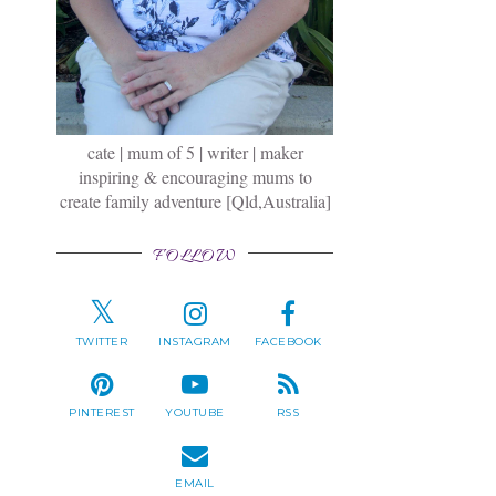
cate | mum of 5 | writer | maker
inspiring & encouraging mums to
create family adventure [Qld,Australia]
FOLLOW
TWITTER
INSTAGRAM
FACEBOOK
PINTEREST
YOUTUBE
RSS
EMAIL