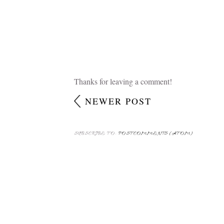
Thanks for leaving a comment!
NEWER POST
SUBSCRIBE TO:
POST COMMENTS (ATOM)