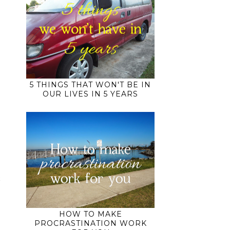
5 THINGS THAT WON'T BE IN
OUR LIVES IN 5 YEARS
HOW TO MAKE
PROCRASTINATION WORK