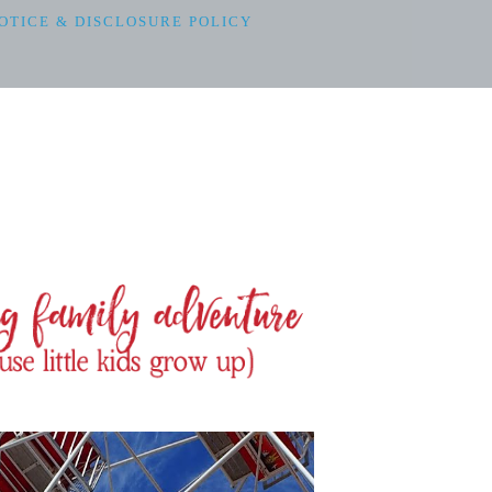
OTICE & DISCLOSURE POLICY