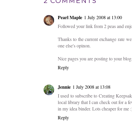
2 COMMENTS
Pearl Maple
1 July 2008 at 13:00
Followed your link from 2 peas and enjoy
Thanks to the current exchange rate we 
one else's opinon.
Nice pages you are posting to your blog
Reply
Jennie
1 July 2008 at 13:08
I used to subscribe to Creating Keepsa
local library that I can check out for a fe
in my idea binder. Lots cheaper for me :
Reply