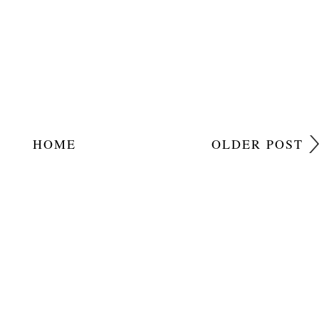
HOME
OLDER POST