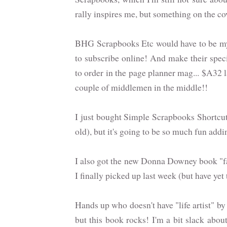
rally inspires me, but something on the c
BHG Scrapbooks Etc would have to be my 
to subscribe online! And make their speci
to order in the page planner mag... $A32 la
couple of middlemen in the middle!!
I just bought Simple Scrapbooks Shortcut
old), but it's going to be so much fun add
I also got the new Donna Downey book "f
I finally picked up last week (but have ye
Hands up who doesn't have "life artist" by
but this book rocks! I'm a bit slack about