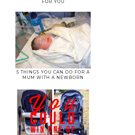
FOR YOU
5 THINGS YOU CAN DO FOR A
MUM WITH A NEWBORN