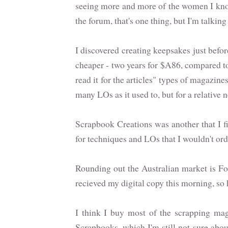
seeing more and more of the women I know
the forum, that's one thing, but I'm talk
I discovered creating keepsakes just bef
cheaper - two years for $A86, compared to 
read it for the articles" types of magazines
many LOs as it used to, but for a relative 
Scrapbook Creations was another that I fir
for techniques and LOs that I wouldn't ord
Rounding out the Australian market is F
recieved my digital copy this morning, so ha
I think I buy most of the scrapping ma
Scrapbooks, which I'm still not sure about