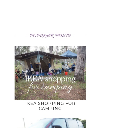
o
POPULAR POSTS
IKEA SHOPPING FOR
CAMPING