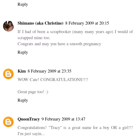
Reply
Shimano (aka Christine)
8 February 2009 at 20:15
If I had of been a scrapbooker (many many years ago) I would of
scrapped mine too.
Congrats and may you have a smooth pregnancy
Reply
Kim
8 February 2009 at 23:35
WOW Cate! CONGRATULATIONS!!!!
Great page too! :)
Reply
QueenTracy
9 February 2009 at 13:47
Congratulations! "Tracy" is a great name for a boy OR a girl!!!
I'm just sayin...