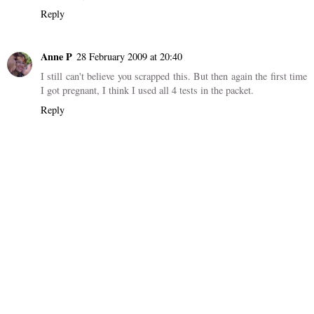
Reply
Anne P
28 February 2009 at 20:40
I still can't believe you scrapped this. But then again the first time
I got pregnant, I think I used all 4 tests in the packet.
Reply