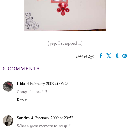
{yep, I scrapped it}
SHARE:
6 COMMENTS
Lida
4 February 2009 at 06:23
Congrtulations!!!!
Reply
Sandra
4 February 2009 at 20:52
What a great memory to scrap!!!