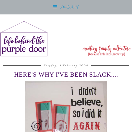
MENU
Tuesday, 3 February 2009
HERE'S WHY I'VE BEEN SLACK....