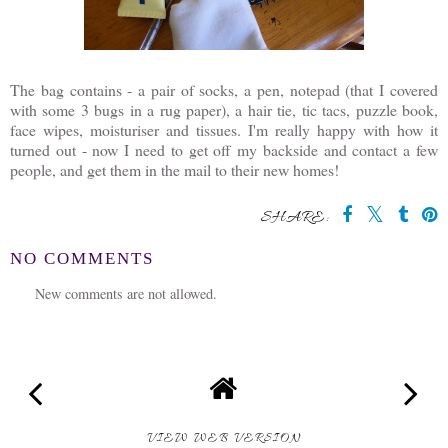
The bag contains - a pair of socks, a pen, notepad (that I covered
with some 3 bugs in a rug paper), a hair tie, tic tacs, puzzle book,
face wipes, moisturiser and tissues. I'm really happy with how it
turned out - now I need to get off my backside and contact a few
people, and get them in the mail to their new homes!
SHARE:
NO COMMENTS
New comments are not allowed.
VIEW WEB VERSION