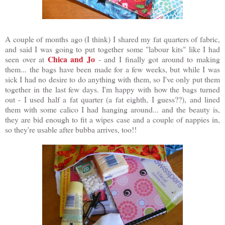
A couple of months ago (I think) I shared my fat quarters of fabric,
and said I was going to put together some "labour kits" like I had
Chica and Jo
seen over at
- and I finally got around to making
them... the bags have been made for a few weeks, but while I was
sick I had no desire to do anything with them, so I've only put them
together in the last few days. I'm happy with how the bags turned
out - I used half a fat quarter (a fat eighth, I guess??), and lined
them with some calico I had hanging around... and the beauty is,
they are bid enough to fit a wipes case and a couple of nappies in,
so they're usable after bubba arrives, too!!