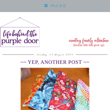
MENU
Sunday, 23 August 2009
~~ YEP, ANOTHER POST ~~