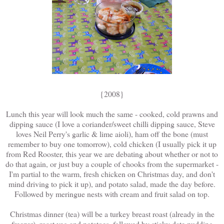
{2008}
Lunch this year will look much the same - cooked, cold prawns and
dipping sauce (I love a coriander/sweet chilli dipping sauce, Steve
loves Neil Perry's garlic & lime aioli), ham off the bone (must
remember to buy one tomorrow), cold chicken (I usually pick it up
from Red Rooster, this year we are debating about whether or not to
do that again, or just buy a couple of chooks from the supermarket -
I'm partial to the warm, fresh chicken on Christmas day, and don't
mind driving to pick it up), and potato salad, made the day before.
Followed by meringue nests with cream and fruit salad on top.
Christmas dinner (tea) will be a turkey breast roast (already in the
freezer), roast veg and potatoes, followed by sticky date pudding