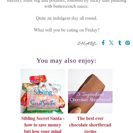
with butterscotch sauce.
Quite an indulgent day all round.
What will you be eating on Friday?
SHARE:
You may also enjoy:
Sibling Secret Santa -
The best ever
how to save money
chocolate shortbread
but lose your mind
recipe