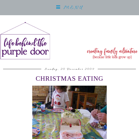
MENU
Sunday, 20 December 2009
CHRISTMAS EATING