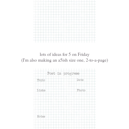
lots of ideas for 5 on Friday
(I'm also making an a5ish size one, 2-to-a-page)