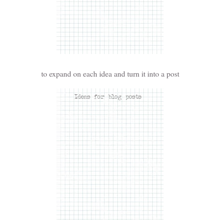
to expand on each idea and turn it into a post