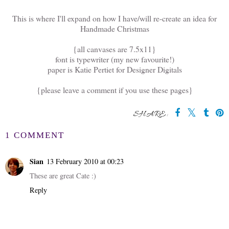
This is where I'll expand on how I have/will re-create an idea for
Handmade Christmas
{all canvases are 7.5x11}
font is typewriter (my new favourite!)
paper is Katie Pertiet for Designer Digitals
{please leave a comment if you use these pages}
SHARE:
1 COMMENT
Sian
13 February 2010 at 00:23
These are great Cate :)
Reply