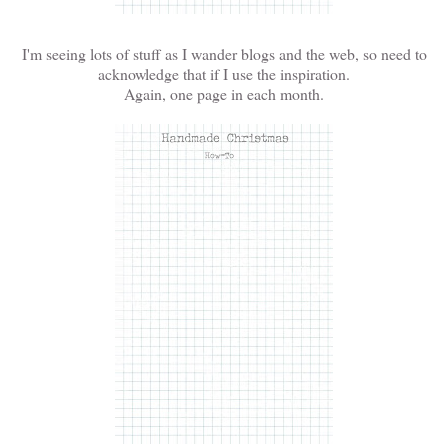
I'm seeing lots of stuff as I wander blogs and the web, so need to
acknowledge that if I use the inspiration.
Again, one page in each month.