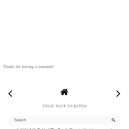
Thanks for leaving a comment!
VIEW WEB VERSION