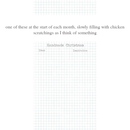
one of these at the start of each month, slowly filling with chicken
scratchings as I think of something