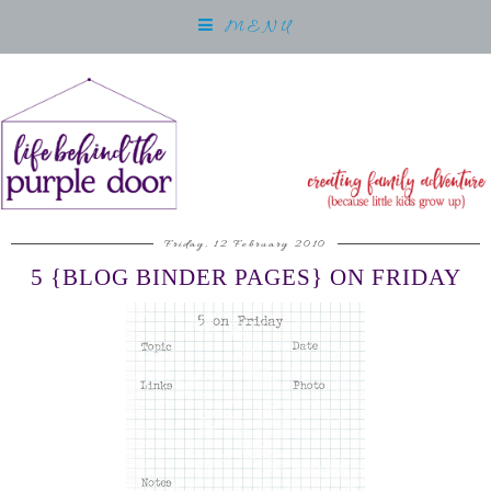
MENU
Friday, 12 February 2010
5 {BLOG BINDER PAGES} ON FRIDAY