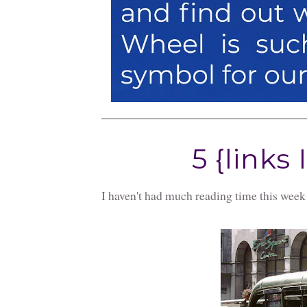
5 {links 
I haven't had much reading time this week