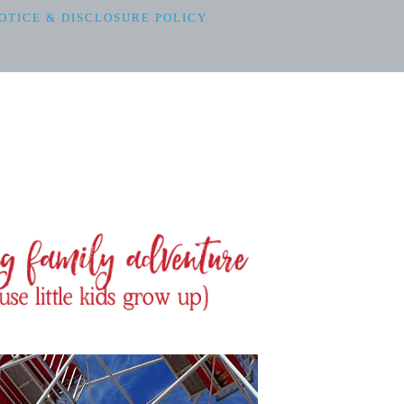
OTICE & DISCLOSURE POLICY