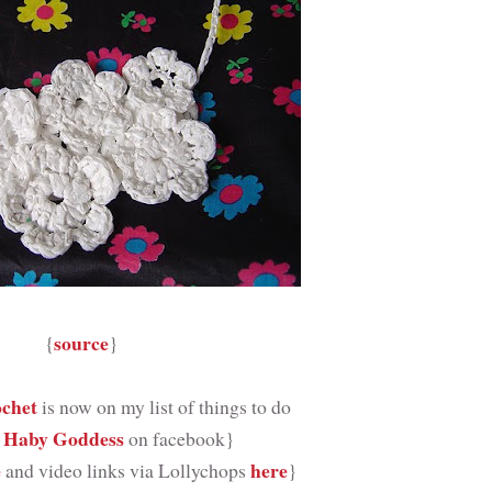
source
{
}
ochet
is now on my list of things to do
 Haby Goddess
on facebook}
e
here
and video links via Lollychops
}