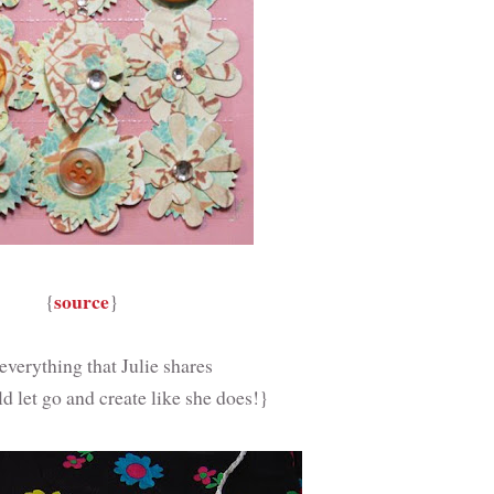
source
{
}
 everything that Julie shares
ld let go and create like she does!}