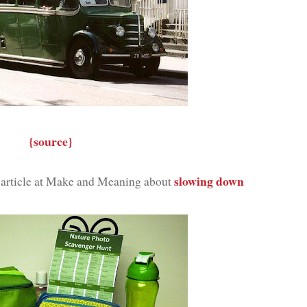
{source}
slowing down
t article at Make and Meaning about