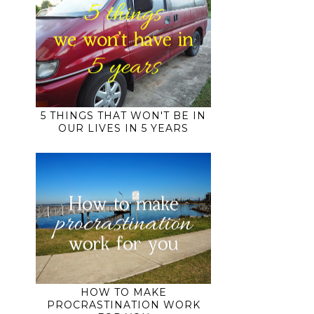
5 THINGS THAT WON'T BE IN
OUR LIVES IN 5 YEARS
HOW TO MAKE
PROCRASTINATION WORK