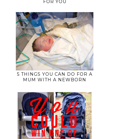
FOR YOU
5 THINGS YOU CAN DO FOR A
MUM WITH A NEWBORN