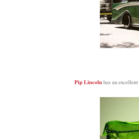
Pip Lincoln
has an excellen