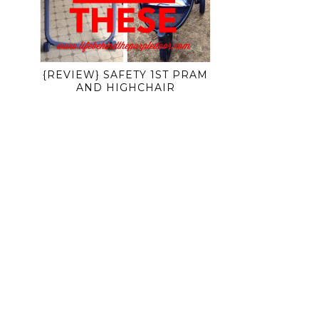
{REVIEW} SAFETY 1ST PRAM
AND HIGHCHAIR