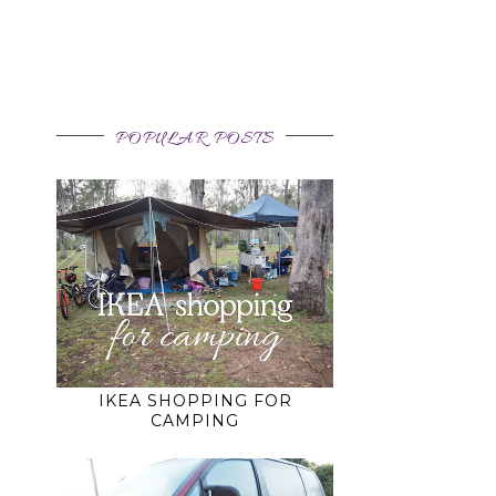
POPULAR POSTS
IKEA SHOPPING FOR
CAMPING