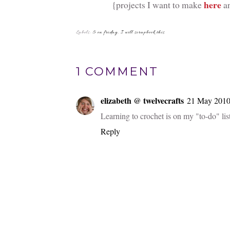
here
{projects I want to make
an
Labels:
5 on friday
,
I will scrapbook this
1 COMMENT
elizabeth @ twelvecrafts
21 May 2010 
Learning to crochet is on my "to-do" list 
Reply