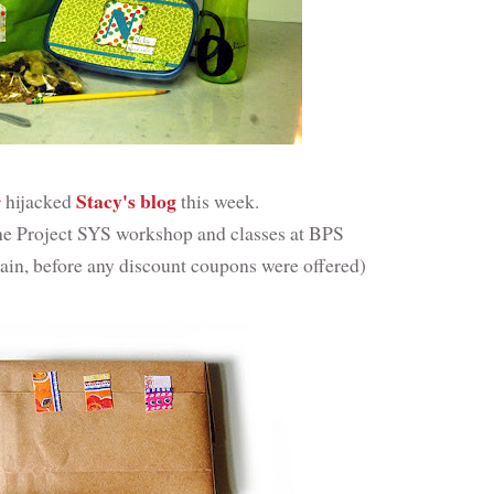
r
Stacy's blog
hijacked
this week.
 the Project SYS workshop and classes at BPS
gain, before any discount coupons were offered)