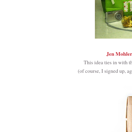
Jen Mohle
This idea ties in with
(of course, I signed up, a