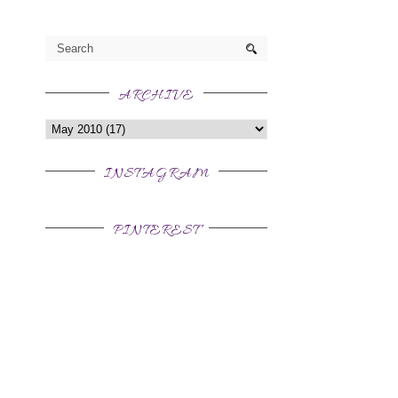
ARCHIVE
INSTAGRAM
PINTEREST