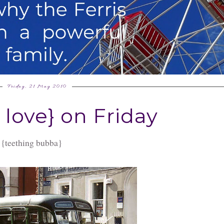
Friday, 21 May 2010
I love} on Friday
 {teething bubba}