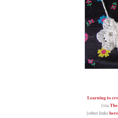
Learning to cr
The
{via
her
{other links