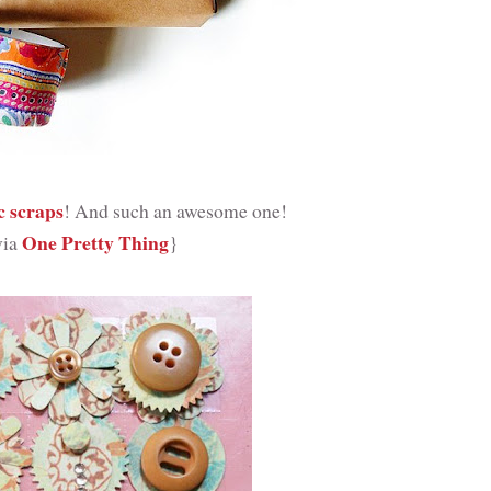
c scraps
! And such an awesome one!
One Pretty Thing
via
}