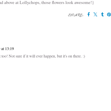
d above at Lollychops, those flowers look awesome!}
SHARE:
at 13:19
too! Not sure if it will ever happen, but it's on there. :)