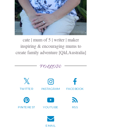
cate | mum of 5 | writer | maker
inspiring & encouraging mums to
create family adventure [Qld,Australia]
FOLLOW
TWITTER
INSTAGRAM
FACEBOOK
PINTEREST
YOUTUBE
RSS
EMAIL