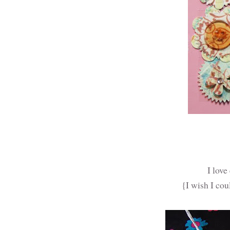
I love
{I wish I cou