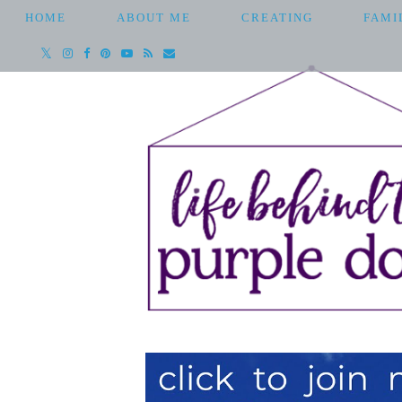
HOME
ABOUT ME
CREATING
FAMI