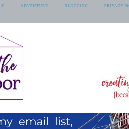
LY
ADVENTURE
BLOGGING
PRIVACY N