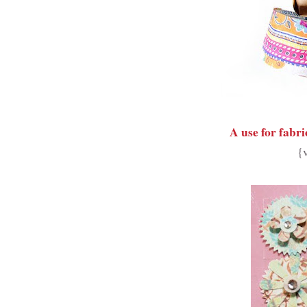
A use for fabri
{