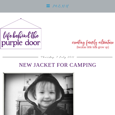
MENU
Thursday, 7 July 2011
NEW JACKET FOR CAMPING