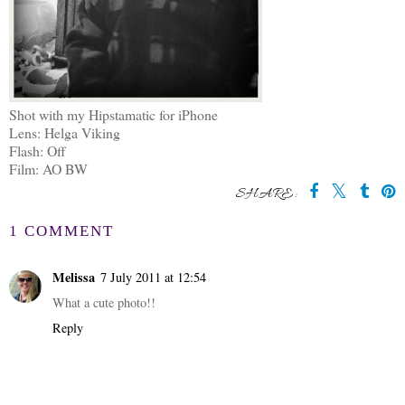
Shot with my Hipstamatic for iPhone
Lens: Helga Viking
Flash: Off
Film: AO BW
SHARE:
1 COMMENT
Melissa
7 July 2011 at 12:54
What a cute photo!!
Reply