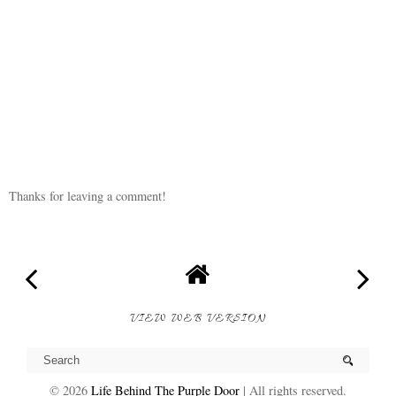
Thanks for leaving a comment!
VIEW WEB VERSION
©
2026
Life Behind The Purple Door
| All rights reserved.