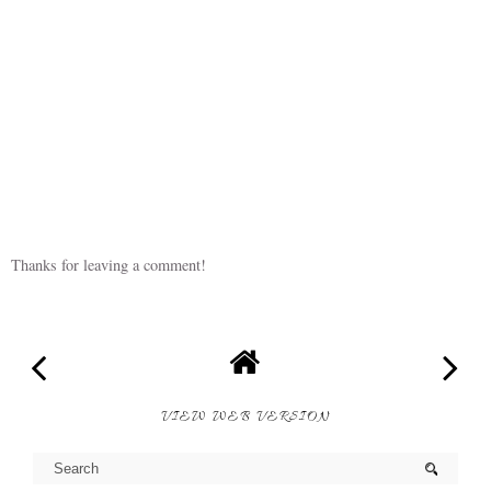
Thanks for leaving a comment!
VIEW WEB VERSION