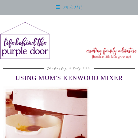
MENU
Wednesday, 6 July 2011
USING MUM'S KENWOOD MIXER