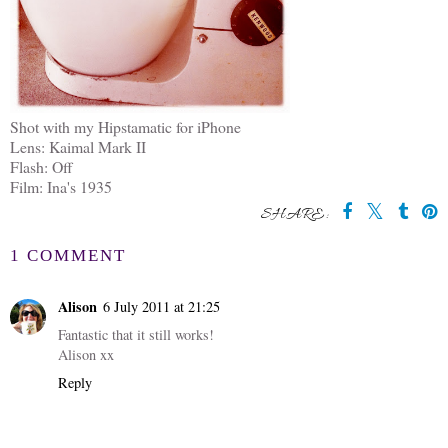
Shot with my Hipstamatic for iPhone
Lens: Kaimal Mark II
Flash: Off
Film: Ina's 1935
SHARE:
1 COMMENT
Alison
6 July 2011 at 21:25
Fantastic that it still works!
Alison xx
Reply