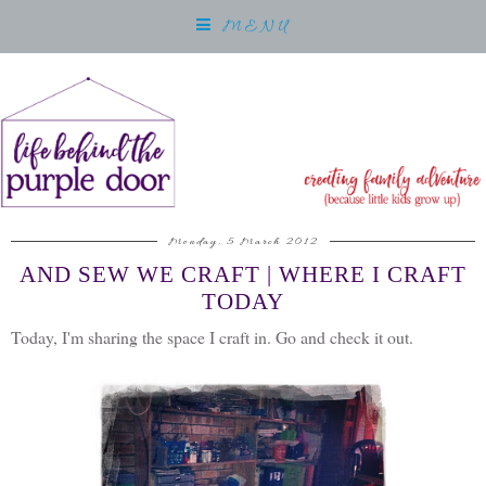
MENU
Monday, 5 March 2012
AND SEW WE CRAFT | WHERE I CRAFT
TODAY
Today, I'm sharing the space I craft in. Go and check it out.