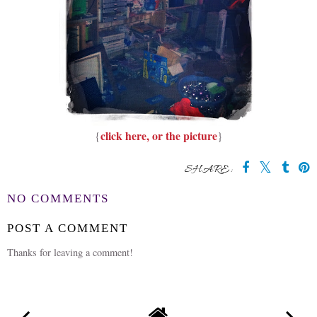
click here, or the picture
{
}
SHARE:
NO COMMENTS
POST A COMMENT
Thanks for leaving a comment!