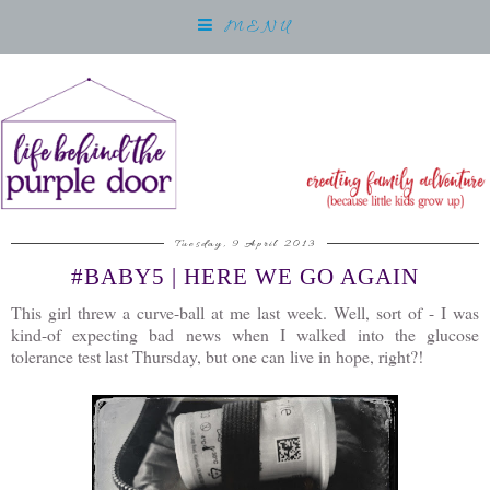
MENU
Tuesday, 9 April 2013
#BABY5 | HERE WE GO AGAIN
This girl threw a curve-ball at me last week. Well, sort of - I was
kind-of expecting bad news when I walked into the glucose
tolerance test last Thursday, but one can live in hope, right?!