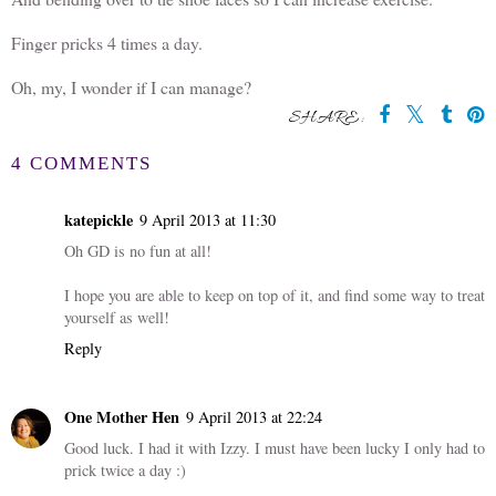
Finger pricks 4 times a day.
Oh, my, I wonder if I can manage?
SHARE:
4 COMMENTS
katepickle
9 April 2013 at 11:30
Oh GD is no fun at all!
I hope you are able to keep on top of it, and find some way to treat
yourself as well!
Reply
One Mother Hen
9 April 2013 at 22:24
Good luck. I had it with Izzy. I must have been lucky I only had to
prick twice a day :)