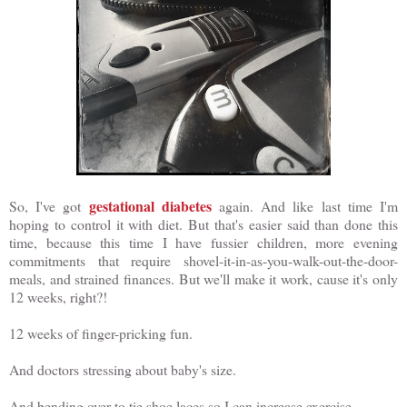
gestational diabetes
So, I've got
again. And like last time I'm
hoping to control it with diet. But that's easier said than done this
time, because this time I have fussier children, more evening
commitments that require shovel-it-in-as-you-walk-out-the-door-
meals, and strained finances. But we'll make it work, cause it's only
12 weeks, right?!
12 weeks of finger-pricking fun.
And doctors stressing about baby's size.
And bending over to tie shoe laces so I can increase exercise.