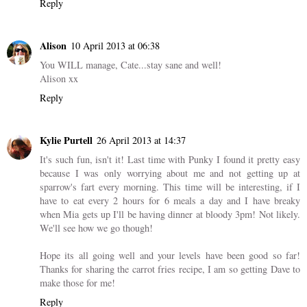
Reply
Alison
10 April 2013 at 06:38
You WILL manage, Cate...stay sane and well!
Alison xx
Reply
Kylie Purtell
26 April 2013 at 14:37
It's such fun, isn't it! Last time with Punky I found it pretty easy
because I was only worrying about me and not getting up at
sparrow's fart every morning. This time will be interesting, if I
have to eat every 2 hours for 6 meals a day and I have breaky
when Mia gets up I'll be having dinner at bloody 3pm! Not likely.
We'll see how we go though!
Hope its all going well and your levels have been good so far!
Thanks for sharing the carrot fries recipe, I am so getting Dave to
make those for me!
Reply