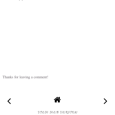
Thanks for leaving a comment!
VIEW WEB VERSION