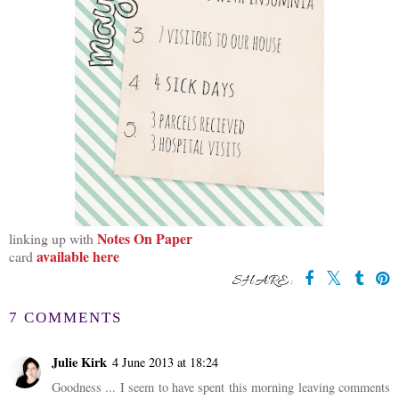
Notes On Paper
linking up with
available here
card
SHARE:
7 COMMENTS
Julie Kirk
4 June 2013 at 18:24
Goodness ... I seem to have spent this morning leaving comments