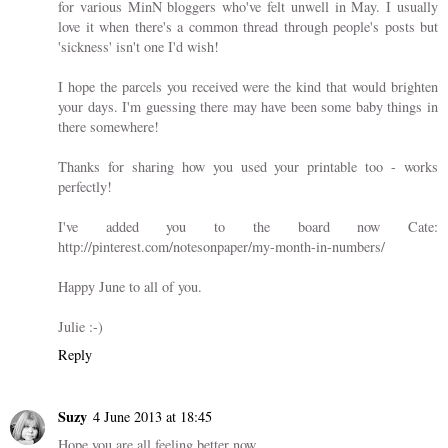
for various MinN bloggers who've felt unwell in May. I usually
love it when there's a common thread through people's posts but
'sickness' isn't one I'd wish!
I hope the parcels you received were the kind that would brighten
your days. I'm guessing there may have been some baby things in
there somewhere!
Thanks for sharing how you used your printable too - works
perfectly!
I've added you to the board now Cate:
http://pinterest.com/notesonpaper/my-month-in-numbers/
Happy June to all of you.
Julie :-)
Reply
Suzy
4 June 2013 at 18:45
Hope you are all feeling better now