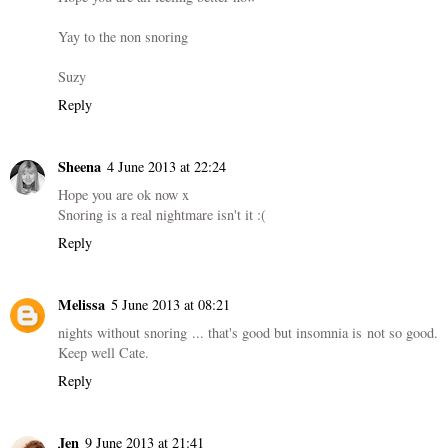
Yay to the non snoring
Suzy
Reply
Sheena
4 June 2013 at 22:24
Hope you are ok now x
Snoring is a real nightmare isn't it :(
Reply
Melissa
5 June 2013 at 08:21
nights without snoring ... that's good but insomnia is not so good.
Keep well Cate.
Reply
Jen
9 June 2013 at 21:41