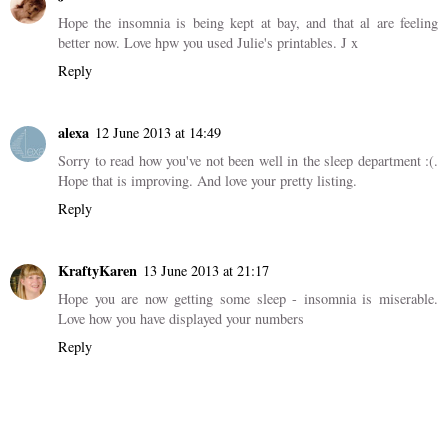
Hope the insomnia is being kept at bay, and that al are feeling
better now. Love hpw you used Julie's printables. J x
Reply
alexa
12 June 2013 at 14:49
Sorry to read how you've not been well in the sleep department :(.
Hope that is improving. And love your pretty listing.
Reply
KraftyKaren
13 June 2013 at 21:17
Hope you are now getting some sleep - insomnia is miserable.
Love how you have displayed your numbers
Reply