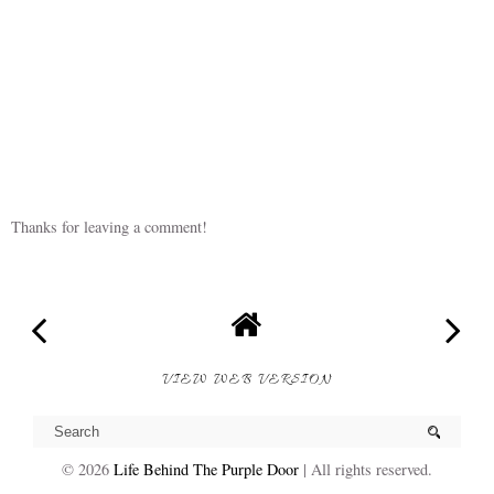
Thanks for leaving a comment!
VIEW WEB VERSION
©
2026
Life Behind The Purple Door
| All rights reserved.