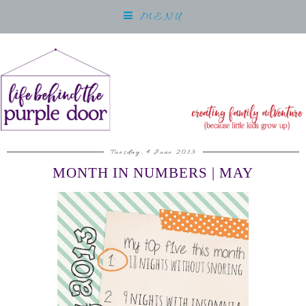
MENU
Tuesday, 4 June 2013
MONTH IN NUMBERS | MAY