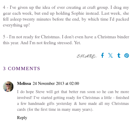
4 - I've given up the idea of ever creating at craft group. I drag my
gear each week, but end up holding Sophie instead. Last week, she
fell asleep twenty minutes before the end, by which time I'd packed
everything up!
5 - I'm not ready for Christmas. I don't even have a Christmas binder
this year. And I'm not feeling stressed. Yet.
SHARE:
3 COMMENTS
Melissa
24 November 2013 at 02:00
I do hope Steve will get that better run soon so he can be more
involved! I've started getting ready for Christmas a little - finished
a few handmade gifts yesterday & have made all my Christmas
cards (for the first time in many many years).
Reply