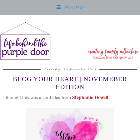
MENU
Saturday, 23 November 2013
BLOG YOUR HEART | NOVEMEBER
EDITION
Stephanie Howell
I thought this was a cool idea from