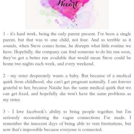
1 - it's hard work, being the only parent present. I've been a single
parent, but that was to one child, not four. And as terrible as it
sounds, when Steve comes home, he disrupts what little routine we
have. Hopefully, the company can find someone to do his run soon,
they've got a better run available that would mean Steve could be
home two nights each week, and every weekend.
2 - my sister desperately wants a baby. But because of a medical
quirk from childhood, she can't get pregnant naturally. I am forever
grateful to her, because Natalie has the same medical quirk that we
can get fixed, and hopefully she won't have the same problems as
my sister.
3 - I love facebook's ability to bring people together, but I'm
seriously reconsidering the vague connections I've made. I
remember the innocent days of being able to vent frustrations, but
now that's impossible because everyone is connected.