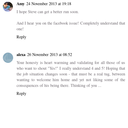
Amy
24 November 2013 at 19:18
I hope Steve can get a better run soon.
And I hear you on the facebook issue! Completely understand that
one!
Reply
alexa
26 November 2013 at 08:52
Your honesty is heart warming and validating for all those of us
who want to shout "Yes!" I really understand 4 and 5! Hoping that
the job situation changes soon - that must be a real tug, between
wanting to welcome him home and yet not liking some of the
consequences of his being there. Thinking of you ...
Reply