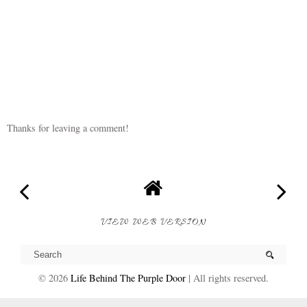
Thanks for leaving a comment!
VIEW WEB VERSION
©
2026
Life Behind The Purple Door
| All rights reserved.