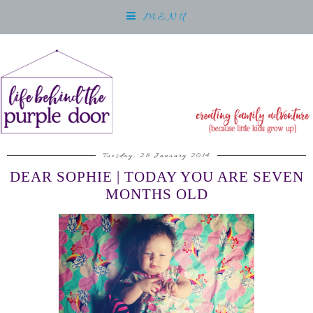
MENU
Tuesday, 28 January 2014
DEAR SOPHIE | TODAY YOU ARE SEVEN
MONTHS OLD