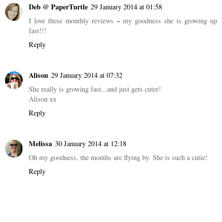
You take the prettiest photos! She will be really glad you did when
she is older. And she is doing very well to be pulling herself up at
this age :).
Reply
Deb @ PaperTurtle
29 January 2014 at 01:58
I love these monthly reviews ~ my goodness she is growing up
fast!!!
Reply
Alison
29 January 2014 at 07:32
She really is growing fast...and just gets cuter!
Alison xx
Reply
Melissa
30 January 2014 at 12:18