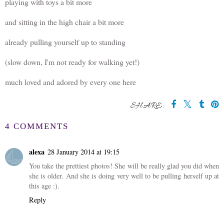
playing with toys a bit more
and sitting in the high chair a bit more
already pulling yourself up to standing
(slow down, I'm not ready for walking yet!)
much loved and adored by every one here
SHARE:
You may also enjoy:
Us in April
Stop with the Spotto!
4 COMMENTS
alexa
28 January 2014 at 19:15