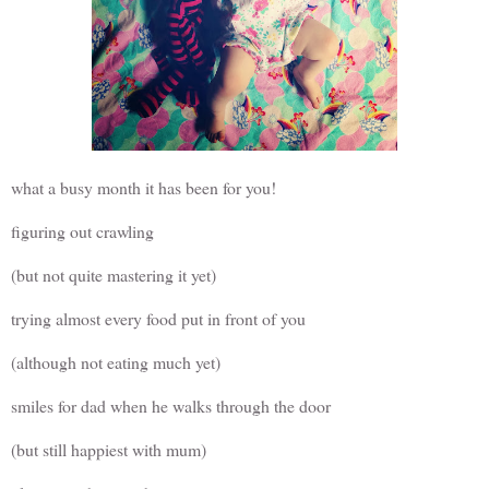
what a busy month it has been for you!
figuring out crawling
(but not quite mastering it yet)
trying almost every food put in front of you
(although not eating much yet)
smiles for dad when he walks through the door
(but still happiest with mum)