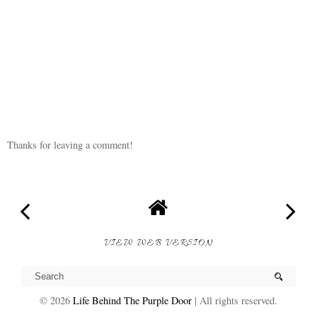
Oh my goodness, the months are flying by. She is such a cutie!
Reply
Thanks for leaving a comment!