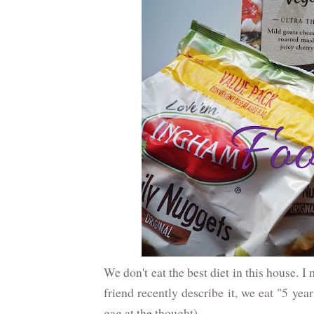
We don't eat the best diet in this house. 
friend recently describe it, we eat "5 yea
gag at the thought)