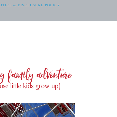
OTICE & DISCLOSURE POLICY