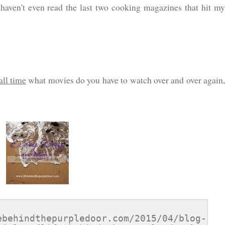
haven't even read the last two cooking magazines that hit my
all time
what movies do you have to watch over and over again