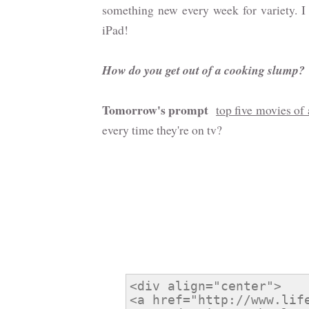
something new every week for variety. I 
iPad!
How do you get out of a cooking slump?
Tomorrow's prompt
top five movies of 
every time they're on tv?