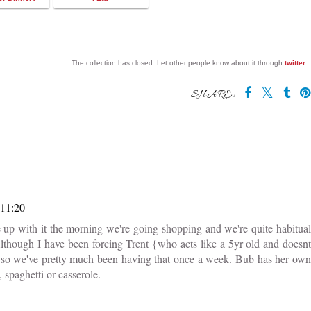
The collection has closed. Let other people know about it through
twitter
.
SHARE:
 11:20
up with it the morning we're going shopping and we're quite habitual
. Although I have been forcing Trent {who acts like a 5yr old and doesnt
tely so we've pretty much been having that once a week. Bub has her own
 spaghetti or casserole.