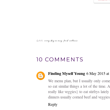
Labels:
every day in may
,
food
,
wellness
10 COMMENTS
Finding Myself Young
6 May 2015 at
We menu plan, but I usually only come 
so eat similar things a lot of the time
really like veggies} to eat stirfrys la
dinners usually corned beef and veggies,
Reply