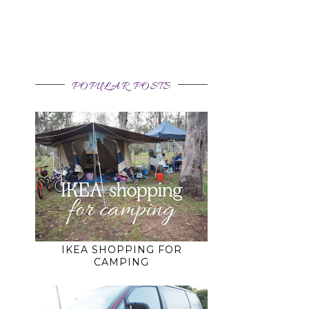
POPULAR POSTS
,
IKEA SHOPPING FOR
CAMPING