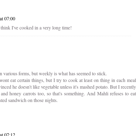
at 07:00
't think I've cooked in a very long time!
n various forms, but weekly is what has seemed to stick.
ont eat certain things, but I try to cook at least on thing in each meal
inced he doesn't like vegetable unless it's mashed potato. But I recently
and honey carrots too, so that's something. And Mahli refuses to eat
asted sandwich on those nights.
at 07:12