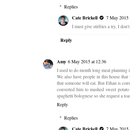
Replies
Cate Brickell
7 May 2015 
I must give stirfries a try, I don
Reply
Amy
6 May 2015 at 12:36
I used to do month long meal planning i
We also have people in this house that w
that someone will eat. But Ethan is conv
converted him to mashed sweet potato 
spaghetti bolognese so she request a to
Reply
Replies
Cate Brickell
7 May 2015 