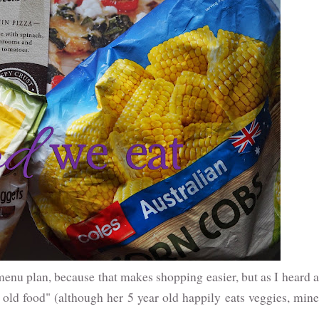
I menu plan, because that makes shopping easier, but as I heard a
r old food" (although her 5 year old happily eats veggies, mine