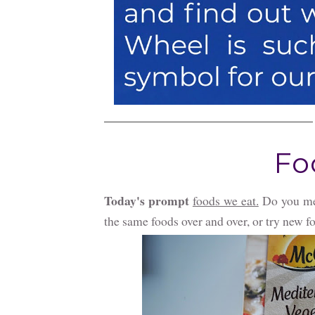
Fo
Today's prompt
foods we eat.
Do you men
the same foods over and over, or try new f