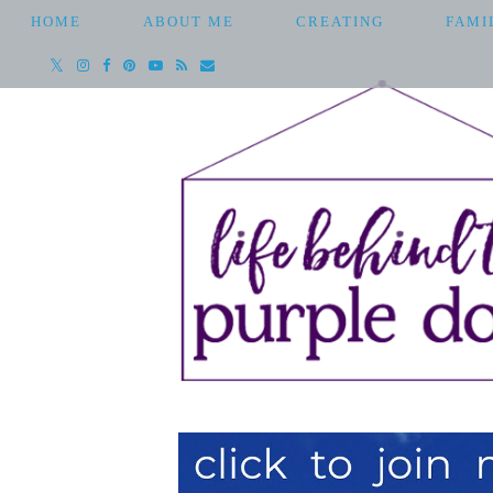
HOME
ABOUT ME
CREATING
FAMI