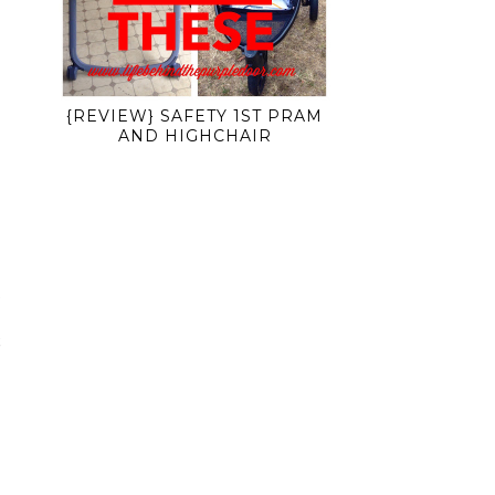
{REVIEW} SAFETY 1ST PRAM
AND HIGHCHAIR