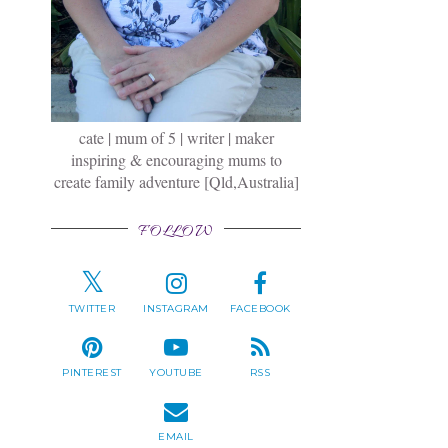
cate | mum of 5 | writer | maker
inspiring & encouraging mums to
create family adventure [Qld,Australia]
FOLLOW
TWITTER
INSTAGRAM
FACEBOOK
PINTEREST
YOUTUBE
RSS
EMAIL