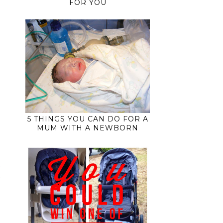
FOR YOU
5 THINGS YOU CAN DO FOR A
MUM WITH A NEWBORN