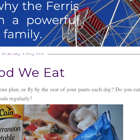
Wednesday, 6 May 2015
od We Eat
u plan, or fly by the seat of your pants each day? Do you ea
oods regularly?