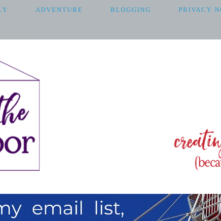
LY
ADVENTURE
BLOGGING
PRIVACY N