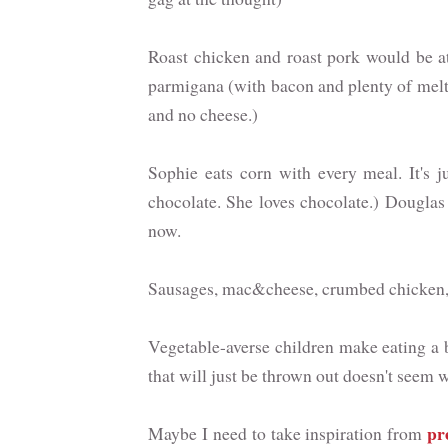
Roast chicken and roast pork would be at 
parmigana (with bacon and plenty of melt
and no cheese.)
Sophie eats corn with every meal. It's j
chocolate. She loves chocolate.) Douglas
now.
Sausages, mac&cheese, crumbed chicken, c
Vegetable-averse children make eating a b
that will just be thrown out doesn't seem w
pr
Maybe I need to take inspiration from