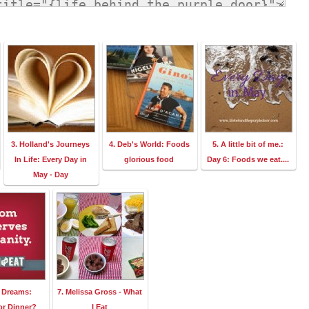
3. Holland's Journeys
4. Deb's World: Foods
5. A little bit of me.:
In Life: Every Day in
glorious food
Day 6: Foods we eat....
May - Day
p Dreams:
7. Melissa Gross - What
or Dinner?
I Eat