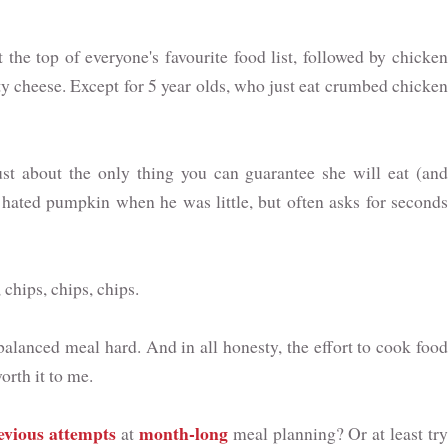
the top of everyone's favourite food list, followed by chicken
y cheese. Except for 5 year olds, who just eat crumbed chicken
ust about the only thing you can guarantee she will eat (and
 hated pumpkin when he was little, but often asks for seconds
hips, chips, chips.
alanced meal hard. And in all honesty, the effort to cook food
orth it to me.
evious attempts
month-long
at
meal planning? Or at least try