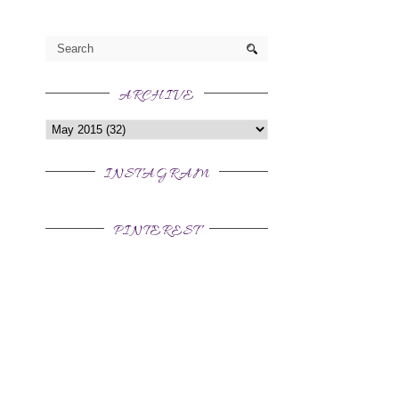
ARCHIVE
INSTAGRAM
PINTEREST