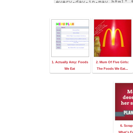
1. Actually Amy: Foods
2. Mum Of Five Girls:
We Eat
The Foods We Eat...
6. Scra
What's F