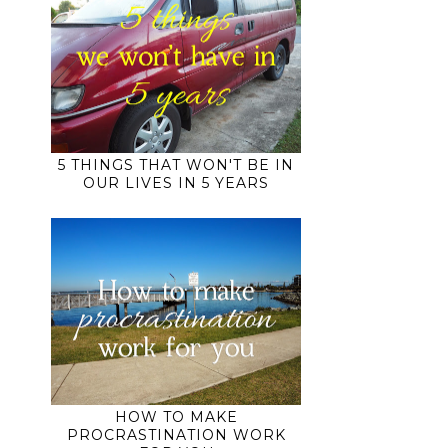
5 THINGS THAT WON'T BE IN
OUR LIVES IN 5 YEARS
HOW TO MAKE
PROCRASTINATION WORK