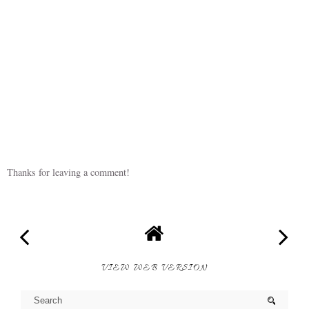
Thanks for leaving a comment!
VIEW WEB VERSION