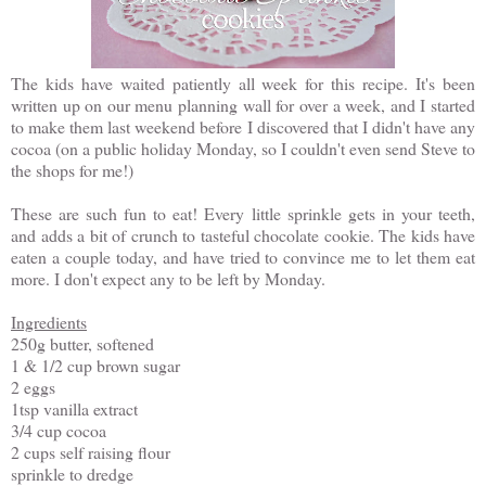
The kids have waited patiently all week for this recipe. It's been
written up on our menu planning wall for over a week, and I started
to make them last weekend before I discovered that I didn't have any
cocoa (on a public holiday Monday, so I couldn't even send Steve to
the shops for me!)
These are such fun to eat! Every little sprinkle gets in your teeth,
and adds a bit of crunch to tasteful chocolate cookie. The kids have
eaten a couple today, and have tried to convince me to let them eat
more. I don't expect any to be left by Monday.
Ingredients
250g butter, softened
1 & 1/2 cup brown sugar
2 eggs
1tsp vanilla extract
3/4 cup cocoa
2 cups self raising flour
sprinkle to dredge