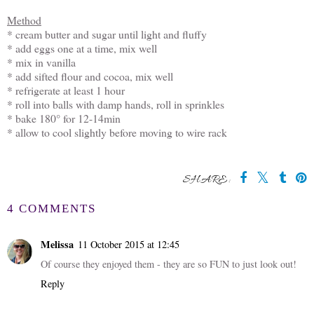
Method
* cream butter and sugar until light and fluffy
* add eggs one at a time, mix well
* mix in vanilla
* add sifted flour and cocoa, mix well
* refrigerate at least 1 hour
* roll into balls with damp hands, roll in sprinkles
* bake 180° for 12-14min
* allow to cool slightly before moving to wire rack
SHARE:
4 COMMENTS
Melissa
11 October 2015 at 12:45
Of course they enjoyed them - they are so FUN to just look out!
Reply