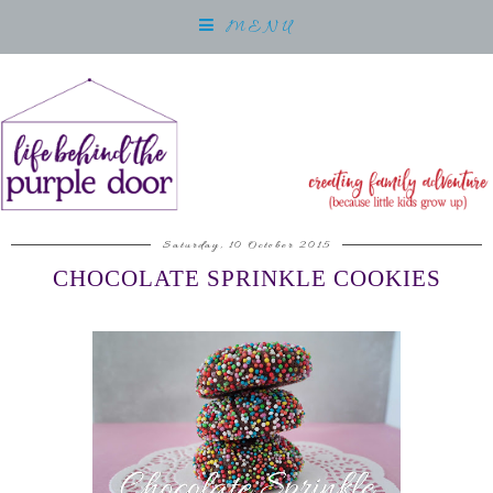
MENU
Saturday, 10 October 2015
CHOCOLATE SPRINKLE COOKIES