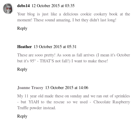
debs14
12 October 2015 at 03:35
Your blog is just like a delicious cookie cookery book at the
moment! These sound amazing, I bet they didn't last long!
Reply
Heather
13 October 2015 at 05:31
These are sooo pretty! As soon as fall arrives (I mean it's October
but it's 95° - THAT'S not fall!) I want to make these!
Reply
Joanne Tracey
13 October 2015 at 14:06
My 11 year old made these on sunday and we ran out of sprinkles
- but YIAH to the rescue so we used - Chocolate Raspberry
Truffle powder instead.
Reply