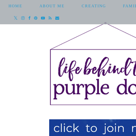
HOME
ABOUT ME
CREATING
FAMI