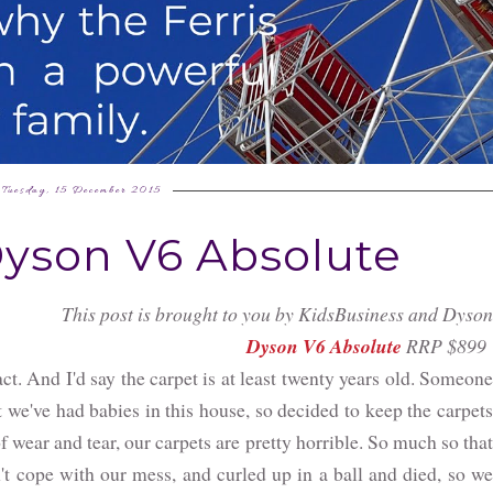
Tuesday, 15 December 2015
Dyson V6 Absolute
This post is brought to you by KidsBusiness and Dyson
Dyson V6 Absolute
RRP $899
act. And I'd say the carpet is at least twenty years old. Someone
 we've had babies in this house, so decided to keep the carpets
f wear and tear, our carpets are pretty horrible. So much so that
t cope with our mess, and curled up in a ball and died, so we