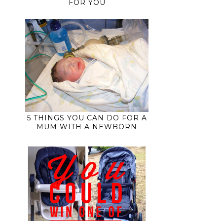
FOR YOU
5 THINGS YOU CAN DO FOR A
MUM WITH A NEWBORN