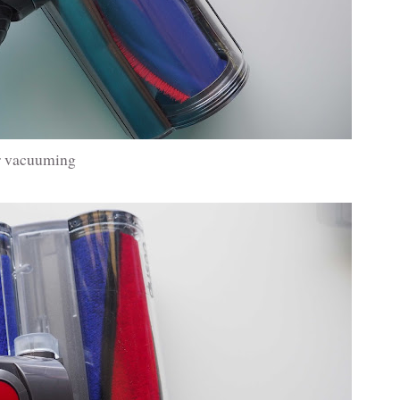
ar vacuuming