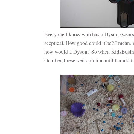
Everyone I know who has a Dyson swears b
sceptical. How good could it be? I mean, 
how would a Dyson? So when KidsBusines
October, I reserved opinion until I could tr