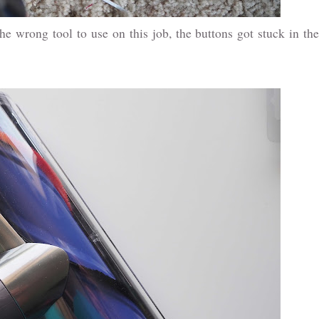
 wrong tool to use on this job, the buttons got stuck in the