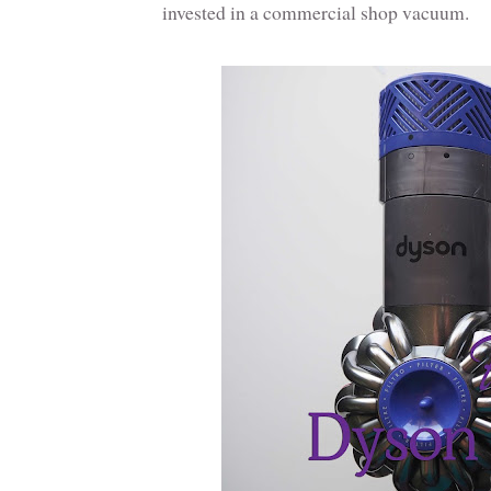
invested in a commercial shop vacuum.