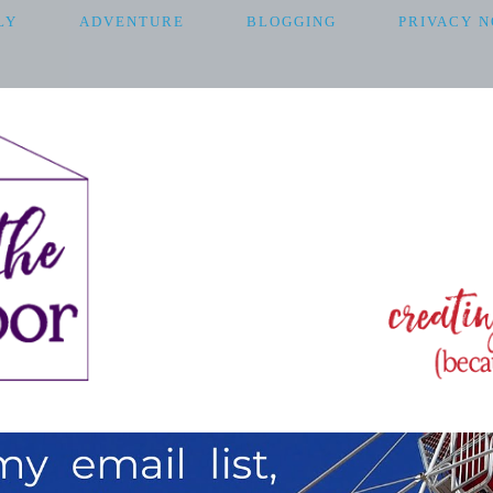
LY
ADVENTURE
BLOGGING
PRIVACY N