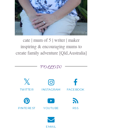
cate | mum of 5 | writer | maker
inspiring & encouraging mums to
create family adventure [Qld,Australia]
FOLLOW
TWITTER
INSTAGRAM
FACEBOOK
PINTEREST
YOUTUBE
RSS
EMAIL