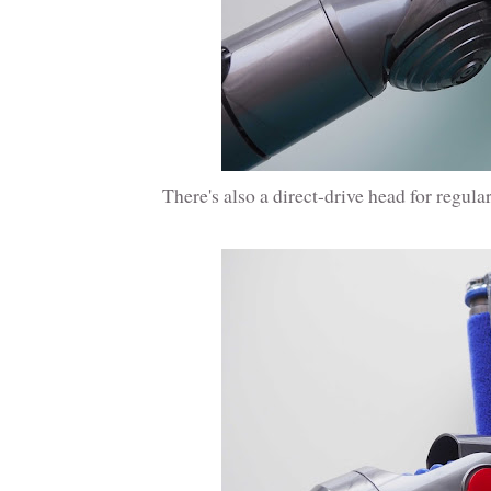
There's also a direct-drive head for regul