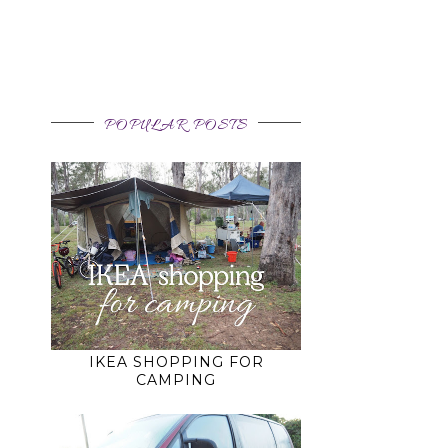
POPULAR POSTS
IKEA SHOPPING FOR
CAMPING