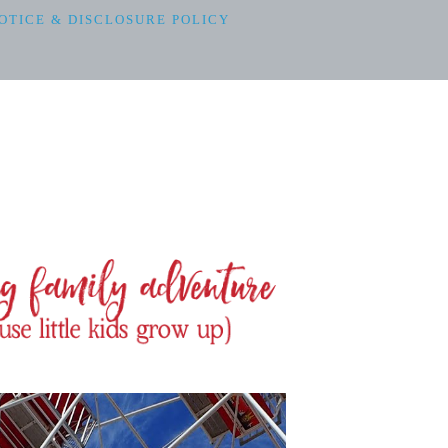
OTICE & DISCLOSURE POLICY