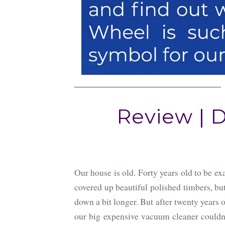
Review | 
Our house is old. Forty years old to be ex
covered up beautiful polished timbers, but
down a bit longer. But after twenty years o
our big expensive vacuum cleaner couldn'