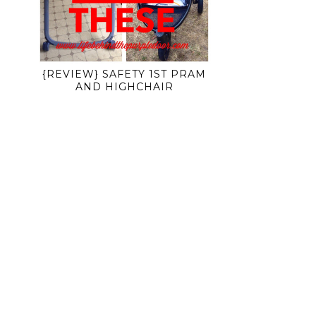
{REVIEW} SAFETY 1ST PRAM
AND HIGHCHAIR