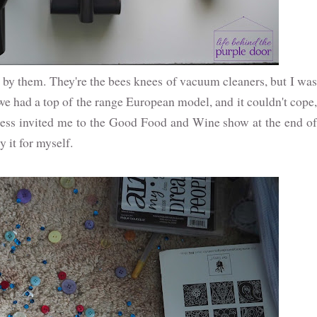
y them. They're the bees knees of vacuum cleaners, but I was
we had a top of the range European model, and it couldn't cope,
s invited me to the Good Food and Wine show at the end of
y it for myself.