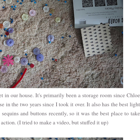
t in our house. It's primarily been a storage room since Chloe
use in the two years since I took it over. It also has the best light
sequins and buttons recently, so it was the best place to take
tion. (I tried to make a video, but stuffed it up)