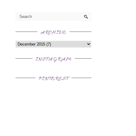
ARCHIVE
INSTAGRAM
PINTEREST