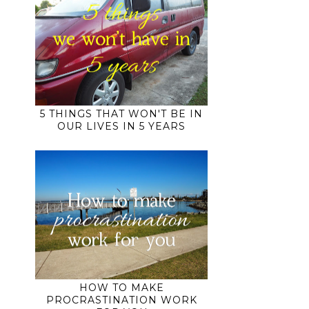
5 THINGS THAT WON'T BE IN
OUR LIVES IN 5 YEARS
HOW TO MAKE
PROCRASTINATION WORK