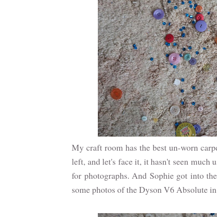
My craft room has the best un-worn carpe
left, and let's face it, it hasn't seen much 
for photographs. And Sophie got into the 
some photos of the Dyson V6 Absolute in ac