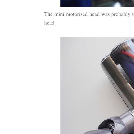
The mini motorised head was probably the
head.