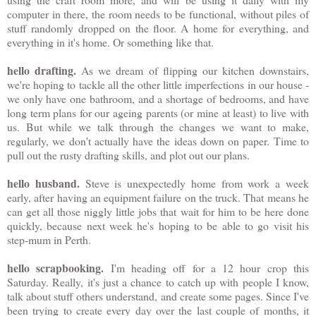
computer in there, the room needs to be functional, without piles of
stuff randomly dropped on the floor. A home for everything, and
everything in it's home. Or something like that.
hello drafting.
As we dream of flipping our kitchen downstairs,
we're hoping to tackle all the other little imperfections in our house -
we only have one bathroom, and a shortage of bedrooms, and have
long term plans for our ageing parents (or mine at least) to live with
us. But while we talk through the changes we want to make,
regularly, we don't actually have the ideas down on paper. Time to
pull out the rusty drafting skills, and plot out our plans.
hello husband.
Steve is unexpectedly home from work a week
early, after having an equipment failure on the truck. That means he
can get all those niggly little jobs that wait for him to be here done
quickly, because next week he's hoping to be able to go visit his
step-mum in Perth.
hello scrapbooking.
I'm heading off for a 12 hour crop this
Saturday. Really, it's just a chance to catch up with people I know,
talk about stuff others understand, and create some pages. Since I've
been trying to create every day over the last couple of months, it