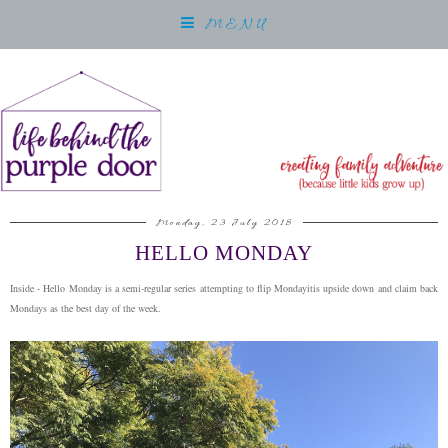
MENU
Monday, 23 July 2018
HELLO MONDAY
Inside - Hello Monday is a semi-regular series attempting to flip Mondayitis upside down and claim back
Mondays as the best day of the week.