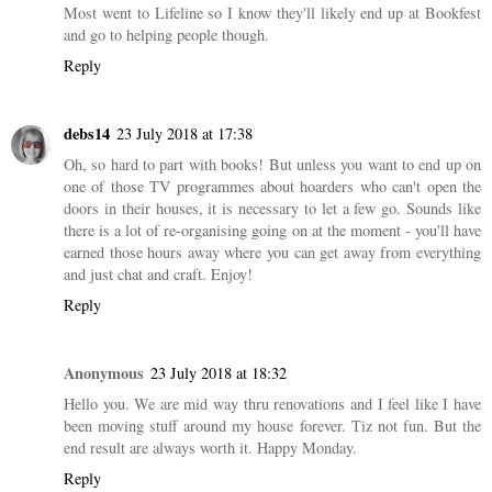
4 COMMENTS
Vanessa
23 July 2018 at 15:26
I've thrown out (well, donated) a lot of books in the past few years
and it feels weird no matter how many times I do it. So weird.
Most went to Lifeline so I know they'll likely end up at Bookfest
and go to helping people though.
Reply
debs14
23 July 2018 at 17:38
Oh, so hard to part with books! But unless you want to end up on
one of those TV programmes about hoarders who can't open the
doors in their houses, it is necessary to let a few go. Sounds like
there is a lot of re-organising going on at the moment - you'll have
earned those hours away where you can get away from everything
and just chat and craft. Enjoy!