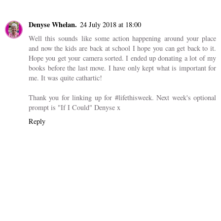
Reply
Anonymous
23 July 2018 at 18:32
Hello you. We are mid way thru renovations and I feel like I have
been moving stuff around my house forever. Tiz not fun. But the
end result are always worth it. Happy Monday.
Reply
Denyse Whelan.
24 July 2018 at 18:00
Well this sounds like some action happening around your place
and now the kids are back at school I hope you can get back to it.
Hope you get your camera sorted. I ended up donating a lot of my
books before the last move. I have only kept what is important for
me. It was quite cathartic!
Thank you for linking up for #lifethisweek. Next week's optional
prompt is "If I Could" Denyse x
Reply