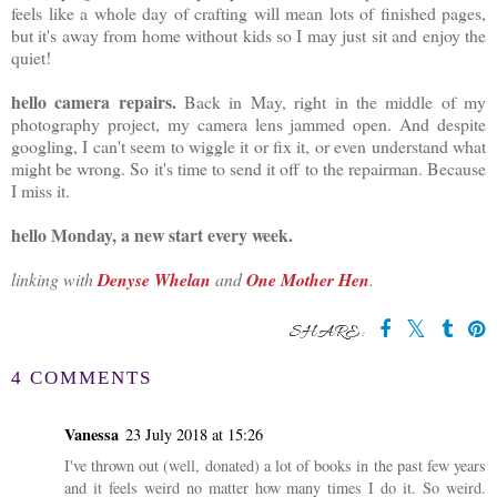
feels like a whole day of crafting will mean lots of finished pages,
but it's away from home without kids so I may just sit and enjoy the
quiet!
hello camera repairs.
Back in May, right in the middle of my
photography project, my camera lens jammed open. And despite
googling, I can't seem to wiggle it or fix it, or even understand what
might be wrong. So it's time to send it off to the repairman. Because
I miss it.
hello Monday, a new start every week.
linking with
Denyse Whelan
and
One Mother Hen
.
SHARE:
You may also enjoy:
Nit Prevention Spray
hello monday, the first
(and bonus hair
post of 2024
detangler)