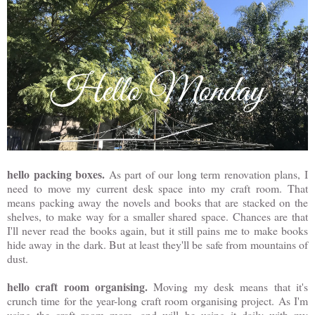
hello packing boxes.
As part of our long term renovation plans, I
need to move my current desk space into my craft room. That
means packing away the novels and books that are stacked on the
shelves, to make way for a smaller shared space. Chances are that
I'll never read the books again, but it still pains me to make books
hide away in the dark. But at least they'll be safe from mountains of
dust.
hello craft room organising.
Moving my desk means that it's
crunch time for the year-long craft room organising project. As I'm
using the craft room more, and will be using it daily with my