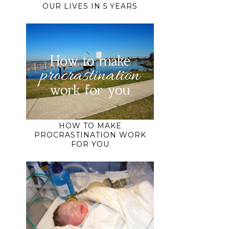
OUR LIVES IN 5 YEARS
HOW TO MAKE
PROCRASTINATION WORK
FOR YOU