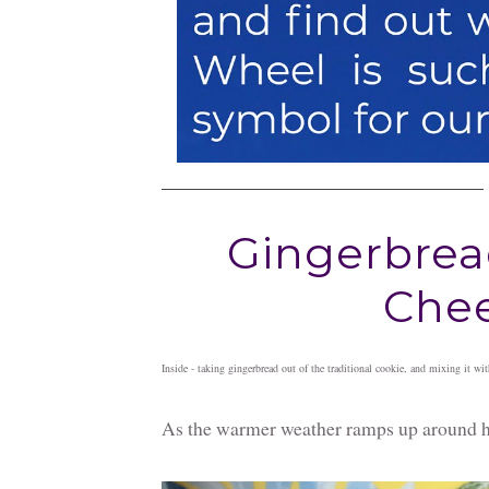
Gingerbrea
Chee
Inside - taking gingerbread out of the traditional cookie, and mixing it w
As the warmer weather ramps up around her