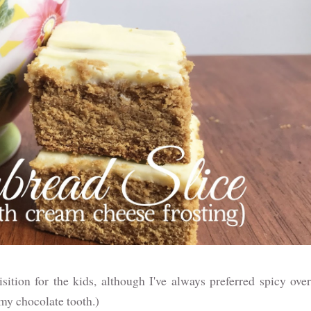
isition for the kids, although I've always preferred spicy over
 my chocolate tooth.)