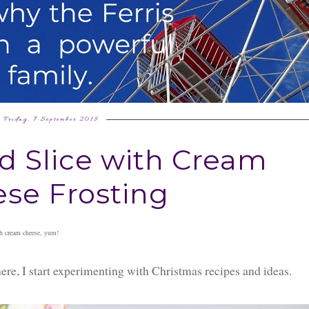
Friday, 7 September 2018
d Slice with Cream
se Frosting
ith cream cheese, yum!
e, I start experimenting with Christmas recipes and ideas.