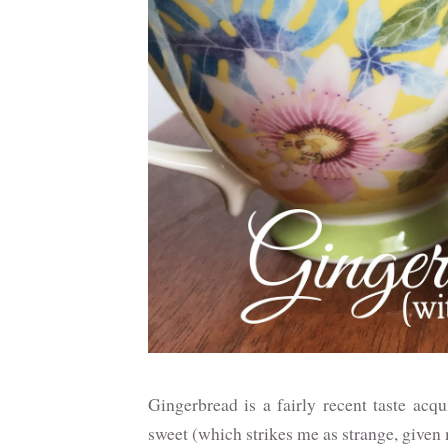
Gingerbread is a fairly recent taste acqu
sweet (which strikes me as strange, given