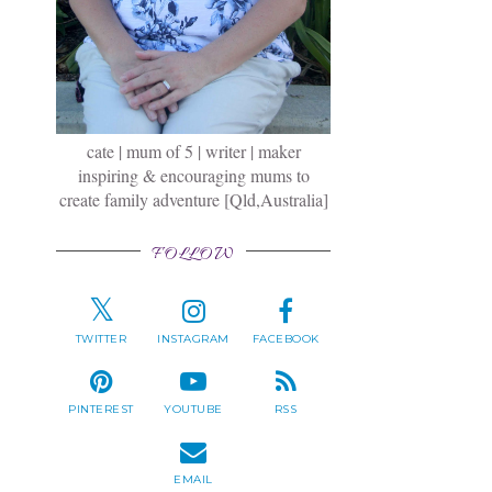
cate | mum of 5 | writer | maker
inspiring & encouraging mums to
create family adventure [Qld,Australia]
FOLLOW
TWITTER
INSTAGRAM
FACEBOOK
PINTEREST
YOUTUBE
RSS
EMAIL