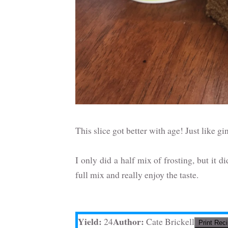
This slice got better with age! Just like g
I only did a half mix of frosting, but it d
full mix and really enjoy the taste.
Yield:
Author:
24
Cate Brickell
Print Rec