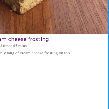
am cheese frosting
al time: 45 mins
ovely tang of cream cheese frosting on top.