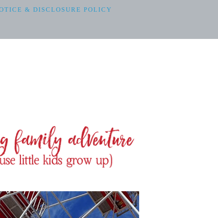
OTICE & DISCLOSURE POLICY