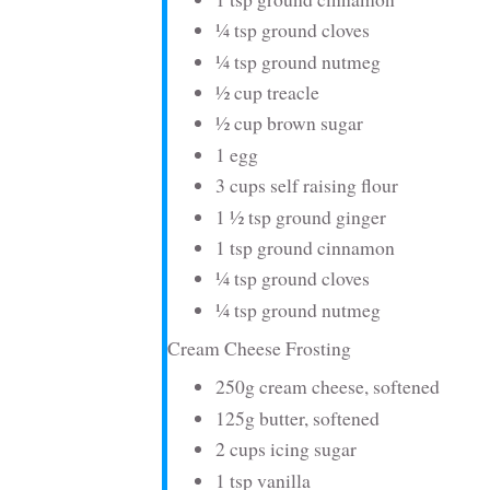
¼ tsp ground cloves
¼ tsp ground nutmeg
½ cup treacle
½ cup brown sugar
1 egg
3 cups self raising flour
1 ½ tsp ground ginger
1 tsp ground cinnamon
¼ tsp ground cloves
¼ tsp ground nutmeg
Cream Cheese Frosting
250g cream cheese, softened
125g butter, softened
2 cups icing sugar
1 tsp vanilla