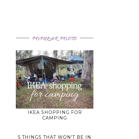
POPULAR POSTS
IKEA SHOPPING FOR
CAMPING
5 THINGS THAT WON'T BE IN