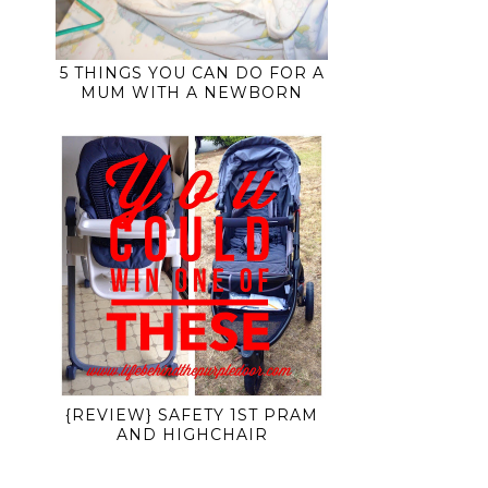
5 THINGS YOU CAN DO FOR A
MUM WITH A NEWBORN
{REVIEW} SAFETY 1ST PRAM
AND HIGHCHAIR