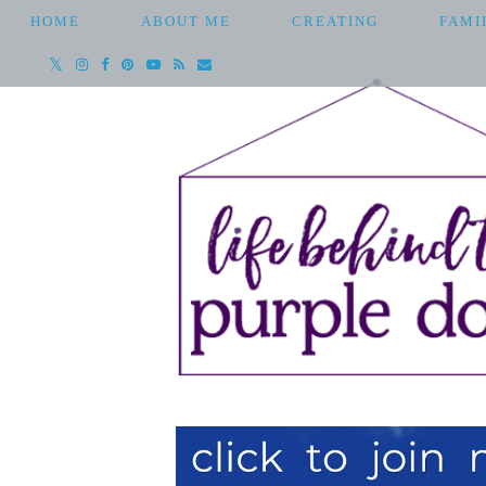
HOME
ABOUT ME
CREATING
FAMI