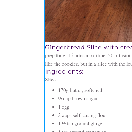
Gingerbread Slice with cre
prep time: 15 mins
cook time: 30 mins
tot
like the cookies, but in a slice with the l
ingredients:
Slice
170g butter, softened
½ cup brown sugar
1 egg
3 cups self raising flour
1 ½ tsp ground ginger
1 tsp ground cinnamon