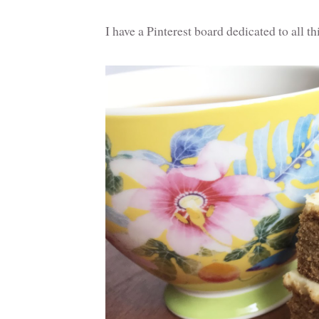
I have a Pinterest board dedicated to all t