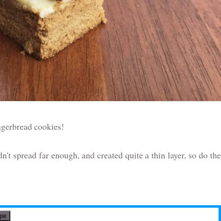
ingerbread cookies!
idn't spread far enough, and created quite a thin layer, so do the
ipe