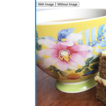
With Image
Without Image