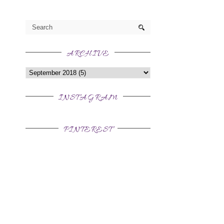
ARCHIVE
INSTAGRAM
PINTEREST