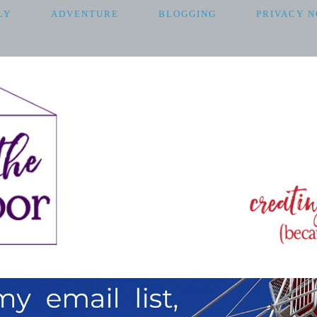
LY
ADVENTURE
BLOGGING
PRIVACY N