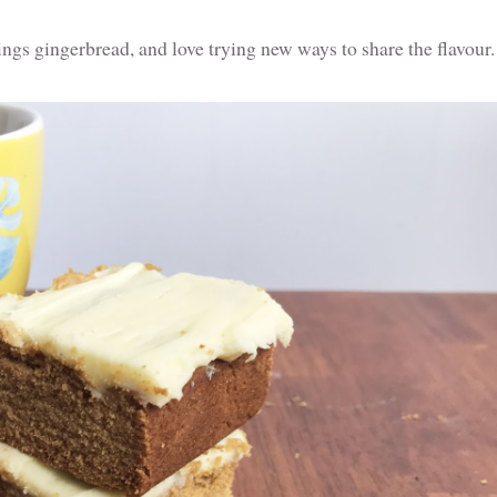
hings gingerbread, and love trying new ways to share the flavour.