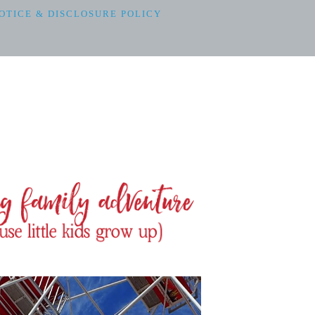
OTICE & DISCLOSURE POLICY