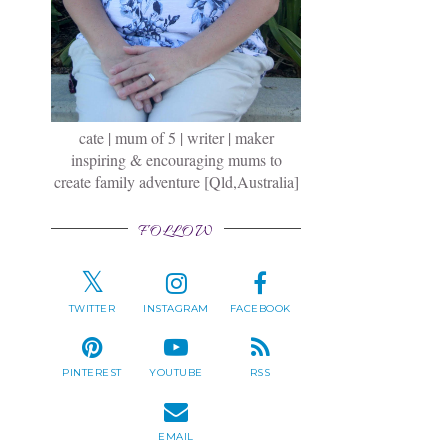
cate | mum of 5 | writer | maker
inspiring & encouraging mums to
create family adventure [Qld,Australia]
FOLLOW
TWITTER
INSTAGRAM
FACEBOOK
PINTEREST
YOUTUBE
RSS
EMAIL