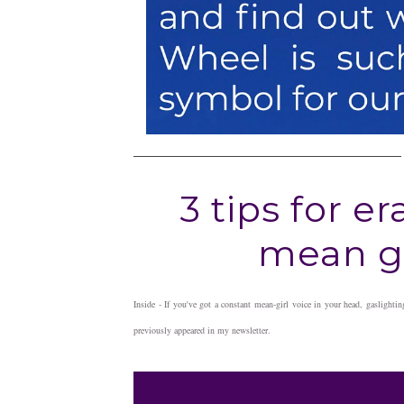
3 tips for e
mean gi
Inside - If you've got a constant mean-girl voice in your head, gaslightin
previously appeared in my newsletter.