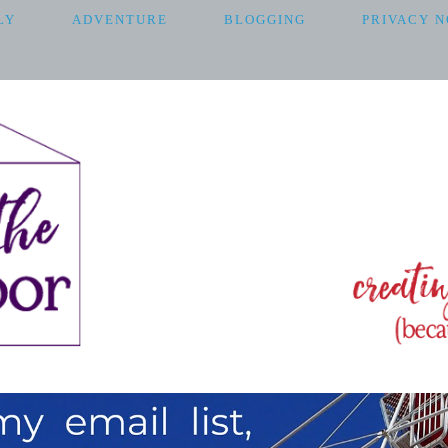
LY
ADVENTURE
BLOGGING
PRIVACY N