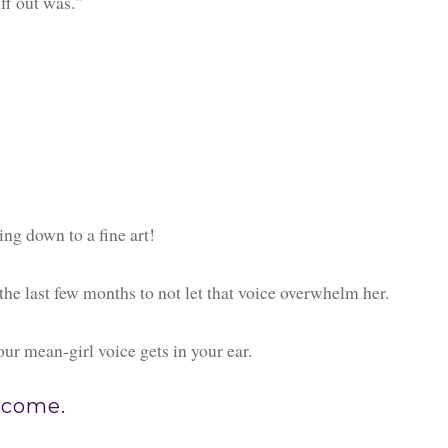
uff out was."
ing down to a fine art!
he last few months to not let that voice overwhelm her.
ur mean-girl voice gets in your ear.
e come.