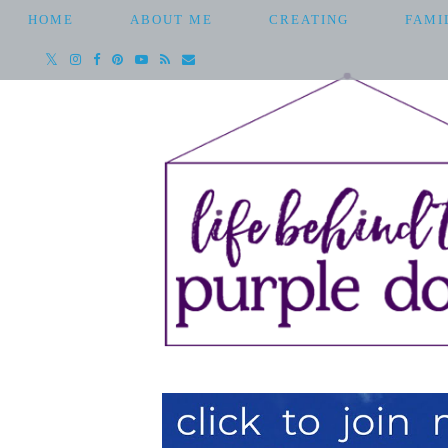
HOME
ABOUT ME
CREATING
FAMI