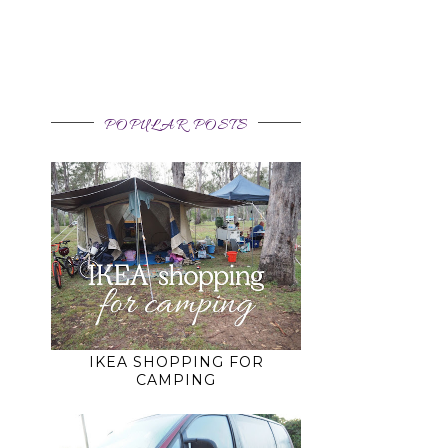
POPULAR POSTS
IKEA SHOPPING FOR
CAMPING