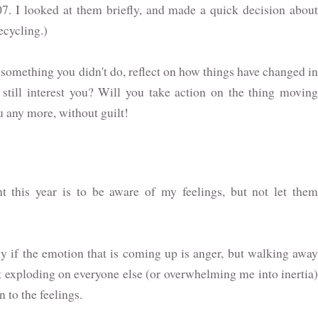
7. I looked at them briefly, and made a quick decision about
ecycling.)
r something you didn't do, reflect on how things have changed in
g still interest you? Will you take action on the thing moving
ou any more, without guilt!
nt this year is to be aware of my feelings, but not let them
ly if the emotion that is coming up is anger, but walking away
it exploding on everyone else (or overwhelming me into inertia)
n to the feelings.