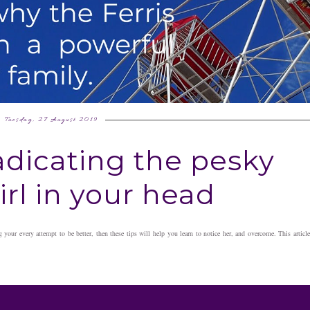
Tuesday, 27 August 2019
radicating the pesky
rl in your head
g your every attempt to be better, then these tips will help you learn to notice her, and overcome. This article