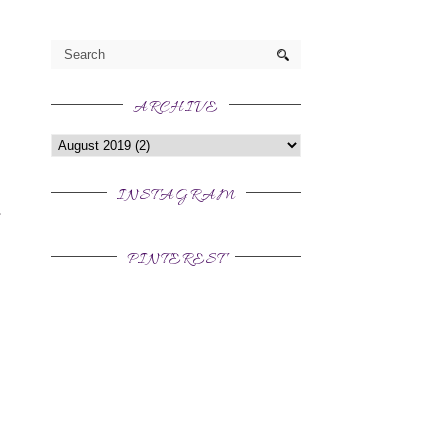
ARCHIVE
INSTAGRAM
PINTEREST