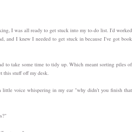
g, I was all ready to get stuck into my to-do list. I'd worked
d, and I knew I needed to get stuck in because I've got book
d to take some time to tidy up. Which meant sorting piles of
t this stuff off my desk.
a little voice whispering in my ear "why didn't you finish that
es?"