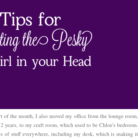
t of the month, I also moved my office from the lounge room,
 12 years, to my craft room, which used to be Chloe's bedroom.
es of stuff everywhere, including my desk, which is making it