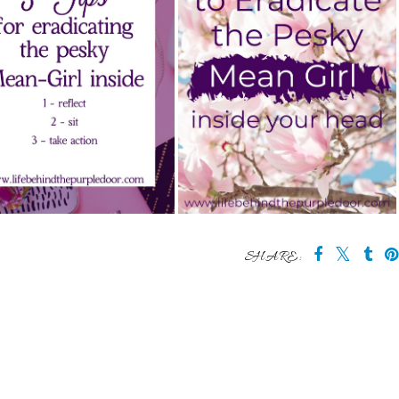
SHARE: