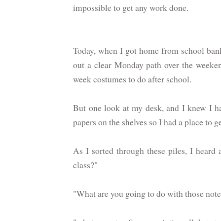
impossible to get any work done.
Today, when I got home from school bankin
out a clear Monday path over the weeken
week costumes to do after school.
But one look at my desk, and I knew I ha
papers on the shelves so I had a place to ge
As I sorted through these piles, I heard 
class?"
"What are you going to do with those not