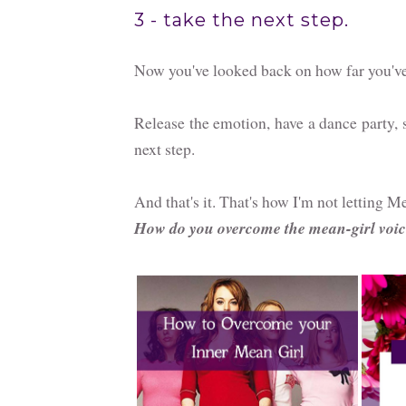
3 - take the next step.
Now you've looked back on how far you've c
Release the emotion, have a dance party, 
next step.
And that's it. That's how I'm not letting
How do you overcome the mean-girl voic