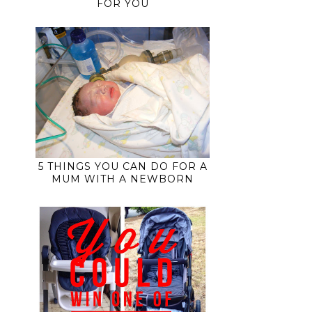
FOR YOU
5 THINGS YOU CAN DO FOR A
MUM WITH A NEWBORN