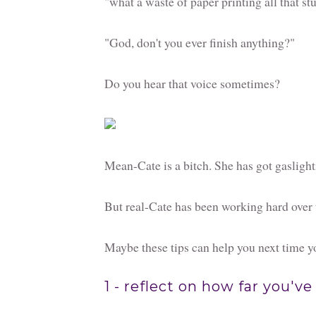
"what a waste of paper printing all that st
"God, don't you ever finish anything?"
Do you hear that voice sometimes?
Mean-Cate is a bitch. She has got gaslight
But real-Cate has been working hard over t
Maybe these tips can help you next time yo
1 - reflect on how far you'v