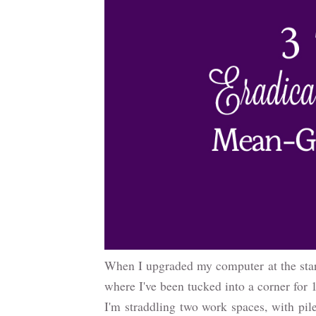
When I upgraded my computer at the star
where I've been tucked into a corner for
I'm straddling two work spaces, with pil