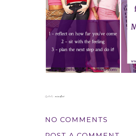
Labels:
mindset
NO COMMENTS
POST A COMMENT