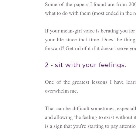
Some of the papers I found are from 200
what to do with them (most ended in the r
If your mean-girl voice is berating you fo
your life since that time. Does the thin
forward? Get rid of it if it doesn't serve y
2 - sit with your feelings.
One of the greatest lessons I have lear
overwhelm me.
That can be difficult sometimes, especial
and allowing the feeling to exist without 
is a sign that you're starting to pay attentio