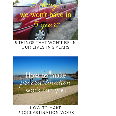
5 THINGS THAT WON'T BE IN
OUR LIVES IN 5 YEARS
HOW TO MAKE
PROCRASTINATION WORK