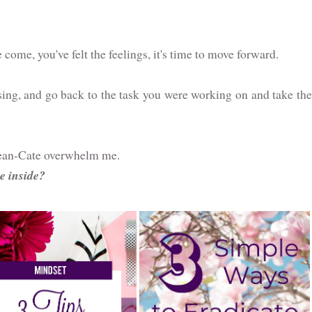
ome, you've felt the feelings, it's time to move forward.
sing, and go back to the task you were working on and take the
 Mean-Cate overwhelm me.
e inside?