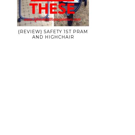
{REVIEW} SAFETY 1ST PRAM
AND HIGHCHAIR