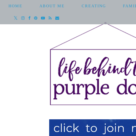
HOME
ABOUT ME
CREATING
FAMI