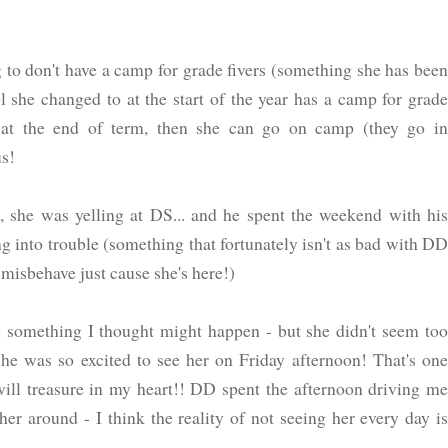
g to don't have a camp for grade fivers (something she has been
l she changed to at the start of the year has a camp for grade
 at the end of term, then she can go on camp (they go in
us!
, she was yelling at DS... and he spent the weekend with his
g into trouble (something that fortunately isn't as bad with DD
 misbehave just cause she's here!)
 something I thought might happen - but she didn't seem too
 she was so excited to see her on Friday afternoon! That's one
 will treasure in my heart!! DD spent the afternoon driving me
er around - I think the reality of not seeing her every day is