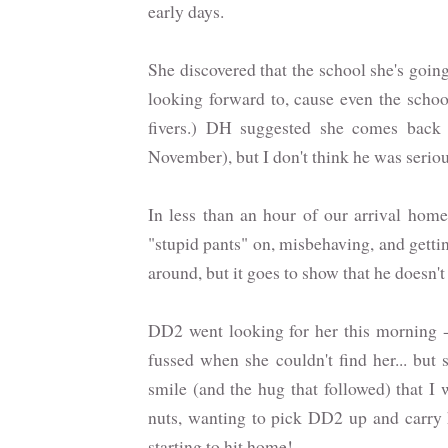
early days.
She discovered that the school she's goin
looking forward to, cause even the schoo
fivers.) DH suggested she comes back
November), but I don't think he was serio
In less than an hour of our arrival home
"stupid pants" on, misbehaving, and gettin
around, but it goes to show that he doesn't
DD2 went looking for her this morning -
fussed when she couldn't find her... but
smile (and the hug that followed) that I
nuts, wanting to pick DD2 up and carry h
starting to hit home!