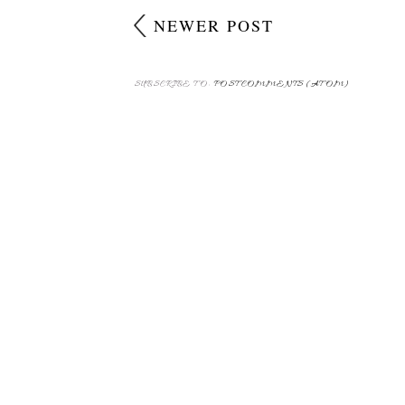
NEWER POST
SUBSCRIBE TO:
POST COMMENTS (ATOM)