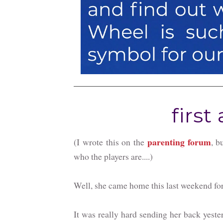
first 
parenting forum
(I wrote this on the
, b
who the players are....)
Well, she came home this last weekend for h
It was really hard sending her back yesterda