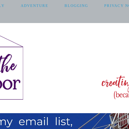
LY
ADVENTURE
BLOGGING
PRIVACY N