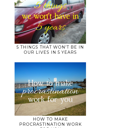
5 THINGS THAT WON'T BE IN
OUR LIVES IN 5 YEARS
HOW TO MAKE
PROCRASTINATION WORK