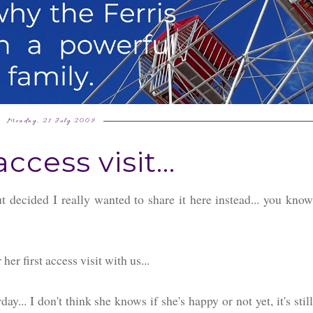
Monday, 21 July 2008
access visit...
ut decided I really wanted to share it here instead... you kno
er first access visit with us...
y... I don't think she knows if she's happy or not yet, it's still