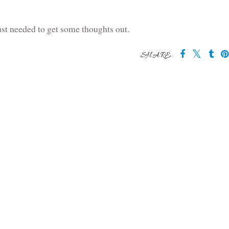
st needed to get some thoughts out.
SHARE: