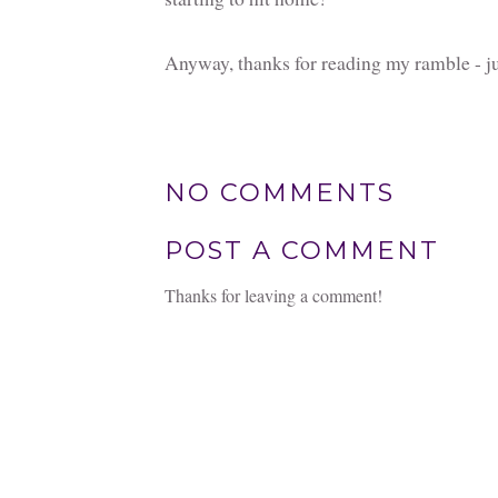
Anyway, thanks for reading my ramble - ju
NO COMMENTS
POST A COMMENT
Thanks for leaving a comment!