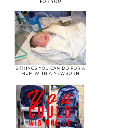
FOR YOU
5 THINGS YOU CAN DO FOR A
MUM WITH A NEWBORN