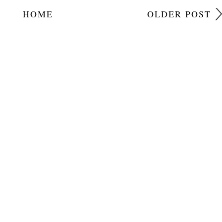
HOME
OLDER POST