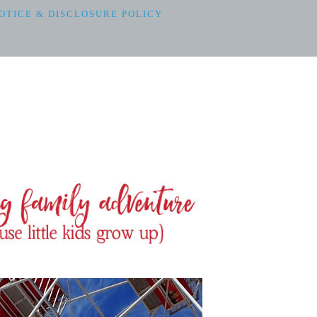
OTICE & DISCLOSURE POLICY