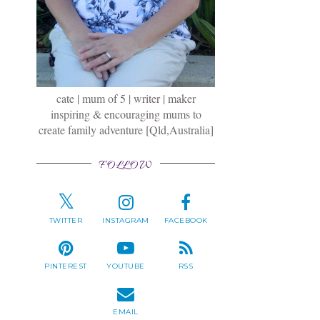
cate | mum of 5 | writer | maker
inspiring & encouraging mums to
create family adventure [Qld,Australia]
FOLLOW
TWITTER
INSTAGRAM
FACEBOOK
PINTEREST
YOUTUBE
RSS
EMAIL