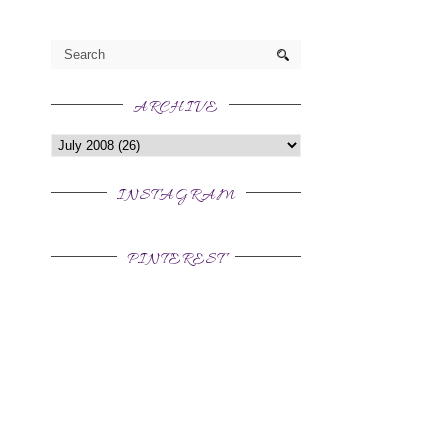
ARCHIVE
INSTAGRAM
PINTEREST