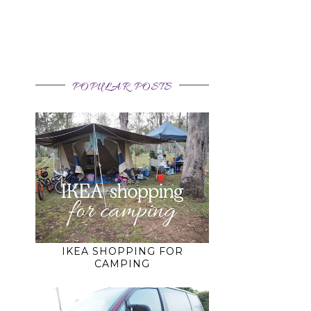
POPULAR POSTS
IKEA SHOPPING FOR
CAMPING