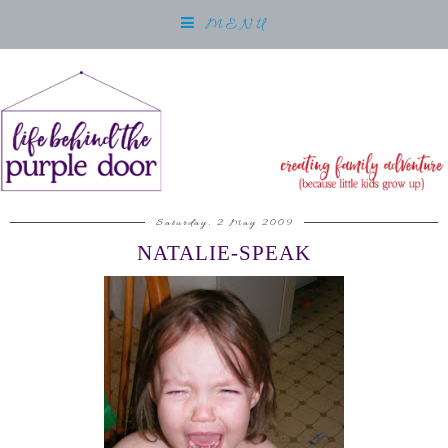
MENU
Saturday, 2 May 2009
NATALIE-SPEAK