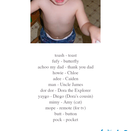
toash - toast
fufy - butterfly
achoo my dad - thank you dad
howie - Chloe
adee - Caiden
man - Uncle James
dor dor - Dora the Explorer
yaygo - Diego (Dora's cousin)
mimy - Amy (cat)
mope - remote (for tv)
butt - button
pock - pocket