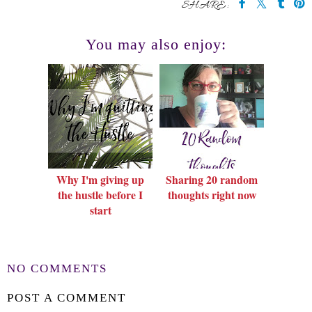
SHARE:
You may also enjoy:
Why I'm giving up
Sharing 20 random
the hustle before I
thoughts right now
start
NO COMMENTS
POST A COMMENT