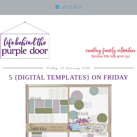
MENU
Friday, 15 January 2010
5 {DIGITAL TEMPLATES} ON FRIDAY