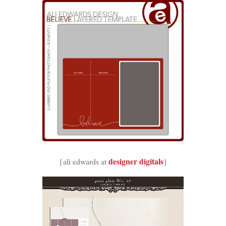
designer digitals
{ali edwards at
}