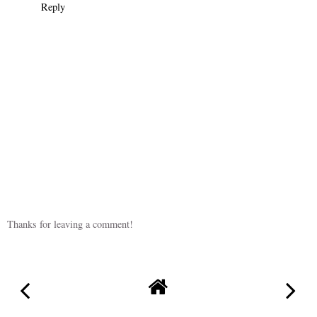
Reply
Thanks for leaving a comment!