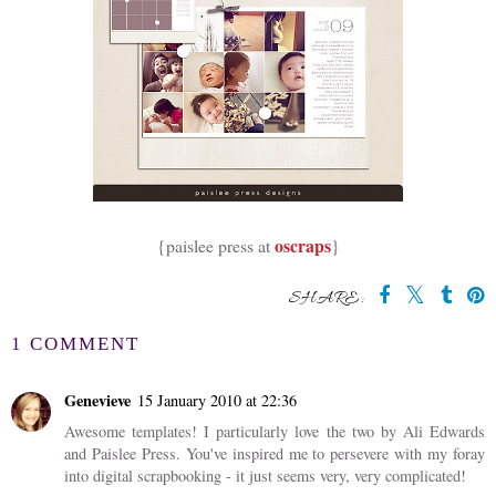
oscraps
{paislee press at
}
SHARE:
1 COMMENT
Genevieve
15 January 2010 at 22:36
Awesome templates! I particularly love the two by Ali Edwards
and Paislee Press. You've inspired me to persevere with my foray
into digital scrapbooking - it just seems very, very complicated!