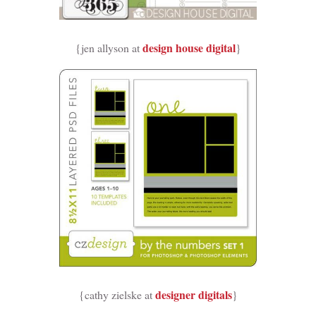
design house digital
{jen allyson at
}
designer digitals
{cathy zielske at
}