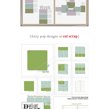
cat scrap
{fizzy pop designs at
}