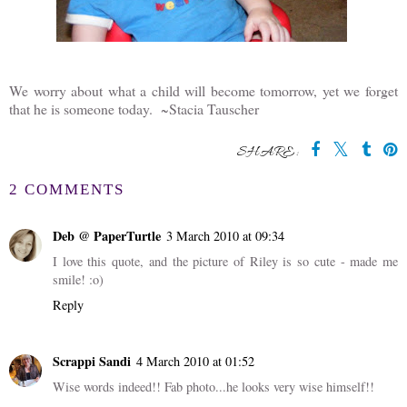
We worry about what a child will become tomorrow, yet we forget
that he is someone today. ~Stacia Tauscher
SHARE:
2 COMMENTS
Deb @ PaperTurtle
3 March 2010 at 09:34
I love this quote, and the picture of Riley is so cute - made me
smile! :o)
Reply
Scrappi Sandi
4 March 2010 at 01:52
Wise words indeed!! Fab photo...he looks very wise himself!!