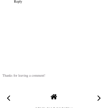
Reply
Thanks for leaving a comment!