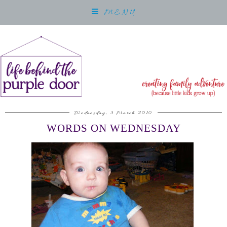
MENU
Wednesday, 3 March 2010
WORDS ON WEDNESDAY