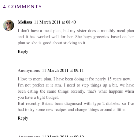
4 COMMENTS
Melissa
11 March 2011 at 08:40
I don't have a meal plan, but my sister does a monthly meal plan
and it has worked well for her. She buys groceries based on her
plan so she is good about sticking to it.
Reply
Anonymous
11 March 2011 at 09:11
I love to menu plan. I have been doing it fro nearly 15 years now.
I'm not prefect at it atm. I need to step things up a bit, we have
been eating the same things recently, that's what happens when
you have a tight budget.
But recently Brians been diagnosed with type 2 diabetes so I've
had to try some new recipes and change things around a little.
Reply
Anonymous
11 March 2011 at 09:19