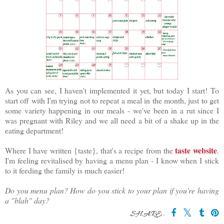
As you can see, I haven't implemented it yet, but today I start! To
start off with I'm trying not to repeat a meal in the month, just to get
some variety happening in our meals - we've been in a rut since I
was pregnant with Riley and we all need a bit of a shake up in the
eating department!
taste website
Where I have written {taste}, that's a recipe from the
.
I'm feeling revitalised by having a menu plan - I know when I stick
to it feeding the family is much easier!
Do you menu plan? How do you stick to your plan if you're having
a "blah" day?
SHARE: