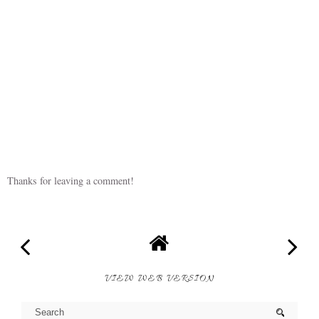
Thanks for leaving a comment!
VIEW WEB VERSION