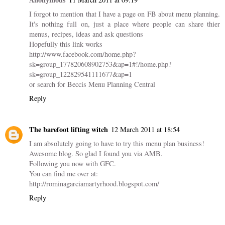
I forgot to mention that I have a page on FB about menu planning.
It's nothing full on, just a place where people can share thier
menus, recipes, ideas and ask questions
Hopefully this link works
http://www.facebook.com/home.php?
sk=group_177820608902753&ap=1#!/home.php?
sk=group_122829541111677&ap=1
or search for Beccis Menu Planning Central
Reply
The barefoot lifting witch
12 March 2011 at 18:54
I am absolutely going to have to try this menu plan business!
Awesome blog. So glad I found you via AMB.
Following you now with GFC.
You can find me over at:
http://rominagarciamartyrhood.blogspot.com/
Reply