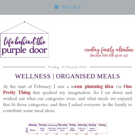
MENU
Friday, 11 March 2011
WELLNESS | ORGANISED MEALS
enu planning idea
One
At the start of February I saw a m
via
Pretty Thing
that sparked my imagination. So I sat down and
worked out what our categories were, and what meals we enjoyed
that fit those categories, and then I asked everyone in the family to
contribute some meal ideas.