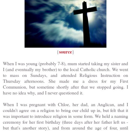
source
{
}
When I was young (probably 7-8), mum started taking my sister and
I (and eventually my brother) to the local Catholic church. We went
to mass on Sundays, and attended Religious Instruction on
Thursday afternoons. She made me a dress for my First
Communion, but sometime shortly after that we stopped going. I
have no idea why, and I never questioned it.
When I was pregnant with Chloe, her dad, an Anglican, and I
couldn't agree on a religion to bring our child up in, but felt that it
was important to introduce religion in some form. We held a naming
ceremony for her first birthday (three days after her father left us -
but that's another story), and from around the age of four, until