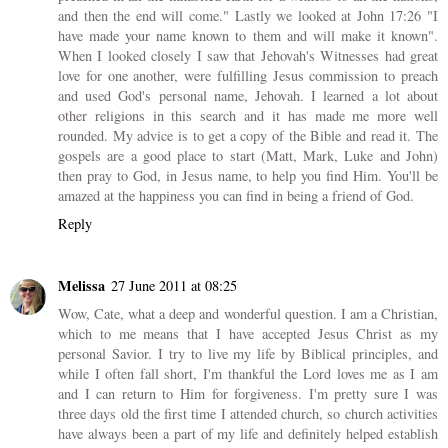
and then the end will come." Lastly we looked at John 17:26 "I
have made your name known to them and will make it known".
When I looked closely I saw that Jehovah's Witnesses had great
love for one another, were fulfilling Jesus commission to preach
and used God's personal name, Jehovah. I learned a lot about
other religions in this search and it has made me more well
rounded. My advice is to get a copy of the Bible and read it. The
gospels are a good place to start (Matt, Mark, Luke and John)
then pray to God, in Jesus name, to help you find Him. You'll be
amazed at the happiness you can find in being a friend of God.
Reply
Melissa
27 June 2011 at 08:25
Wow, Cate, what a deep and wonderful question. I am a Christian,
which to me means that I have accepted Jesus Christ as my
personal Savior. I try to live my life by Biblical principles, and
while I often fall short, I'm thankful the Lord loves me as I am
and I can return to Him for forgiveness. I'm pretty sure I was
three days old the first time I attended church, so church activities
have always been a part of my life and definitely helped establish