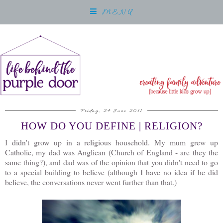
MENU
Friday, 24 June 2011
HOW DO YOU DEFINE | RELIGION?
I didn't grow up in a religious household. My mum grew up
Catholic, my dad was Anglican (Church of England - are they the
same thing?), and dad was of the opinion that you didn't need to go
to a special building to believe (although I have no idea if he did
believe, the conversations never went further than that.)