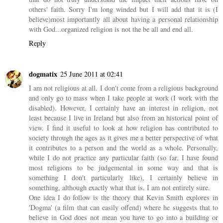
others' faith. Sorry I'm long winded but I will add that it is (I
believe)most importantly all about having a personal relationship
with God...organized religion is not the be all and end all.
Reply
dogmatix
25 June 2011 at 02:41
I am not religious at all. I don't come from a religious background
and only go to mass when I take people at work (I work with the
disabled). However, I certainly have an interest in religion, not
least because I live in Ireland but also from an historical point of
view. I find it useful to look at how religion has contributed to
society through the ages as it gives me a better perspective of what
it contributes to a person and the world as a whole. Personally,
while I do not practice any particular faith (so far, I have found
most religions to be judgemental in some way and that is
something I don't particularly like), I certainly believe in
something, although exactly what that is, I am not entirely sure.
One idea I do follow is the theory that Kevin Smith explores in
'Dogma' (a film that can easily offend) where he suggests that to
believe in God does not mean you have to go into a building or