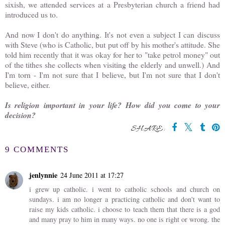
sixish, we attended services at a Presbyterian church a friend had
introduced us to.
And now I don't do anything. It's not even a subject I can discuss
with Steve (who is Catholic, but put off by his mother's attitude. She
told him recently that it was okay for her to "take petrol money" out
of the tithes she collects when visiting the elderly and unwell.) And
I'm torn - I'm not sure that I believe, but I'm not sure that I don't
believe, either.
Is religion important in your life? How did you come to your
decision?
SHARE:
9 COMMENTS
jenlynnie
24 June 2011 at 17:27
i grew up catholic. i went to catholic schools and church on
sundays. i am no longer a practicing catholic and don't want to
raise my kids catholic. i choose to teach them that there is a god
and many pray to him in many ways. no one is right or wrong. the