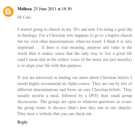
Melissa
25 June 2011 at 18:30
Hi Cate,
I started going to church in my 20's and now I'm doing a grad dip
in theology. I'm a Christian who happens to go to a baptist church
but we visit other denominations when we travel. I think it is very
important ... if there is real meaning, purpose and value in the
world then it makes sense that the only way to live a good life
(and I mean that in the richest sense of the word, not just morally)
is to align your life with that purpose.
If you are interested in finding out more about Christian beliefs I
would highly recommend an Alpha course. They are run by lots of
different denominations and focus on core Christian beliefs. They
usually involve a meal, followed by a DVD, then small group
discussions. The groups are open to whatever questions or issues
the group wants to discuss (that's how they run in our church).
They have a website that you can check out.
Reply