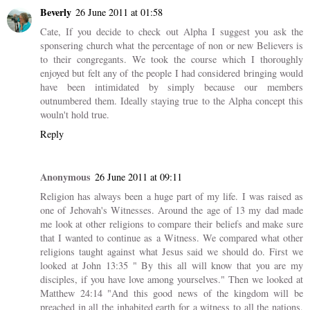
Beverly
26 June 2011 at 01:58
Cate, If you decide to check out Alpha I suggest you ask the
sponsering church what the percentage of non or new Believers is
to their congregants. We took the course which I thoroughly
enjoyed but felt any of the people I had considered bringing would
have been intimidated by simply because our members
outnumbered them. Ideally staying true to the Alpha concept this
wouln't hold true.
Reply
Anonymous
26 June 2011 at 09:11
Religion has always been a huge part of my life. I was raised as
one of Jehovah's Witnesses. Around the age of 13 my dad made
me look at other religions to compare their beliefs and make sure
that I wanted to continue as a Witness. We compared what other
religions taught against what Jesus said we should do. First we
looked at John 13:35 " By this all will know that you are my
disciples, if you have love among yourselves." Then we looked at
Matthew 24:14 "And this good news of the kingdom will be
preached in all the inhabited earth for a witness to all the nations,