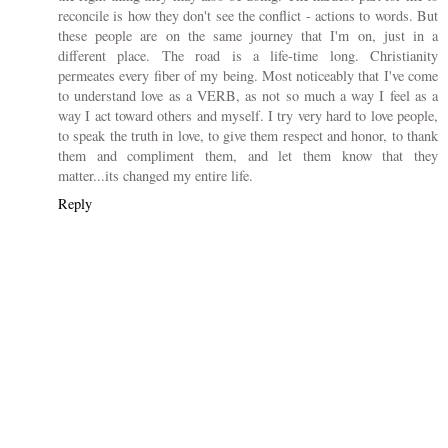
reconcile is how they don't see the conflict - actions to words. But
these people are on the same journey that I'm on, just in a
different place. The road is a life-time long. Christianity
permeates every fiber of my being. Most noticeably that I've come
to understand love as a VERB, as not so much a way I feel as a
way I act toward others and myself. I try very hard to love people,
to speak the truth in love, to give them respect and honor, to thank
them and compliment them, and let them know that they
matter...its changed my entire life.
Reply