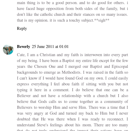
main thing is to be a good person. and to do good for others. i
have faced huge opposition from both sides of the family, but i
don't like the catholic church and their stances on so many issues.
that is my opinion. it is such a touchy subject.**sigh**
Reply
Beverly
25 June 2011 at 01:01
Cate, I am a Christian and my faith is interwoven into every part
of my being. I have been a Baptist my entire life except for the few
years the Chosen One and I merged our Baptist and Episcopal
backgrounds to emerge as Methodists. I was raised in the faith so
I can't know if I would have found God on my own. I could easily
express everything I feel abou faith if sitting with you but not
typing it here in a comment. I do believe that one can be a
Believer and not have a relationship with a church but I also
believe that Gods calls us to come together as a community of
Believers to worship Him and serve Him. There was a time that I
was very angry at God and turned my back to Him but I never
doubted that He was there when I was ready to reconnect. I
understand Steve's feelings about his mom. There are too many
that do not truly understand the impact their actions have on