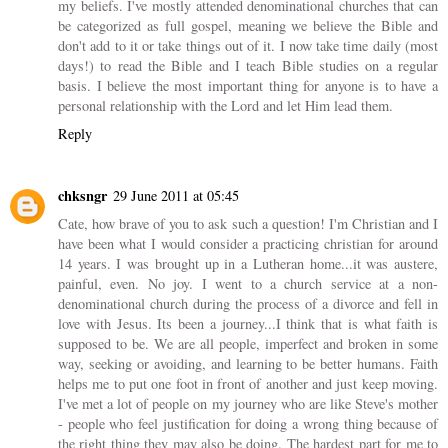
my beliefs. I've mostly attended denominational churches that can
be categorized as full gospel, meaning we believe the Bible and
don't add to it or take things out of it. I now take time daily (most
days!) to read the Bible and I teach Bible studies on a regular
basis. I believe the most important thing for anyone is to have a
personal relationship with the Lord and let Him lead them.
Reply
chksngr
29 June 2011 at 05:45
Cate, how brave of you to ask such a question! I'm Christian and I
have been what I would consider a practicing christian for around
14 years. I was brought up in a Lutheran home...it was austere,
painful, even. No joy. I went to a church service at a non-
denominational church during the process of a divorce and fell in
love with Jesus. Its been a journey...I think that is what faith is
supposed to be. We are all people, imperfect and broken in some
way, seeking or avoiding, and learning to be better humans. Faith
helps me to put one foot in front of another and just keep moving.
I've met a lot of people on my journey who are like Steve's mother
- people who feel justification for doing a wrong thing because of
the right thing they may also be doing. The hardest part for me to