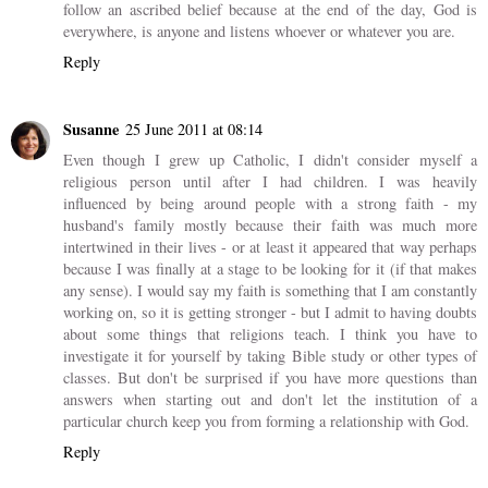
follow an ascribed belief because at the end of the day, God is
everywhere, is anyone and listens whoever or whatever you are.
Reply
Susanne
25 June 2011 at 08:14
Even though I grew up Catholic, I didn't consider myself a
religious person until after I had children. I was heavily
influenced by being around people with a strong faith - my
husband's family mostly because their faith was much more
intertwined in their lives - or at least it appeared that way perhaps
because I was finally at a stage to be looking for it (if that makes
any sense). I would say my faith is something that I am constantly
working on, so it is getting stronger - but I admit to having doubts
about some things that religions teach. I think you have to
investigate it for yourself by taking Bible study or other types of
classes. But don't be surprised if you have more questions than
answers when starting out and don't let the institution of a
particular church keep you from forming a relationship with God.
Reply