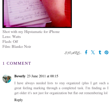
Shot with my Hipstamatic for iPhone
Lens: Watts
Flash: Off
Film: Blanko Noir
SHARE:
1 COMMENT
Beverly
23 June 2011 at 00:15
I have always needed lists to stay organized (plus I get such a
great feeling marking through a completed task. I'm finding as I
get older it's not just for organization but flat out remembering lol
Reply