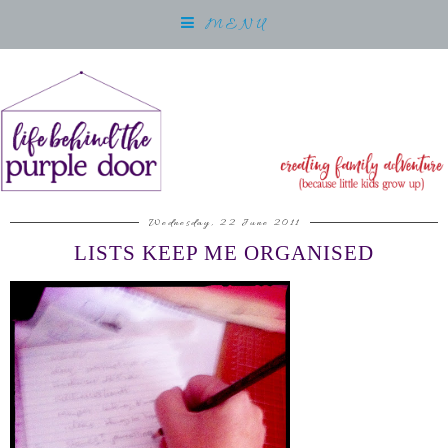
MENU
Wednesday, 22 June 2011
LISTS KEEP ME ORGANISED