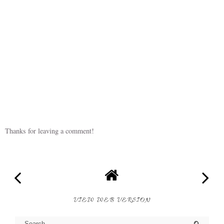
Thanks for leaving a comment!
VIEW WEB VERSION