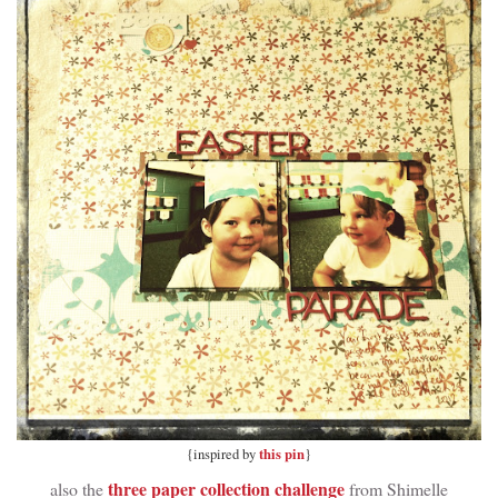
this pin
{inspired by
}
three paper collection challenge
also the
from Shimelle