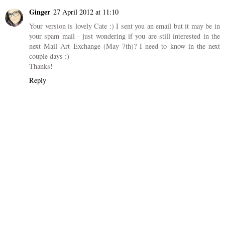
Ginger
27 April 2012 at 11:10
Your version is lovely Cate :) I sent you an email but it may be in
your spam mail - just wondering if you are still interested in the
next Mail Art Exchange (May 7th)? I need to know in the next
couple days :)
Thanks!
Reply