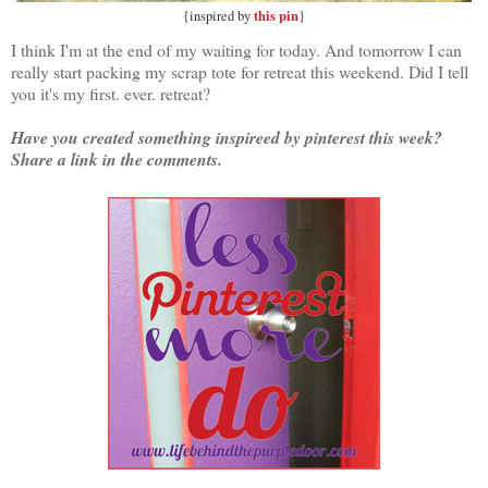
this pin
{inspired by
}
I think I'm at the end of my waiting for today. And tomorrow I can
really start packing my scrap tote for retreat this weekend. Did I tell
you it's my first. ever. retreat?
Have you created something inspireed by pinterest this week?
Share a link in the comments.