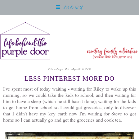
MENU
Monday, 23 April 2012
LESS PINTEREST MORE DO
I've spent most of today waiting - waiting for Riley to wake up this
morning, so we could take the kids to school; and then waiting for
him to have a sleep (which he still hasn't done); waiting for the kids
to get home from school so I could get groceries, only to discover
that I didn't have my key card; now I'm waiting for Steve to get
home so I can actually go and get the groceries and cook tea.