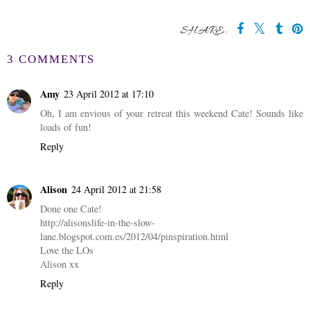
SHARE:
3 COMMENTS
Amy
23 April 2012 at 17:10
Oh, I am envious of your retreat this weekend Cate! Sounds like
loads of fun!
Reply
Alison
24 April 2012 at 21:58
Done one Cate!
http://alisonslife-in-the-slow-
lane.blogspot.com.es/2012/04/pinspiration.html
Love the LOs
Alison xx
Reply