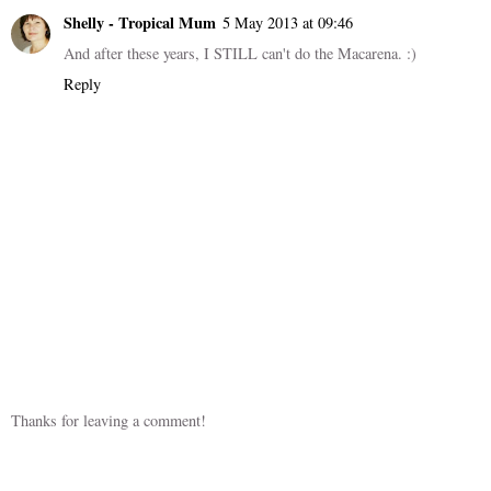
Shelly - Tropical Mum
5 May 2013 at 09:46
And after these years, I STILL can't do the Macarena. :)
Reply
Thanks for leaving a comment!