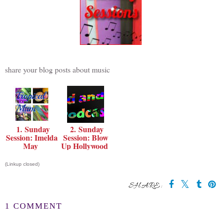
share your blog posts about music
1. Sunday
2. Sunday
Session: Imelda
Session: Blow
May
Up Hollywood
(Linkup closed)
SHARE:
1 COMMENT