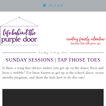
MENU
Sunday, 5 May 2013
SUNDAY SESSIONS | TAP THOSE TOES
Is there a song that always makes you get up on the dance floor and
have a wobble? I've been known to get up at the school disco, seven
months pregnant, and show the kids how to do this one!