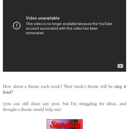
How about a theme each week? Next week's theme will be
sing it
loud!
(you can still share any post, but I'm struggling for ideas, and
thought a theme would help me)