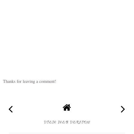
Thanks for leaving a comment!
VIEW WEB VERSION