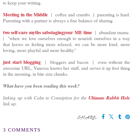
to keep your writing.
Meeting in the Middle
| coffee and crumbs | parenting is hard.
Parenting with a partner is always a fine balance of sharing.
two self-care myths sabotagingyour ME time
| abundant mama
| "when we love ourselves enough to nourish ourselves in a way
that leaves us feeling more relaxed, we can be more kind, more
loving, more playful and more healthy"
just start blogging
| bloggers and bacon | even without the
awesome URL, Vanessa knows her stuff, and serves it up first thing
in the morning, in bite size chunks.
What have you been reading this week?
linking up with Calm to Conniption for the
Ultimate Rabbit Hole
link up.
SHARE:
3 COMMENTS