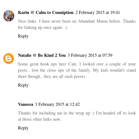
Karin @ Calm to Conniption
2 February 2015 at 19:41
Nice links. I have never been on Abundant Mama before. Thanks
for linking up once again. :)
Reply
Natalie @ Be Kind 2 You
3 February 2015 at 07:59
Some great hook ups here Cate. I looked over a couple of your
posts.. love the close ups of the family. My kids wouldn't stand
there though.. they are all such posers.
Reply
Vanessa
3 February 2015 at 12:42
Thanks for including me in the wrap up :) I'm headed off to look
at those other links now.
Reply