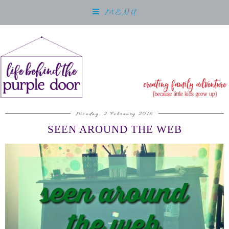
MENU
Monday, 2 February 2015
SEEN AROUND THE WEB