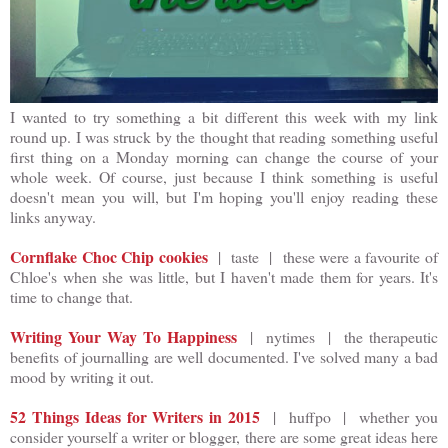
I wanted to try something a bit different this week with my link
round up. I was struck by the thought that reading something useful
first thing on a Monday morning can change the course of your
whole week. Of course, just because I think something is useful
doesn't mean you will, but I'm hoping you'll enjoy reading these
links anyway.
Cornflake Choc Chip cookies
| taste | these were a favourite of
Chloe's when she was little, but I haven't made them for years. It's
time to change that.
Writing Your Way To Happiness
| nytimes | the therapeutic
benefits of journalling are well documented. I've solved many a bad
mood by writing it out.
52 Things Ideas for Writers in 2015
| huffpo | whether you
consider yourself a writer or blogger, there are some great ideas here