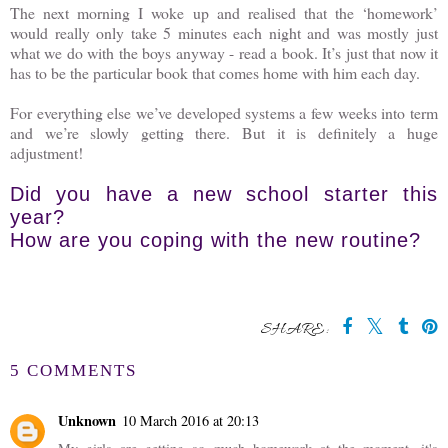
The next morning I woke up and realised that the ‘homework’
would really only take 5 minutes each night and was mostly just
what we do with the boys anyway - read a book. It’s just that now it
has to be the particular book that comes home with him each day.
For everything else we’ve developed systems a few weeks into term
and we’re slowly getting there. But it is definitely a huge
adjustment!
Did you have a new school starter this
year?
How are you coping with the new routine?
SHARE:
5 COMMENTS
Unknown
10 March 2016 at 20:13