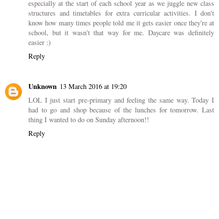
especially at the start of each school year as we juggle new class
structures and timetables for extra curricular activities. I don't
know how many times people told me it gets easier once they're at
school, but it wasn't that way for me. Daycare was definitely
easier :)
Reply
Unknown
13 March 2016 at 19:20
LOL I just start pre-primary and feeling the same way. Today I
had to go and shop because of the lunches for tomorrow. Last
thing I wanted to do on Sunday afternoon!!
Reply