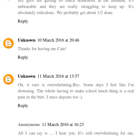
My girls are getting so much homework at the moment, it's
unbearable and they are really struggling to keep up. It's
absolutely ridiculous. We probably get about 1/2 done.
Reply
Unknown
10 March 2016 at 20:46
Thanks for having me Cate!
Reply
Unknown
11 March 2016 at 13:57
Oh, it sure is overwhelming,Bec. Some days I feel like I'm
drowning. The whole having to make school lunch thing is a real
pain in the butt. I miss daycare too ;)
Reply
Anonymous
11 March 2016 at 16:23
All I can say is ... I hear you. It's still overwhelming for me,