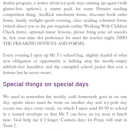
dentist program, a notice about icy-pole days starting up again (with
gluten-free options), a starter pack for some Premier reading
competition thing, AusKick enrolment forms, discount book order
forms, family twilight sports evening, class reading volunteer forms
(which direct you to the pre-requisite online Working With Children
Check form), optional music lessons, please bring your art smocks
in, tick your time slot preference for meet the teacher night, OMG
THE FREAKING NOTICES AND FORMS.
Every evening I open up Mr 5’s school bag, slightly fearful of what
new obligation or opportunity is lurking atop the mostly-empty
rubbish-free lunchbox and the crumpled school jacket that cost a
fortune but he never wears.
Special things on special days
We need to remember the weekly craft homework goes in on one
day, sports shoes must be worn on another day and icy-pole day
occurs two days every week, on which I must send $0.50 to school
in a named envelope so that Mr 5 can have an icy treat at lunch
time. God help me if I forget. Canteen days for Preps will start in
Term 2.