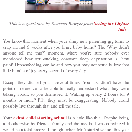
This is a guest post by Rebecca Bowyer from
Seeing the Lighter
Side
.
You know that moment when your shiny new parenting gig turns to
crap around 6 weeks after you bring baby home? The ‘Why didn’t
anyone tell me this?’ moment, where you’re sure nobody ever
mentioned how soul-sucking constant sleep deprivation is, how
painful breastfeeding can be and how you may not actually love that
little bundle of joy every second of every day.
Except they did tell you - several times. You just didn’t have the
point of reference to be able to really understand what they were
talking about, so you dismissed it. Waking up every 2 hours for 9
months or more? Pfft, they must be exaggerating. Nobody could
possibly live through that and tell the tale.
eldest child starting school
Your
is a little like this. Despite being
told otherwise by friends, family and the media, I was convinced it
would be a total breeze. I thought when Mr 5 started school this year