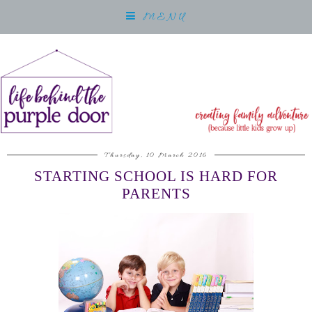
MENU
Thursday, 10 March 2016
STARTING SCHOOL IS HARD FOR
PARENTS