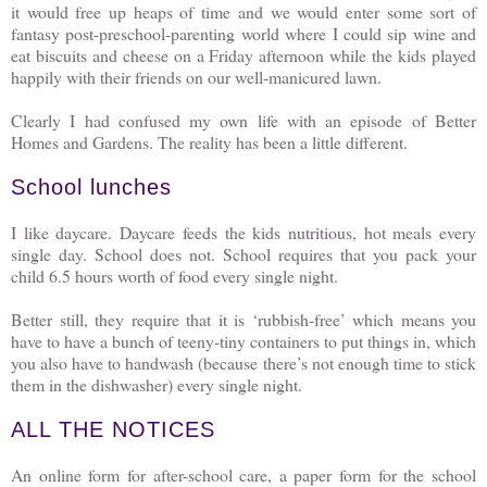
it would free up heaps of time and we would enter some sort of
fantasy post-preschool-parenting world where I could sip wine and
eat biscuits and cheese on a Friday afternoon while the kids played
happily with their friends on our well-manicured lawn.
Clearly I had confused my own life with an episode of Better
Homes and Gardens. The reality has been a little different.
School lunches
I like daycare. Daycare feeds the kids nutritious, hot meals every
single day. School does not. School requires that you pack your
child 6.5 hours worth of food every single night.
Better still, they require that it is ‘rubbish-free’ which means you
have to have a bunch of teeny-tiny containers to put things in, which
you also have to handwash (because there’s not enough time to stick
them in the dishwasher) every single night.
ALL THE NOTICES
An online form for after-school care, a paper form for the school