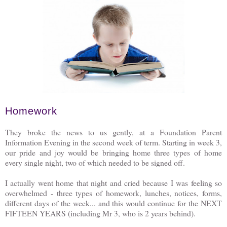
Homework
They broke the news to us gently, at a Foundation Parent
Information Evening in the second week of term. Starting in week 3,
our pride and joy would be bringing home three types of home
every single night, two of which needed to be signed off.
I actually went home that night and cried because I was feeling so
overwhelmed - three types of homework, lunches, notices, forms,
different days of the week... and this would continue for the NEXT
FIFTEEN YEARS (including Mr 3, who is 2 years behind).