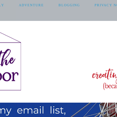
LY
ADVENTURE
BLOGGING
PRIVACY N