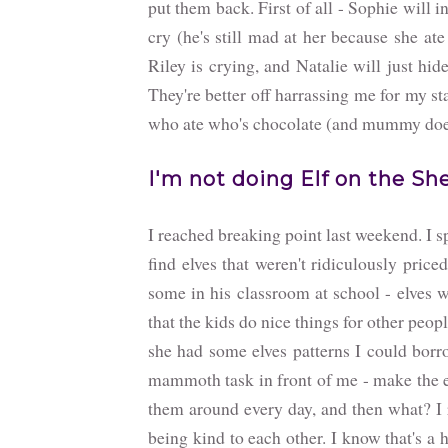
put them back. First of all - Sophie will 
cry (he's still mad at her because she ate
Riley is crying, and Natalie will just hi
They're better off harrassing me for my st
who ate who's chocolate (and mummy does
I'm not doing Elf on the She
I reached breaking point last weekend. I 
find elves that weren't ridiculously price
some in his classroom at school - elves w
that the kids do nice things for other peop
she had some elves patterns I could borro
mammoth task in front of me - make the e
them around every day, and then what? I 
being kind to each other. I know that's a 