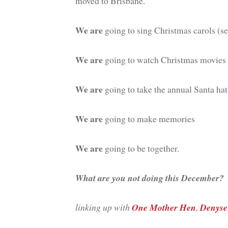
moved to Brisbane.
We are
going to sing Christmas carols (s
We are
going to watch Christmas movies 
We are
going to take the annual Santa hat
We are
going to make memories
We are
going to be together.
What are you not doing this December?
linking up with
One Mother Hen
,
Denyse