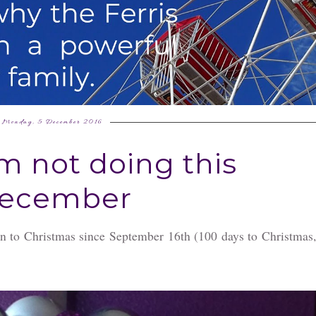
Monday, 5 December 2016
'm not doing this
ecember
wn to Christmas since September 16th (100 days to Christmas,