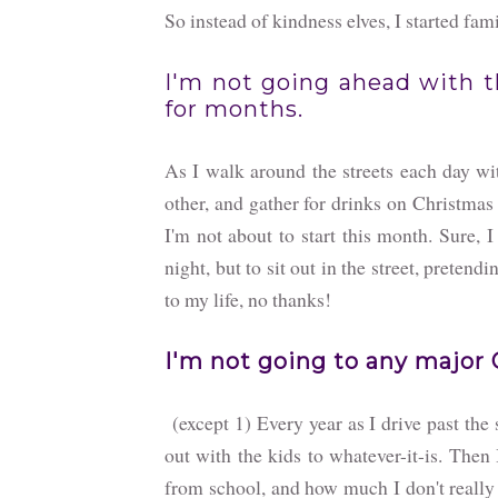
So instead of kindness elves, I started fam
I'm not going ahead with t
for months.
As I walk around the streets each day wi
other, and gather for drinks on Christmas 
I'm not about to start this month. Sure, I
night, but to sit out in the street, preten
to my life, no thanks!
I'm not going to any major 
(except 1) Every year as I drive past the s
out with the kids to whatever-it-is. Th
from school, and how much I don't really 