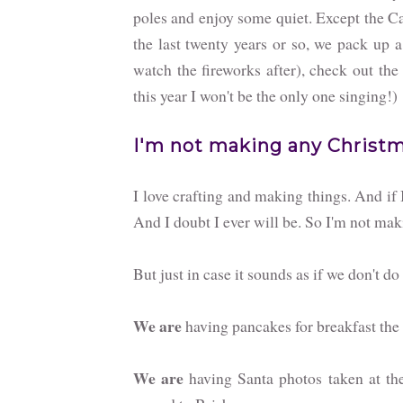
poles and enjoy some quiet. Except the Ca
the last twenty years or so, we pack up a
watch the fireworks after), check out the
this year I won't be the only one singing!)
I'm not making any Christma
I love crafting and making things. And if 
And I doubt I ever will be. So I'm not mak
But just in case it sounds as if we don't d
We are
having pancakes for breakfast the f
We are
having Santa photos taken at the