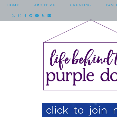
HOME
ABOUT ME
CREATING
FAMI