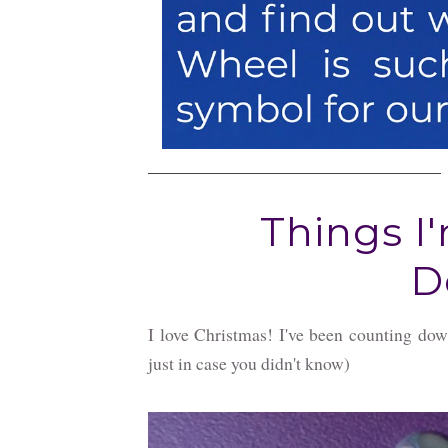
Things I
D
I love Christmas! I've been counting do
just in case you didn't know)