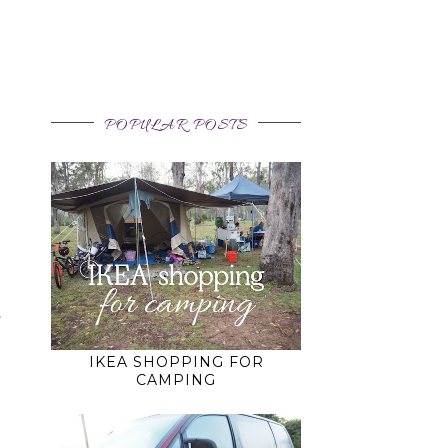
POPULAR POSTS
o
f
IKEA SHOPPING FOR
CAMPING