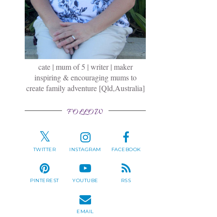
cate | mum of 5 | writer | maker
inspiring & encouraging mums to
create family adventure [Qld,Australia]
FOLLOW
TWITTER
INSTAGRAM
FACEBOOK
PINTEREST
YOUTUBE
RSS
EMAIL