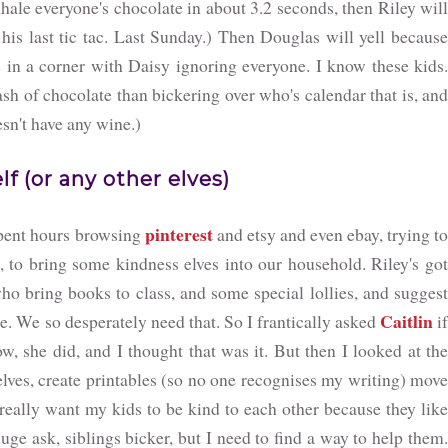
inhale everyone's chocolate in about 3.2 seconds, then Riley will
 his last tic tac. Last Sunday.) Then Douglas will yell because
de in a corner with Daisy ignoring everyone. I know these kids.
ash of chocolate than bickering over who's calendar that is, and
n't have any wine.)
lf (or any other elves)
pinterest
spent hours browsing
and etsy and even ebay, trying t
d, to bring some kindness elves into our household. Riley's got
ho bring books to class, and some special lollies, and suggest
Caitlin
le. We so desperately need that. So I frantically asked
i
w, she did, and I thought that was it. But then I looked at the
lves, create printables (so no one recognises my writing) move
really want my kids to be kind to each other because they like
huge ask, siblings bicker, but I need to find a way to help them.