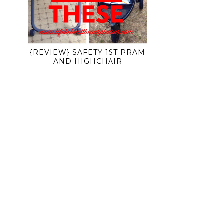
{REVIEW} SAFETY 1ST PRAM
AND HIGHCHAIR