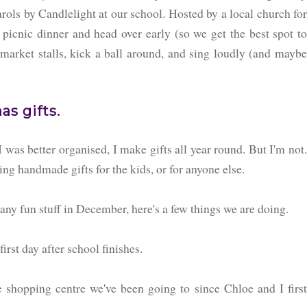
rols by Candlelight at our school. Hosted by a local church for
 picnic dinner and head over early (so we get the best spot to
 market stalls, kick a ball around, and sing loudly (and maybe
s gifts.
I was better organised, I make gifts all year round. But I'm not.
ing handmade gifts for the kids, or for anyone else.
o any fun stuff in December, here's a few things we are doing.
irst day after school finishes.
 shopping centre we've been going to since Chloe and I firs