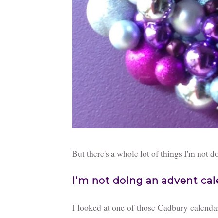
But there's a whole lot of things I'm not d
I'm not doing an advent ca
I looked at one of those Cadbury calendars