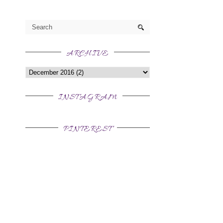
ARCHIVE
INSTAGRAM
PINTEREST