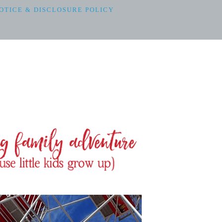
OTICE & DISCLOSURE POLICY