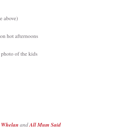
ee above)
on hot afternoons
 photo of the kids
 Whelan
and
All Mum Said