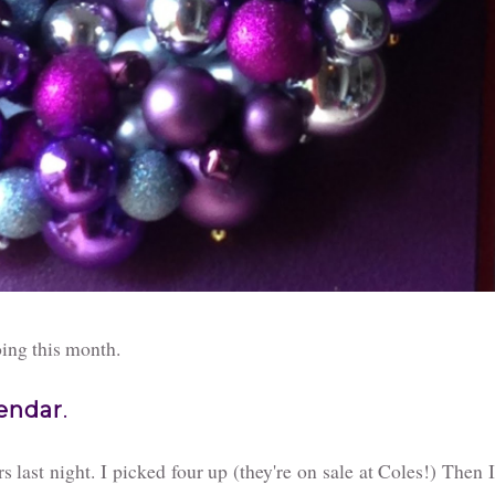
oing this month.
lendar
.
 last night. I picked four up (they're on sale at Coles!) Then I