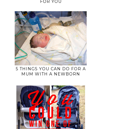
FOR YOU
5 THINGS YOU CAN DO FOR A
MUM WITH A NEWBORN
t