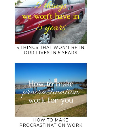
5 THINGS THAT WON'T BE IN
OUR LIVES IN 5 YEARS
e
HOW TO MAKE
PROCRASTINATION WORK