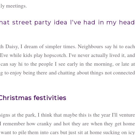
ily meetings.
hat street party idea I've had in my head
th Daisy, I dream of simpler times. Neighbours say hi to each
Eve while kids play hopscotch. I've never actually lived it, and
 can say hi to the people I see early in the morning, or late at
ding to enjoy being there and chatting about things not connected
Christmas festivities
igns at the park, I think that maybe this is the year I'll ventur
en I remember how cranky and hot they are when they get home
want to pile them into cars but just sit at home sucking on icy