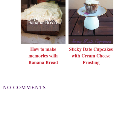
How to make
Sticky Date Cupcakes
memories with
with Cream Cheese
Banana Bread
Frosting
NO COMMENTS
POST A COMMENT
Thanks for leaving a comment!