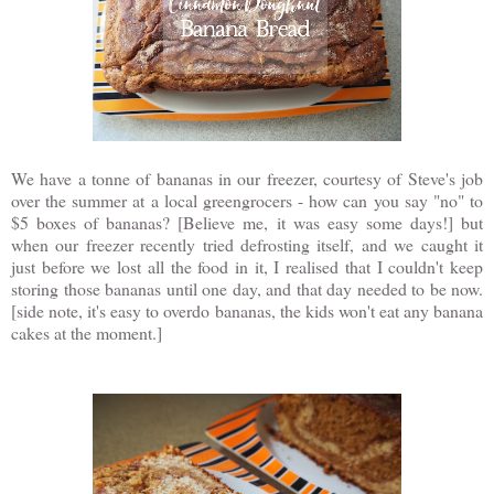
We have a tonne of bananas in our freezer, courtesy of Steve's job
over the summer at a local greengrocers - how can you say "no" to
$5 boxes of bananas? [Believe me, it was easy some days!] but
when our freezer recently tried defrosting itself, and we caught it
just before we lost all the food in it, I realised that I couldn't keep
storing those bananas until one day, and that day needed to be now.
[side note, it's easy to overdo bananas, the kids won't eat any banana
cakes at the moment.]