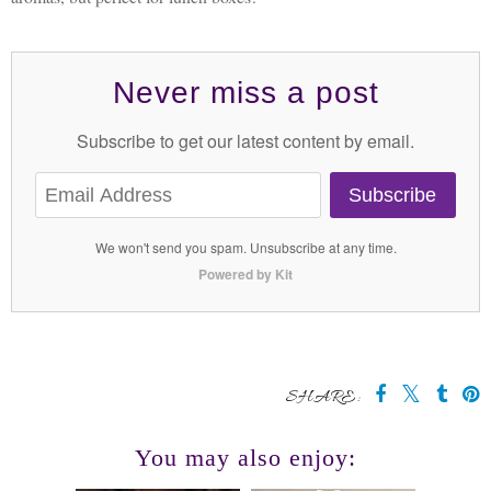
Never miss a post
Subscribe to get our latest content by email.
Subscribe
We won't send you spam. Unsubscribe at any time.
Powered by Kit
SHARE:
You may also enjoy: