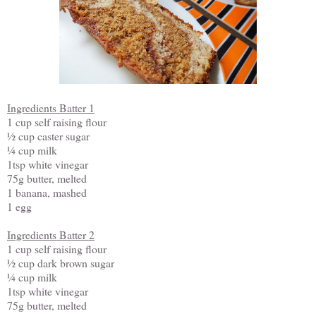
Ingredients Batter 1
1 cup self raising flour
½ cup caster sugar
¼ cup milk
1tsp white vinegar
75g butter, melted
1 banana, mashed
1 egg
Ingredients Batter 2
1 cup self raising flour
½ cup dark brown sugar
¼ cup milk
1tsp white vinegar
75g butter, melted