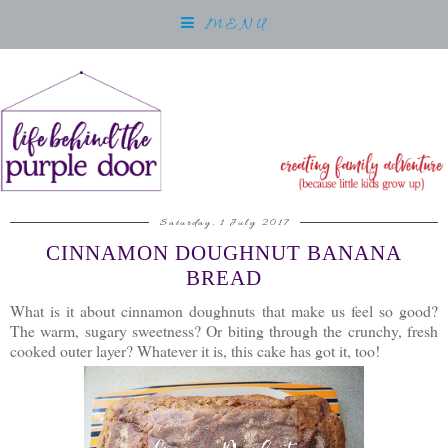
MENU
Saturday, 1 July 2017
CINNAMON DOUGHNUT BANANA
BREAD
What is it about cinnamon doughnuts that make us feel so good?
The warm, sugary sweetness? Or biting through the crunchy, fresh
cooked outer layer? Whatever it is, this cake has got it, too!