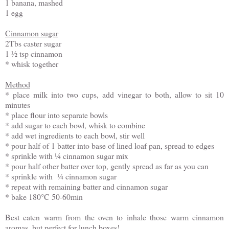
1 banana, mashed
1 egg
Cinnamon sugar
2Tbs caster sugar
1 ½ tsp cinnamon
* whisk together
Method
* place milk into two cups, add vinegar to both, allow to sit 10
minutes
* place flour into separate bowls
* add sugar to each bowl, whisk to combine
* add wet ingredients to each bowl, stir well
* pour half of 1 batter into base of lined loaf pan, spread to edges
* sprinkle with ¼ cinnamon sugar mix
* pour half other batter over top, gently spread as far as you can
* sprinkle with ¼ cinnamon sugar
* repeat with remaining batter and cinnamon sugar
* bake 180°C 50-60min
Best eaten warm from the oven to inhale those warm cinnamon
aromas, but perfect for lunch boxes!