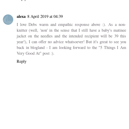
alexa
8 April 2019 at 04:39
I love Debs warm and empathic response above :). As a non-
knitter (well, 'non' in the sense that I still have a baby's matinee
jacket on the needles and the intended recipient will be 39 this
year!), I can offer no advice whatsoever! But it's great to see you
back in blogland - I am looking forward to the "5 Things I Am
Very Good At" post :).
Reply