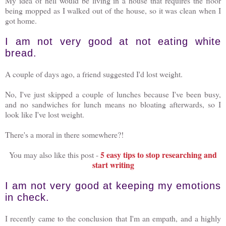
My idea of hell would be living in a house that requires the floor
being mopped as I walked out of the house, so it was clean when I
got home.
I am not very good at not eating white
bread.
A couple of days ago, a friend suggested I'd lost weight.
No, I've just skipped a couple of lunches because I've been busy,
and no sandwiches for lunch means no bloating afterwards, so I
look like I've lost weight.
There's a moral in there somewhere?!
5 easy tips to stop researching and
You may also like this post -
start writing
I am not very good at keeping my emotions
in check.
I recently came to the conclusion that I'm an empath, and a highly