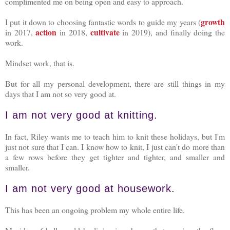
complimented me on being open and easy to approach.
growth
I put it down to choosing fantastic words to guide my years (
action
cultivate
in 2017,
in 2018,
in 2019), and finally doing the
work.
Mindset work, that is.
But for all my personal development, there are still things in my
days that I am not so very good at.
I am not very good at knitting.
In fact, Riley wants me to teach him to knit these holidays, but I'm
just not sure that I can. I know how to knit, I just can't do more than
a few rows before they get tighter and tighter, and smaller and
smaller.
I am not very good at housework.
This has been an ongoing problem my whole entire life.