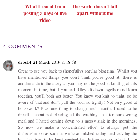
What I learnt from
the world doesn't fall
posting 5 days of live
apart without me
video
4 COMMENTS
debs14
21 March 2019 at 18:58
Great to see you back to (hopefully) regular blogging! Whilst you
have mentioned things you don't think you're good at, there is
another side to the story ... you may not be good at knitting at this
moment in time, but if you and Riley sit down together and learn
together, you'll both get better. You know you knit to tight, so be
aware of that and don't pull the wool so tightly! Not very good at
housework? Pick one thing to change each month. I used to be
dreadful about not clearing all the washing up after our evening
meal and I hated coming down to a messy sink in the mornings.
So now we make a concentrated effort to always put the
dishwasher on as soon as we have finished eating, and tackling the
bits that have to be hand washed just before we go to bed. It's a