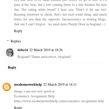
pain at the time, but I love coming down to a tidy kitchen the next
day. Not eating white bread? I hear you. That's it for me too!
Keeping emotions in check, that's not such a bad thing, and much
better for you than the opposite. Inconsistency at writing blogs,
that one I can't forgive - we need more Purple Door in bogland ;-)
Reply
Replies
debs14
22 March 2019 at 18:26
Bogland? Damn autocorrect, blogland!
Reply
msahomeworkhelp
22 March 2019 at 14:11
things-i-am-not-very-good-at.
Economics Assignment Help
https://www.msahomeworkhelp.com/economics-assignment-help
Reply