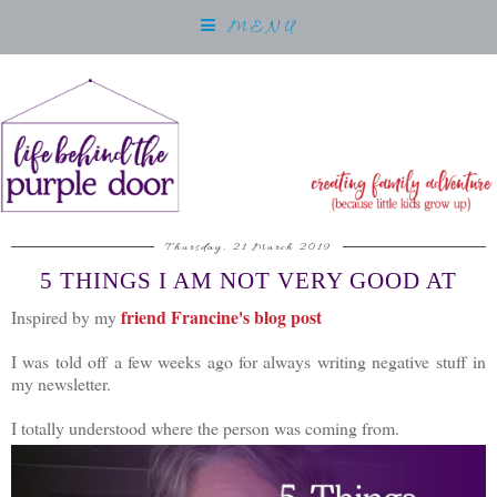
MENU
Thursday, 21 March 2019
5 THINGS I AM NOT VERY GOOD AT
friend Francine's blog post
Inspired by my
I was told off a few weeks ago for always writing negative stuff in
my newsletter.
I totally understood where the person was coming from.