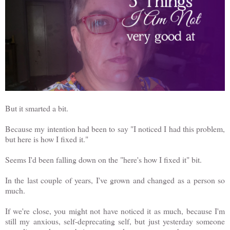
But it smarted a bit.
Because my intention had been to say "I noticed I had this problem,
but here is how I fixed it."
Seems I'd been falling down on the "here's how I fixed it" bit.
In the last couple of years, I've grown and changed as a person so
much.
If we're close, you might not have noticed it as much, because I'm
still my anxious, self-deprecating self, but just yesterday someone