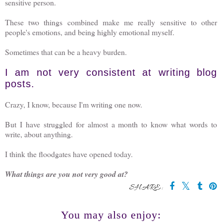
sensitive person.
These two things combined make me really sensitive to other
people's emotions, and being highly emotional myself.
Sometimes that can be a heavy burden.
I am not very consistent at writing blog
posts.
Crazy, I know, because I'm writing one now.
But I have struggled for almost a month to know what words to
write, about anything.
I think the floodgates have opened today.
What things are you not very good at?
SHARE:
You may also enjoy: