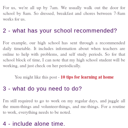
For us, we're all up by 7am. We usually walk out the door for
school by 8am. So dressed, breakfast and chores between 7-8am
works for us.
2 - what has your school recommended?
For example, our high school has sent through a recommended
daily timetable. It includes information about when teachers are
online to help with problems, and self study periods. So for that
school block of time, I can note that my high school student will be
working, and just check on her periodically.
10 tips for learning at home
You might like this post -
3 - what do you need to do?
I'm still required to go to work on my regular days, and juggle all
the mum-things and volunteer-things, and me-things. For a routine
to work, everything needs to be noted.
4 - include alone time.