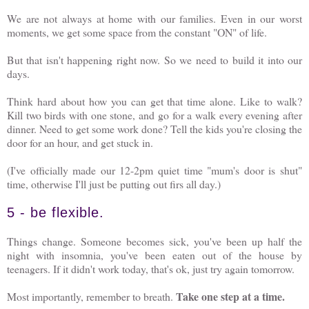
We are not always at home with our families. Even in our worst
moments, we get some space from the constant "ON" of life.
But that isn't happening right now. So we need to build it into our
days.
Think hard about how you can get that time alone. Like to walk?
Kill two birds with one stone, and go for a walk every evening after
dinner. Need to get some work done? Tell the kids you're closing the
door for an hour, and get stuck in.
(I've officially made our 12-2pm quiet time "mum's door is shut"
time, otherwise I'll just be putting out firs all day.)
5 - be flexible.
Things change. Someone becomes sick, you've been up half the
night with insomnia, you've been eaten out of the house by
teenagers. If it didn't work today, that's ok, just try again tomorrow.
Take one step at a time.
Most importantly, remember to breath.