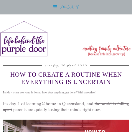
MENU
Monday, 20 April 2020
HOW TO CREATE A ROUTINE WHEN
EVERYTHING IS UNCERTAIN
Inside - when everyone is home, how does anything get done? With a routine!
It's day 1 of learning@home in Queensland, and
the world is falling
apart
parents are quietly losing their minds right now.