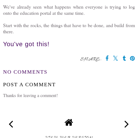
We've already seen what happens when everyone is trying to log
onto the education portal at the same time.
Start with the rocks, the things that have to be done, and build from
there.
You've got this!
SHARE:
NO COMMENTS
POST A COMMENT
Thanks for leaving a comment!
VIEW WEB VERSION