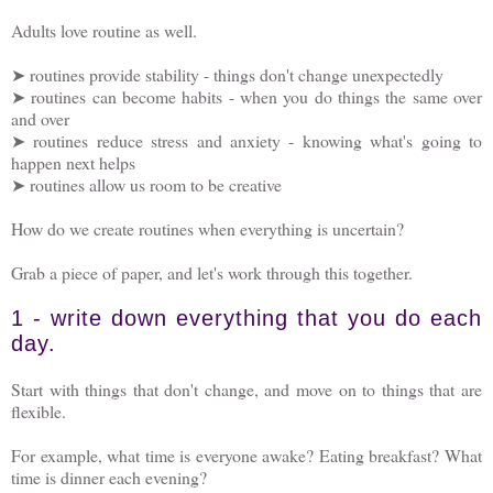
Adults love routine as well.
➤ routines provide stability - things don't change unexpectedly
➤ routines can become habits - when you do things the same over
and over
➤ routines reduce stress and anxiety - knowing what's going to
happen next helps
➤ routines allow us room to be creative
How do we create routines when everything is uncertain?
Grab a piece of paper, and let's work through this together.
1 - write down everything that you do each
day.
Start with things that don't change, and move on to things that are
flexible.
For example, what time is everyone awake? Eating breakfast? What
time is dinner each evening?