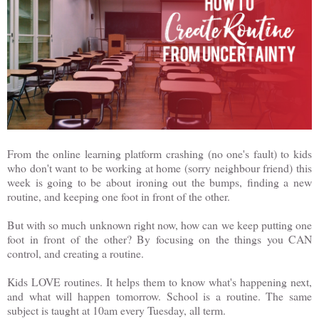
From the online learning platform crashing (no one's fault) to kids
who don't want to be working at home (sorry neighbour friend) this
week is going to be about ironing out the bumps, finding a new
routine, and keeping one foot in front of the other.
But with so much unknown right now, how can we keep putting one
foot in front of the other? By focusing on the things you CAN
control, and creating a routine.
Kids LOVE routines. It helps them to know what's happening next,
and what will happen tomorrow. School is a routine. The same
subject is taught at 10am every Tuesday, all term.