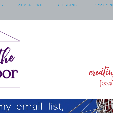
LY
ADVENTURE
BLOGGING
PRIVACY N