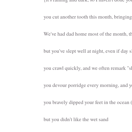
you cut another tooth this month, bringing 
We've had dad home most of the month, t
but you've slept well at night, even if day
you crawl quickly, and we often remark "s
you devour porridge every morning, and yel
you bravely dipped your feet in the ocean 
but you didn't like the wet sand