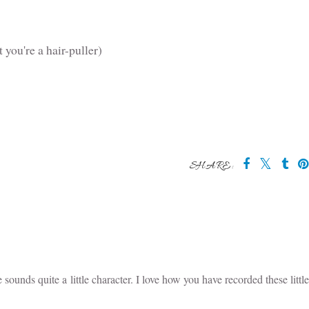
 you're a hair-puller)
SHARE:
 may also enjoy:
 &
Stop with the
Us in April
Nit Prevention
s -
Spotto!
Spray (and bonus
g 100
hair detangler)
May