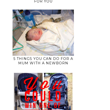
FOR YOU
5 THINGS YOU CAN DO FOR A
MUM WITH A NEWBORN