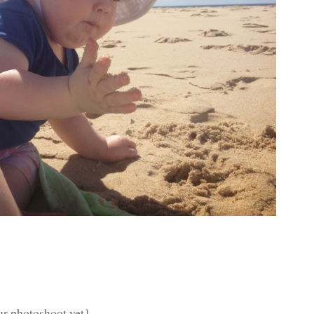
our photoshoot yet}