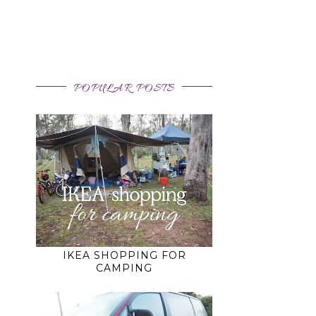
POPULAR POSTS
IKEA SHOPPING FOR
CAMPING