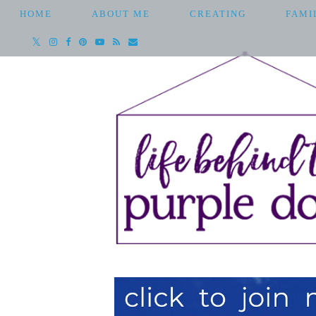
HOME
ABOUT ME
CREATING
FAMI