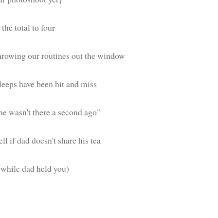
the total to four
hrowing our routines out the window
 sleeps have been hit and miss
he wasn't there a second ago"
l if dad doesn't share his tea
(while dad held you)