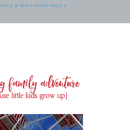
OTICE & DISCLOSURE POLICY