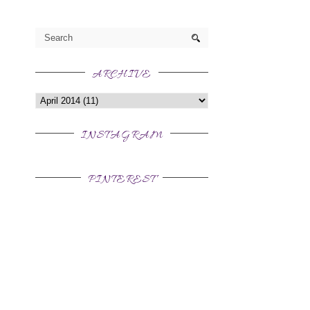
ARCHIVE
INSTAGRAM
PINTEREST