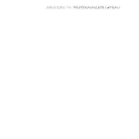
Thanks for leaving a comment!
NEWER POST
SUBSCRIBE TO:
POST COMMENTS (ATOM)