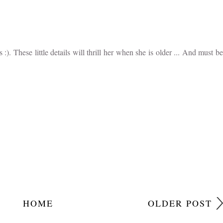
unds quite a little character. I love how you have recorded these little
 :). These little details will thrill her when she is older ... And must be