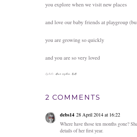
you explore when we visit new places
and love our baby friends at playgroup (but
you are growing so quickly
and you are so very loved
You
6 ways to support
Gumnuts
your kids' school
Giveaway
Celebratin
years of 
Gibbs