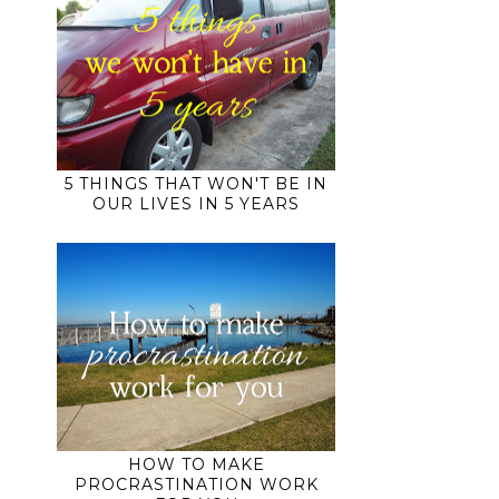
5 THINGS THAT WON'T BE IN
OUR LIVES IN 5 YEARS
HOW TO MAKE
PROCRASTINATION WORK