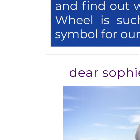
dear sophi