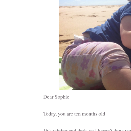
Dear Sophie
Today, you are ten months old
{it's raining and dark, so I haven't done y