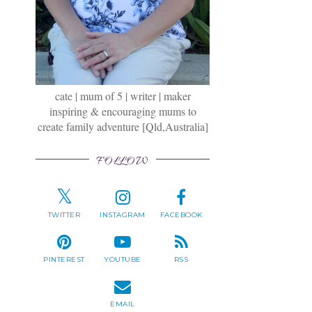
cate | mum of 5 | writer | maker
inspiring & encouraging mums to
create family adventure [Qld,Australia]
FOLLOW
TWITTER
INSTAGRAM
FACEBOOK
PINTEREST
YOUTUBE
RSS
EMAIL