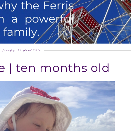
Monday, 28 April 2014
e | ten months old