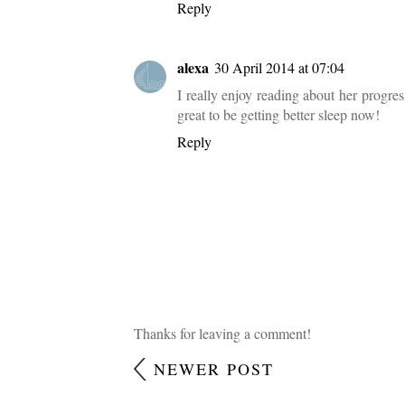
Labels:
dear sophie
,
kids
2 COMMENTS
debs14
28 April 2014 at 16:22
Where have those ten months gone? She so
details of her first year.
Reply
alexa
30 April 2014 at 07:04
I really enjoy reading about her progress
great to be getting better sleep now!
Reply