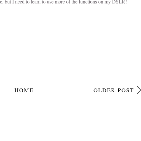
e, but I need to learn to use more of the functions on my DSLR!
HOME
OLDER POST