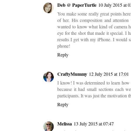
Deb @ PaperTurtle
10 July 2015 at 0
You make some really great points here
of her. His composition and attention
wanted to know what kind of camera he h
eye for the shot that made it special. 
results I get with my iPhone. I would
phone!
Reply
CraftyMummy
12 July 2015 at 17:01
I know! I was determined to learn how 
because it had small sections each we
participants. It was just the motivation t
Reply
Melissa
13 July 2015 at 07:47