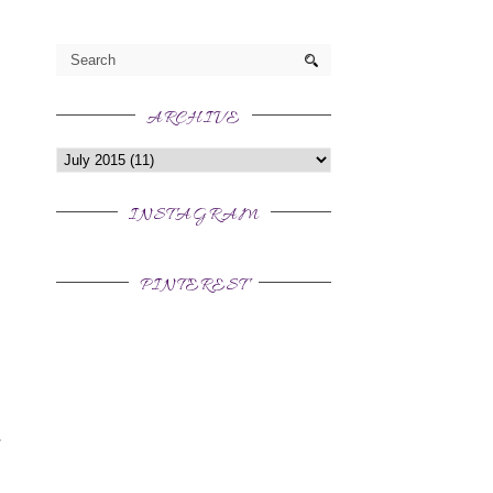
ARCHIVE
INSTAGRAM
PINTEREST