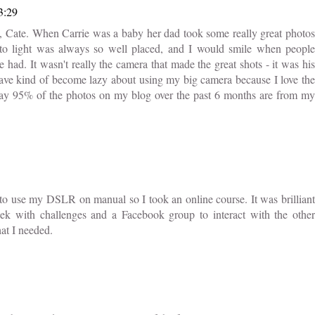
3:29
, Cate. When Carrie was a baby her dad took some really great photos
 to light was always so well placed, and I would smile when people
ad. It wasn't really the camera that made the great shots - it was his
I have kind of become lazy about using my big camera because I love the
 say 95% of the photos on my blog over the past 6 months are from my
to use my DSLR on manual so I took an online course. It was brilliant
ek with challenges and a Facebook group to interact with the other
hat I needed.