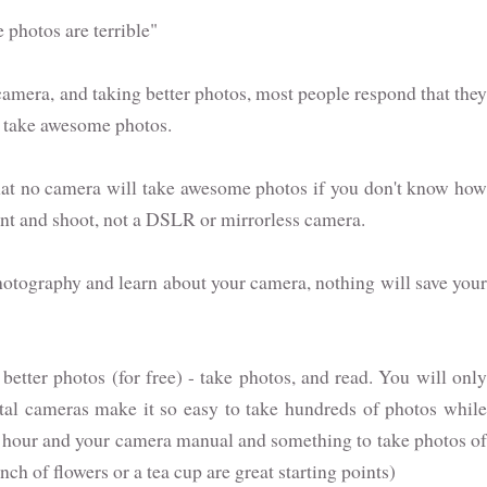
 photos are terrible"
amera, and taking better photos, most people respond that they
to take awesome photos.
s that no camera will take awesome photos if you don't know how
oint and shoot, not a DSLR or mirrorless camera.
photography and learn about your camera, nothing will save your
better photos (for free) - take photos, and read. You will only
tal cameras make it so easy to take hundreds of photos while
 an hour and your camera manual and something to take photos of
unch of flowers or a tea cup are great starting points)