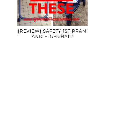
{REVIEW} SAFETY 1ST PRAM
AND HIGHCHAIR