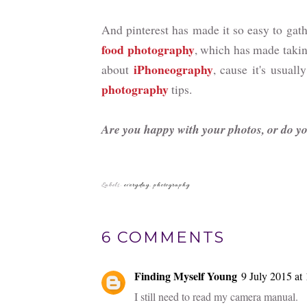
And pinterest has made it so easy to gathe
food photography
, which has made takin
iPhoneography
about
, cause it's usua
photography
tips.
Are you happy with your photos, or do y
Labels:
everyday
,
photography
6 COMMENTS
Finding Myself Young
9 July 2015 at
I still need to read my camera manual.