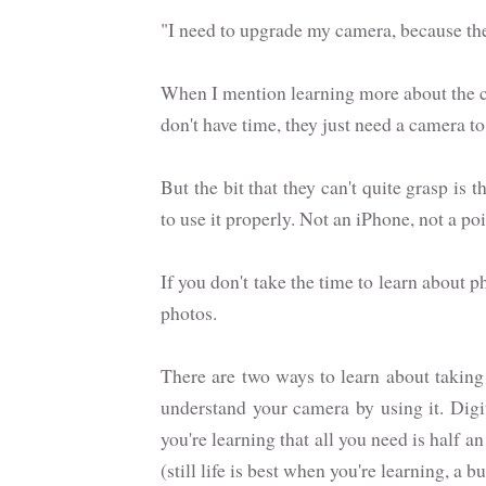
"I need to upgrade my camera, because the
When I mention learning more about the c
don't have time, they just need a camera 
But the bit that they can't quite grasp i
to use it properly. Not an iPhone, not a p
If you don't take the time to learn about 
photos.
There are two ways to learn about taking 
understand your camera by using it. Digi
you're learning that all you need is half
(still life is best when you're learning, a b