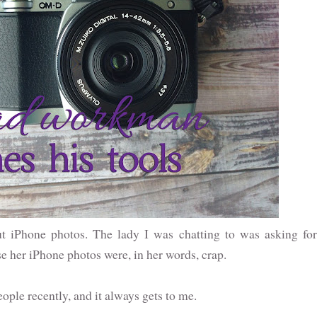
ut iPhone photos. The lady I was chatting to was asking for
her iPhone photos were, in her words, crap.
ople recently, and it always gets to me.