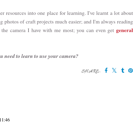
r resources into one place for learning. I've learnt a lot about
g photos of craft projects much easier; and I'm always readin
general
lly the camera I have with me most; you can even get
ou need to learn to use your camera?
SHARE:
 11:46