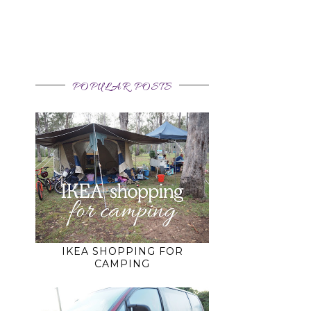
g
POPULAR POSTS
IKEA SHOPPING FOR
CAMPING