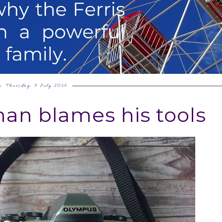
Thursday, 9 July 2015
an blames his tools