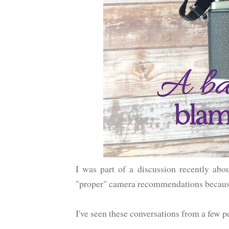
I was part of a discussion recently abo
"proper" camera recommendations because 
I've seen these conversations from a few pe