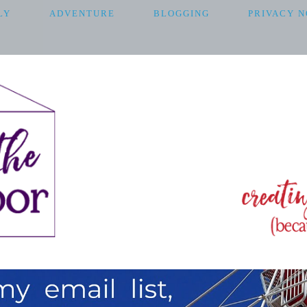
LY
ADVENTURE
BLOGGING
PRIVACY N