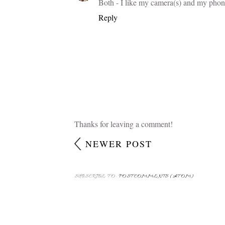
Both - I like my camera(s) and my phon
Reply
Thanks for leaving a comment!
NEWER POST
SUBSCRIBE TO:
POST COMMENTS (ATOM)