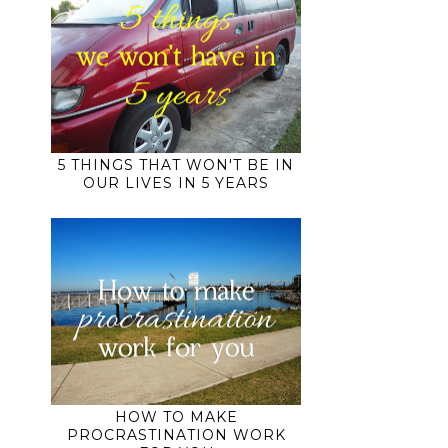
5 THINGS THAT WON'T BE IN
OUR LIVES IN 5 YEARS
HOW TO MAKE
PROCRASTINATION WORK