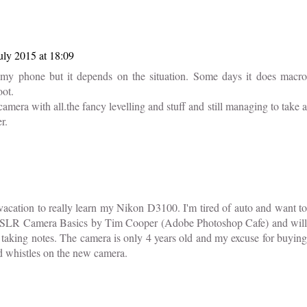
uly 2015 at 18:09
y phone but it depends on the situation. Some days it does macro
oot.
mera with all.the fancy levelling and stuff and still managing to take a
r.
vacation to really learn my Nikon D3100. I'm tired of auto and want to
 DSLR Camera Basics by Tim Cooper (Adobe Photoshop Cafe) and will
me taking notes. The camera is only 4 years old and my excuse for buying
nd whistles on the new camera.