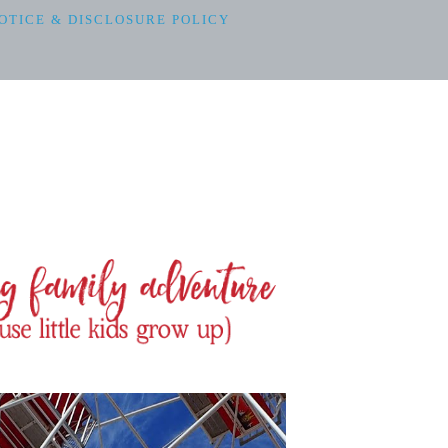
OTICE & DISCLOSURE POLICY