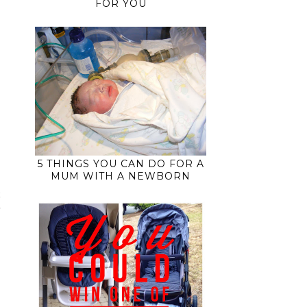
FOR YOU
5 THINGS YOU CAN DO FOR A
MUM WITH A NEWBORN