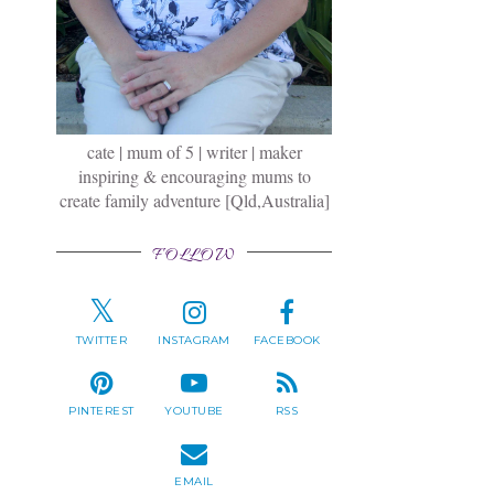
cate | mum of 5 | writer | maker
inspiring & encouraging mums to
create family adventure [Qld,Australia]
FOLLOW
TWITTER
INSTAGRAM
FACEBOOK
PINTEREST
YOUTUBE
RSS
EMAIL