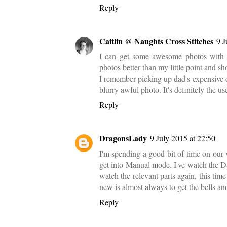
Reply
Caitlin @ Naughts Cross Stitches
9 J
I can get some awesome photos with m
photos better than my little point and sh
I remember picking up dad's expensive ca
blurry awful photo. It's definitely the use
Reply
DragonsLady
9 July 2015 at 22:50
I'm spending a good bit of time on our 
get into Manual mode. I've watch the
watch the relevant parts again, this ti
new is almost always to get the bells a
Reply