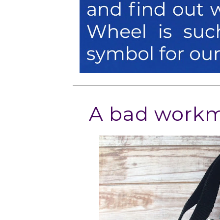
A bad workm