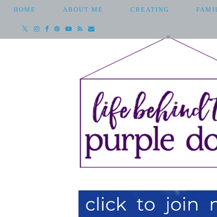
HOME
ABOUT ME
CREATING
FAMI