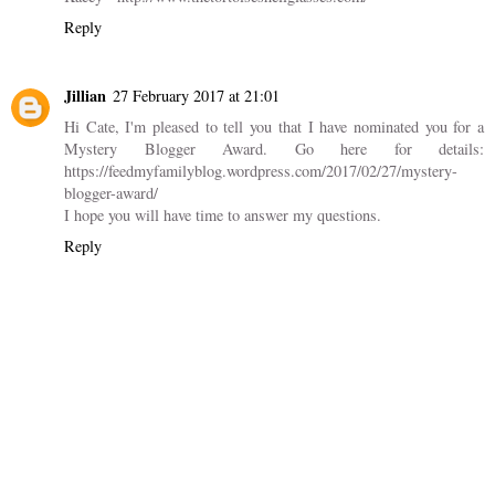
Kacey
14 June 2016 at 13:07
I have this journal also, and have found it AMAZING! Getting my
editorial calendar in order has really helped me to feel more in
control of my blog and less stressed about everything I need to
do. Great post!
Kacey - http://www.thetortoiseshellglasses.com/
Reply
Jillian
27 February 2017 at 21:01
Hi Cate, I'm pleased to tell you that I have nominated you for a
Mystery Blogger Award. Go here for details:
https://feedmyfamilyblog.wordpress.com/2017/02/27/mystery-
blogger-award/
I hope you will have time to answer my questions.
Reply