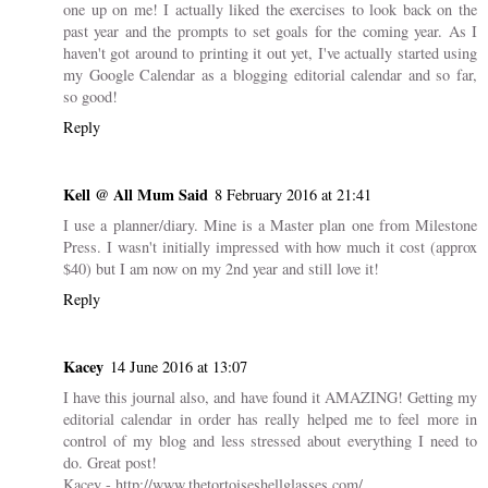
4 COMMENTS
Kirsty
8 February 2016 at 21:15
I downloaded the planner too but I'm yet to print it out, so you're
one up on me! I actually liked the exercises to look back on the
past year and the prompts to set goals for the coming year. As I
haven't got around to printing it out yet, I've actually started using
my Google Calendar as a blogging editorial calendar and so far,
so good!
Reply
Kell @ All Mum Said
8 February 2016 at 21:41
I use a planner/diary. Mine is a Master plan one from Milestone
Press. I wasn't initially impressed with how much it cost (approx
$40) but I am now on my 2nd year and still love it!
Reply