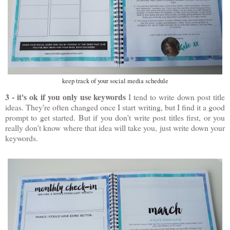
keep track of your social media schedule
3 - it's ok if you only use keywords
I tend to write down post title
ideas. They're often changed once I start writing, but I find it a good
prompt to get started. But if you don't write post titles first, or you
really don't know where that idea will take you, just write down your
keywords.