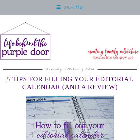
MENU
Saturday, 6 February 2016
5 TIPS FOR FILLING YOUR EDITORIAL
CALENDAR (AND A REVIEW)