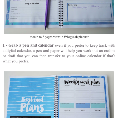
month to 2 pages view in #blogyeah planner
1 - Grab a pen and calendar
even if you prefer to keep track with
a digital calendar, a pen and paper will help you work out an outline
or draft that you can then transfer to your online calendar if that's
what you prefer.