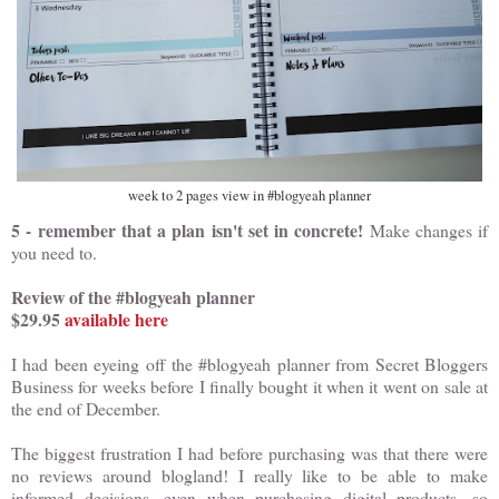
week to 2 pages view in #blogyeah planner
5 - remember that a plan isn't set in concrete!
Make changes if
you need to.
Review of the #blogyeah planner
$29.95
available here
I had been eyeing off the #blogyeah planner from Secret Bloggers
Business for weeks before I finally bought it when it went on sale at
the end of December.
The biggest frustration I had before purchasing was that there were
no reviews around blogland! I really like to be able to make
informed decisions, even when purchasing digital products, so