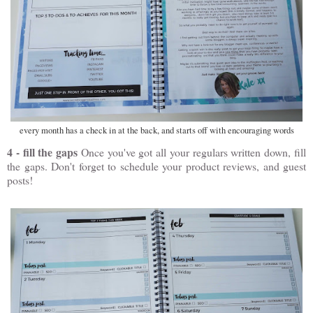
every month has a check in at the back, and starts off with encouraging words
4 - fill the gaps
Once you've got all your regulars written down, fill
the gaps. Don't forget to schedule your product reviews, and guest
posts!