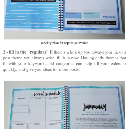
weekly plan for repeat activities
2 - fill in the "regulars"
If there's a link up you always join in, or a
post theme you always write, fill it in now. Having daily themes that
fit with your keywords and categories can help fill your calendar
quickly, and give you ideas for more posts.