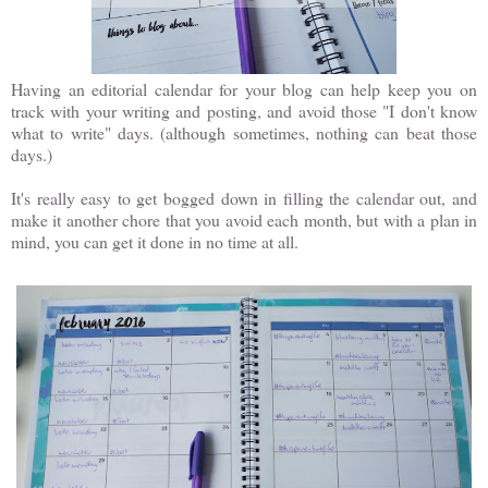
Having an editorial calendar for your blog can help keep you on
track with your writing and posting, and avoid those "I don't know
what to write" days. (although sometimes, nothing can beat those
days.)
It's really easy to get bogged down in filling the calendar out, and
make it another chore that you avoid each month, but with a plan in
mind, you can get it done in no time at all.