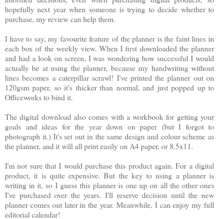
hopefully next year when someone is trying to decide whether to
purchase, my review can help them.
I have to say, my favourite feature of the planner is the faint lines in
each box of the weekly view. When I first downloaded the planner
and had a look on screen, I was wondering how successful I would
actually be at using the planner, because my handwriting without
lines becomes a caterpillar scrawl! I've printed the planner out on
120gsm paper, so it's thicker than normal, and just popped up to
Officeworks to bind it.
The digital download also comes with a workbook for getting your
goals and ideas for the year down on paper (but I forgot to
photograph it.) It's set out in the same design and colour scheme as
the planner, and it will all print easily on A4 paper, or 8.5x11.
I'm not sure that I would purchase this product again. For a digital
product, it is quite expensive. But the key to using a planner is
writing in it, so I guess this planner is one up on all the other ones
I've purchased over the years. I'll reserve decision until the new
planner comes out later in the year. Meanwhile, I can enjoy my full
editorial calendar!