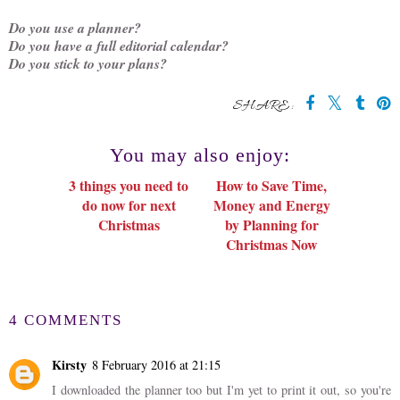
Do you use a planner?
Do you have a full editorial calendar?
Do you stick to your plans?
SHARE:
You may also enjoy:
3 things you need to
How to Save Time,
do now for next
Money and Energy
Christmas
by Planning for
Christmas Now